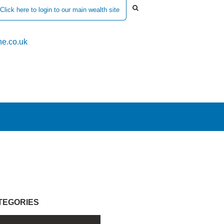
Click here to login to our main wealth site
e.co.uk
TEGORIES
l