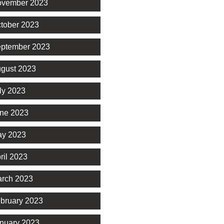
vember 2023
tober 2023
ptember 2023
gust 2023
ly 2023
ne 2023
y 2023
ril 2023
rch 2023
bruary 2023
nuary 2023