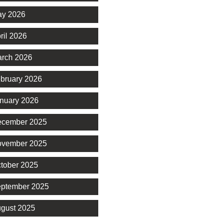
y 2026
ril 2026
rch 2026
bruary 2026
nuary 2026
cember 2025
vember 2025
tober 2025
ptember 2025
gust 2025