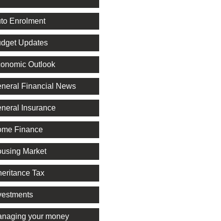
to Enrolment
dget Updates
onomic Outlook
neral Financial News
neral Insurance
me Finance
using Market
heritance Tax
vestments
naging your money