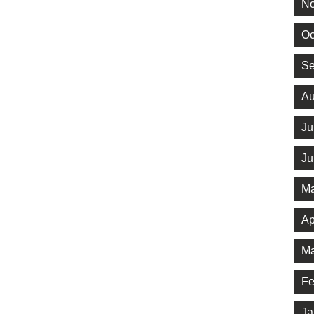
No
Oc
Se
Au
Ju
Ju
Ma
Ap
Ma
Fe
Ja