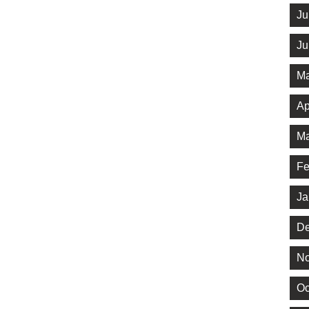
Ju
Ju
Ma
Ap
Ma
Fe
Ja
De
No
Oc