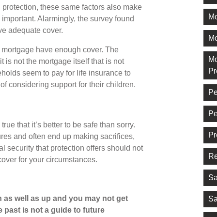
 protection, these same factors also make
M
y important. Alarmingly, the survey found
ave adequate cover.
Mo
a mortgage have enough cover. The
Mo
 is not the mortgage itself that is not
Pr
olds seem to pay for life insurance to
of considering support for their children.
Pe
Pe
true that it’s better to be safe than sorry.
Pr
res and often end up making sacrifices,
l security that protection offers should not
Re
cover for your circumstances.
Sa
 as well as up and you may not get
Sa
 past is not a guide to future