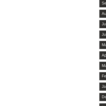
Se
Au
Ju
Ju
Ma
Ap
Ma
Fe
Ja
De