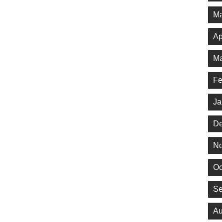
Ma
Ap
Ma
Fe
Ja
De
No
Oc
Se
Au