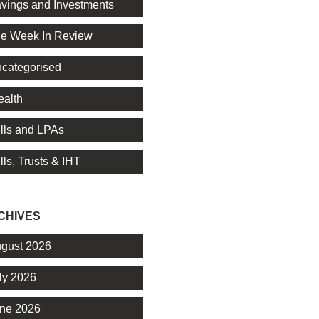
vings and Investments
e Week In Review
categorised
alth
lls and LPAs
lls, Trusts & IHT
CHIVES
gust 2026
ly 2026
ne 2026