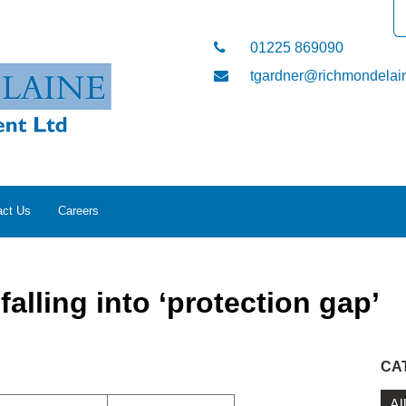
01225 869090
tgardner@richmondelain
act Us
Careers
alling into ‘protection gap’
CA
Al