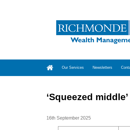
Our Services
Newsletters
Cont
‘Squeezed middle’ f
16th September 2025