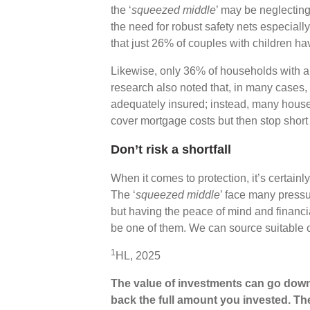
the ‘
squeezed middle
’ may be neglecting
the need for robust safety nets especiall
that just 26% of couples with children h
Likewise, only 36% of households with 
research also noted that, in many cases, it
adequately insured; instead, many househ
cover mortgage costs but then stop short 
Don’t risk a shortfall
When it comes to protection, it’s certainly 
The ‘
squeezed middle
’ face many pressu
but having the peace of mind and financia
be one of them. We can source suitable 
1
HL, 2025
The value of investments can go down
back the full amount you invested. The