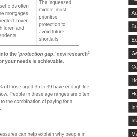
The ‘squeezed
seholds often
middle’ must
Au
re mortgages
prioritise
neglect cover
protection to
Bu
children and
avoid future
endents
shortfalls
Ec
1
Ge
nto the ‘
protection gap
,’ new research
for your needs is achievable.
Ge
Ho
 of those aged 35 to 39 have enough life
Ho
 show. People in these age ranges are often
e to the combination of paying for a
In
s.
In
Ma
ressures can help explain why people in