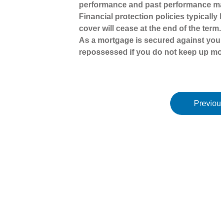
performance and past performance ma
Financial protection policies typicall
cover will cease at the end of the term
As a mortgage is secured against your
repossessed if you do not keep up m
Previou