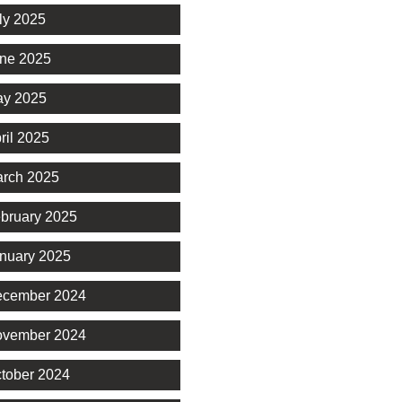
ly 2025
ne 2025
y 2025
ril 2025
rch 2025
bruary 2025
nuary 2025
cember 2024
vember 2024
tober 2024