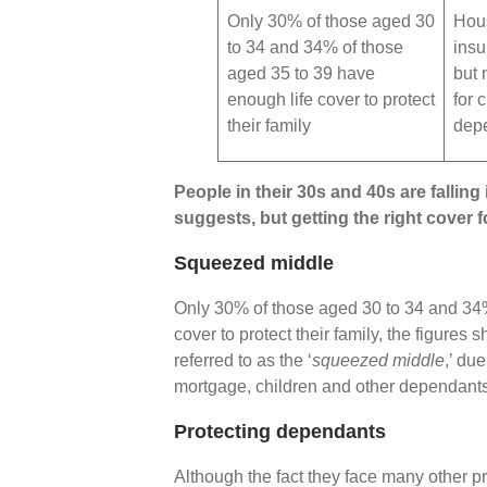
Only 30% of those aged 30
Hou
to 34 and 34% of those
insu
aged 35 to 39 have
but 
enough life cover to protect
for 
their family
dep
People in their 30s and 40s are falling i
suggests, but getting the right cover 
Squeezed middle
Only 30% of those aged 30 to 34 and 34%
cover to protect their family, the figures
referred to as the ‘
squeezed middle
,’ du
mortgage, children and other dependant
Protecting dependants
Although the fact they face many other p