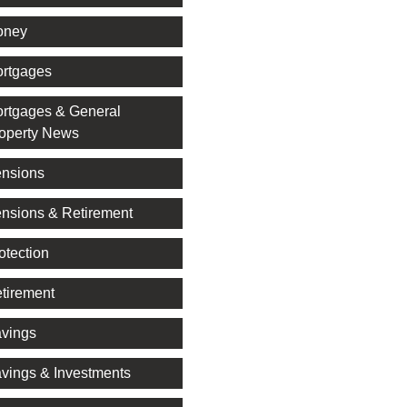
oney
rtgages
rtgages & General
operty News
nsions
nsions & Retirement
otection
tirement
vings
vings & Investments