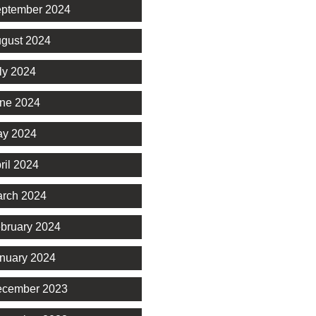
ptember 2024
gust 2024
ly 2024
ne 2024
y 2024
ril 2024
rch 2024
bruary 2024
nuary 2024
cember 2023