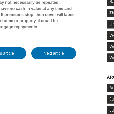
Sa
y not necessarily be repeated.
y have no cash-in value at any time and
Th
. If premiums stop, then cover will lapse.
 home or property, it could be
Un
ortgage repayments.
We
Wi
s article
Next article
Wi
AR
Au
Ju
Ju