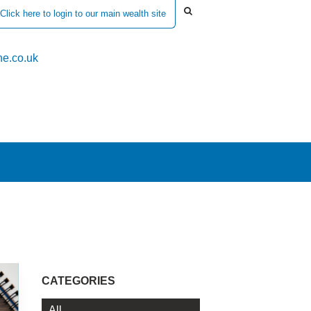
Click here to login to our main wealth site
e.co.uk
CATEGORIES
All