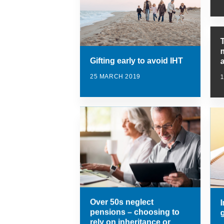
Gifting early to avoid IHT
25 MARCH 2019
1
Over 50s neglect
I
pensions – choosing to
rely on inheritance or