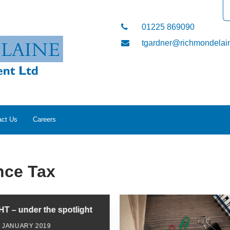
01225 869090
tgardner@richmondelain
act Us
Careers
nce Tax
IHT – under the spotlight
2 JANUARY 2019