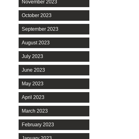
November 2023
October 2023
September 2023
August 2023
July 2023
June 2023
May 2023
April 2023
March 2023
February 2023
January 2023