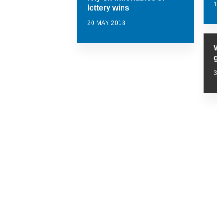
lottery wins
20 MAY 2018