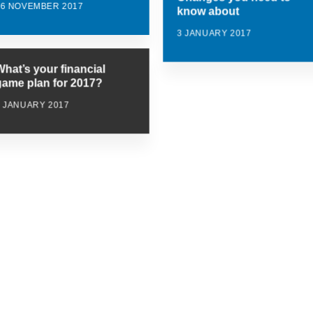
16 NOVEMBER 2017
know about
3 JANUARY 2017
What’s your financial
game plan for 2017?
3 JANUARY 2017