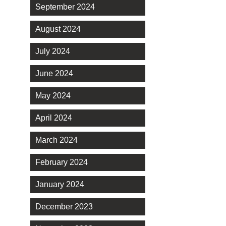
September 2024
August 2024
July 2024
June 2024
May 2024
April 2024
March 2024
February 2024
January 2024
December 2023