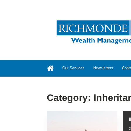
Our Services
Newsletters
Cont
Category:
Inherita