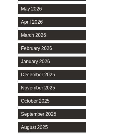
May 2026
April 2026
March 2026
February 2026
January 2026
December 2025
November 2025
October 2025
September 2025
August 2025