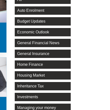
Auto Enrolment
Budget Updates
Economic Outlook
General Financial News
General Insurance
Home Finance
Housing Market
Inheritance Tax
Investments
Managing your money