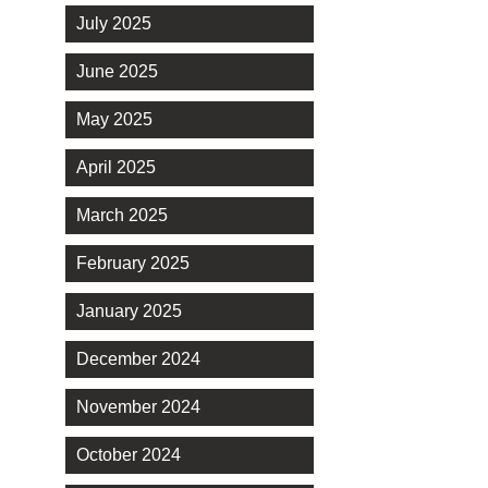
July 2025
June 2025
May 2025
April 2025
March 2025
February 2025
January 2025
December 2024
November 2024
October 2024