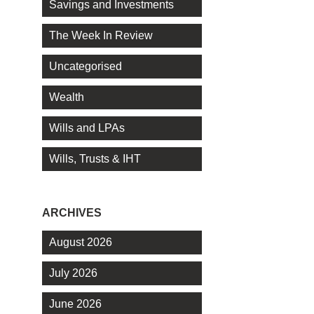
Savings and Investments
The Week In Review
Uncategorised
Wealth
Wills and LPAs
Wills, Trusts & IHT
ARCHIVES
August 2026
July 2026
June 2026