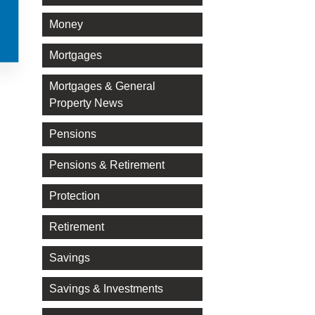
Money
Mortgages
Mortgages & General
Property News
Pensions
Pensions & Retirement
Protection
Retirement
Savings
Savings & Investments