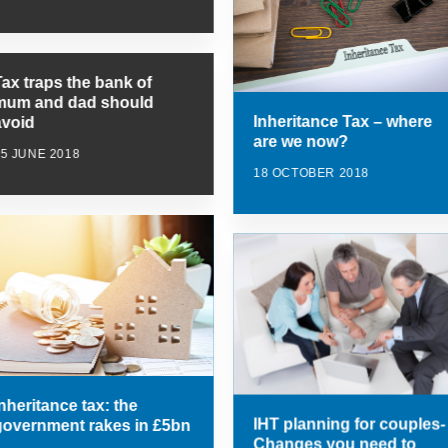
Tax traps the bank of
mum and dad should
Inheritance Tax – where
avoid
are we now?
5 JUNE 2018
18 OCTOBER 2018
nheritance tax: the
IHT planning for couples-
government rakes in £5bn
Changes you need to