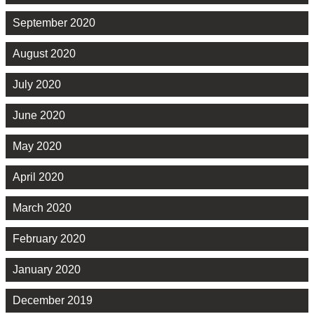
September 2020
August 2020
July 2020
June 2020
May 2020
April 2020
March 2020
February 2020
January 2020
December 2019