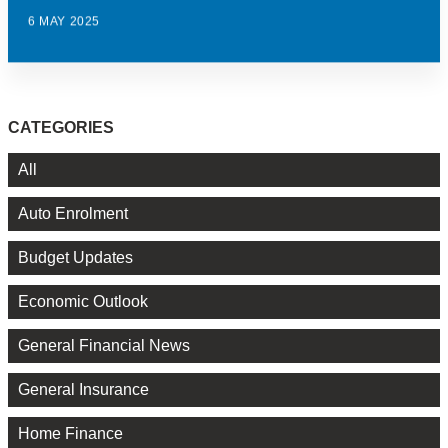
6 MAY 2025
CATEGORIES
All
Auto Enrolment
Budget Updates
Economic Outlook
General Financial News
General Insurance
Home Finance