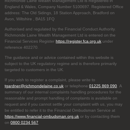
Richmonde Laine Wealth Management Ltd is Registered in
England & Wales, Company Number 5100697. Registered Office
address: The Old Sidings, 18 Station Approach, Bradford on
Avon, Wiltshire , BA15 1FQ
Authorised and regulated by the Financial Conduct Authority.
Richmonde Laine Wealth Management Ltd is entered on the
Financial Services Register
https://register.fca.org.uk
under
reference
402270.
The guidance and or advice contained within this website is
subject to the UK regulatory regime and is therefore primarily
targeted to customers in the UK.
If you wish to register a complaint, please write to
tgardner@richmondelaine.co.uk
or telephone
01225 869 090
. A
summary of our internal complaints handling procedures for the
reasonable and prompt handling of complaints is available on
request and if you cannot settle your complaint with us, you may
be entitled to refer it to the Financial Ombudsman Service at
https://www.financial-ombudsman.org.uk
or by contacting them
on
0800 0234 567
.