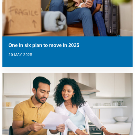
One in six plan to move in 2025
20 MAY 2025