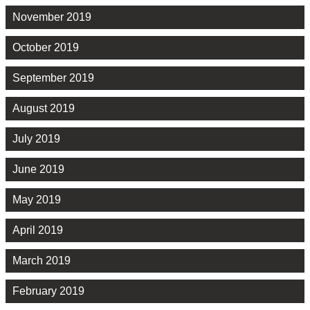
November 2019
October 2019
September 2019
August 2019
July 2019
June 2019
May 2019
April 2019
March 2019
February 2019