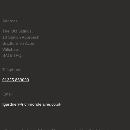
Address
The Old Sidings,
18 Station Approach,
Bradford on Avon,
Wiltshire,
BA15 1FQ
Telephone
01225 869090
Email
tgardner@richmondelaine.co.uk