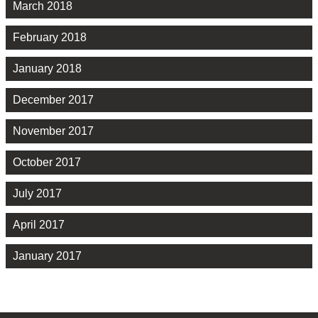
March 2018
February 2018
January 2018
December 2017
November 2017
October 2017
July 2017
April 2017
January 2017