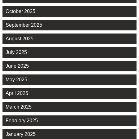
October 2025
September 2025
August 2025
July 2025
June 2025
May 2025
April 2025
March 2025
February 2025
January 2025