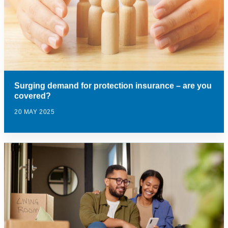
Surging demand for protection insurance – are you
covered?
20 MAY 2025