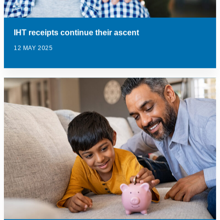
IHT receipts continue their ascent
12 MAY 2025