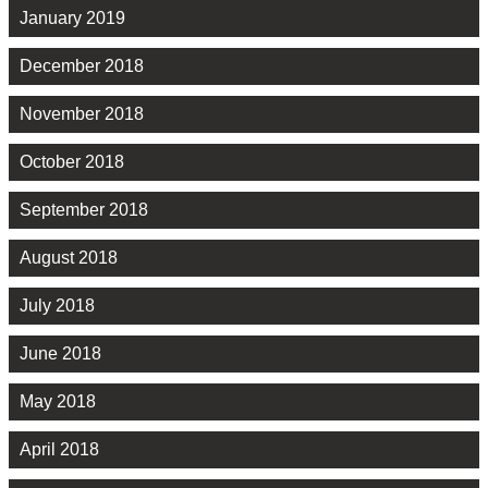
January 2019
December 2018
November 2018
October 2018
September 2018
August 2018
July 2018
June 2018
May 2018
April 2018