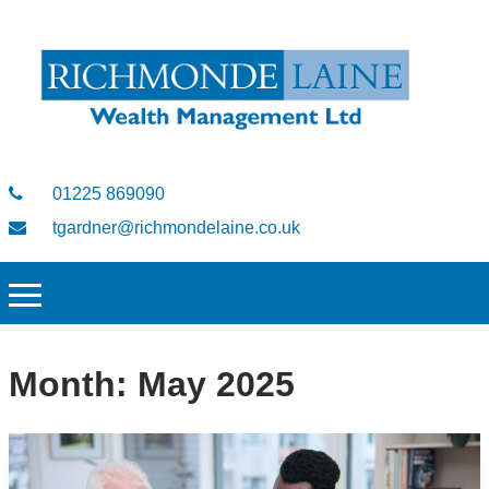
01225 869090
tgardner@richmondelaine.co.uk
Month:
May 2025