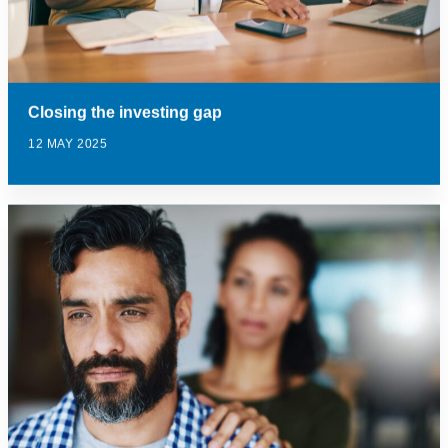
Closing the investing gap
12 MAY 2025