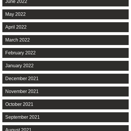
June 2022
May 2022
April 2022
March 2022
February 2022
January 2022
December 2021
November 2021
October 2021
September 2021
August 2021