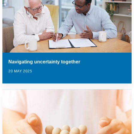
Navigating uncertainty together
20 MAY 2025