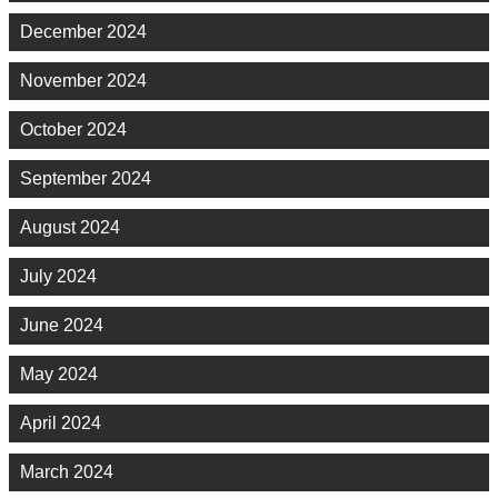
December 2024
November 2024
October 2024
September 2024
August 2024
July 2024
June 2024
May 2024
April 2024
March 2024