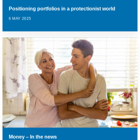
Positioning portfolios in a protectionist world
6 MAY 2025
Money – In the news