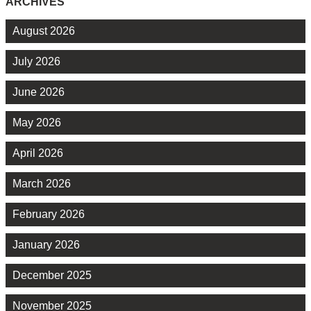
ARCHIVES
August 2026
July 2026
June 2026
May 2026
April 2026
March 2026
February 2026
January 2026
December 2025
November 2025