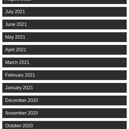
July 2021
June 2021
May 2021
April 2021
March 2021
February 2021
January 2021
December 2020
November 2020
October 2020