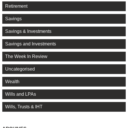
Retirement
Savings
Savings & Investments
Savings and Investments
The Week In Review
Uncategorised
Wealth
Wills and LPAs
Wills, Trusts & IHT