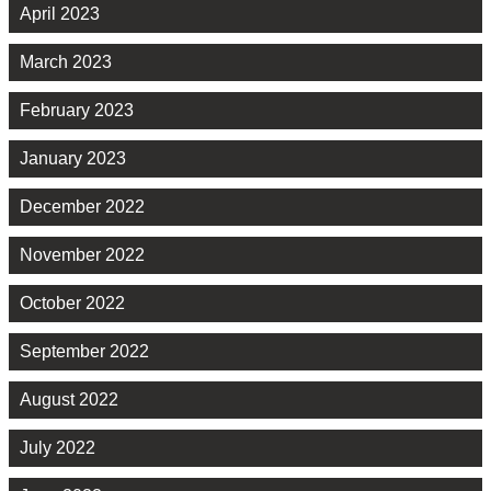
April 2023
March 2023
February 2023
January 2023
December 2022
November 2022
October 2022
September 2022
August 2022
July 2022