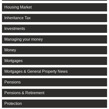
Housing Market
Inheritance Tax
Investments
Managing your money
Money
Mortgages
Mortgages & General Property News
Pensions
Pensions & Retirement
Protection