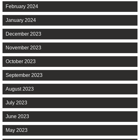
February 2024
January 2024
December 2023
November 2023
October 2023
September 2023
August 2023
July 2023
June 2023
May 2023