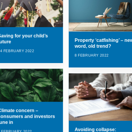
Saving for your child’s
Property ‘catfishing’ – ne
future
word, old trend?
14 FEBRUARY 2022
8 FEBRUARY 2022
Climate concern –
consumers and investors
tune in
Avoiding collapse:
8 FEBRUARY 2022