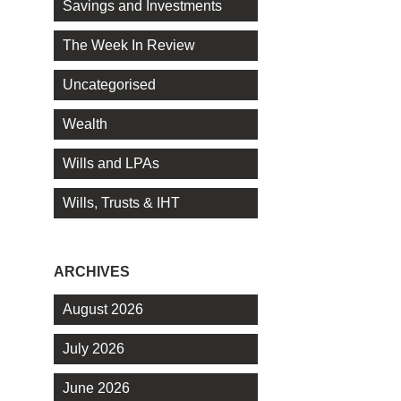
Savings and Investments
The Week In Review
Uncategorised
Wealth
Wills and LPAs
Wills, Trusts & IHT
ARCHIVES
August 2026
July 2026
June 2026