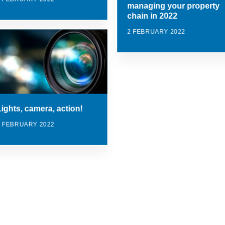
managing your property
chain in 2022
2 FEBRUARY 2022
Lights, camera, action!
2 FEBRUARY 2022