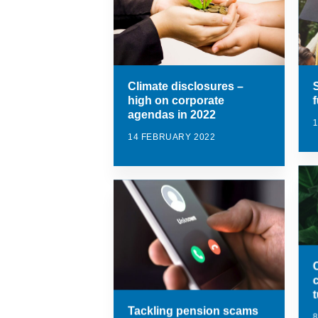
Climate disclosures –
high on corporate
agendas in 2022
14 FEBRUARY 2022
Tackling pension scams