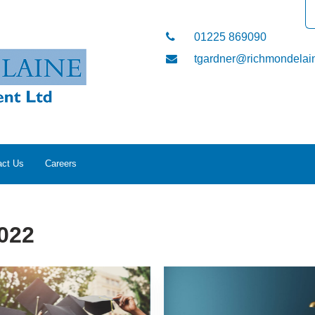
01225 869090
tgardner@richmondelain
act Us
Careers
022