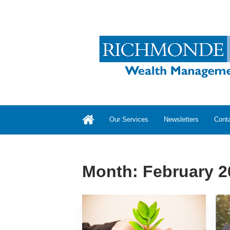
Our Services
Newsletters
Cont
Month:
February 2