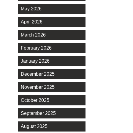
May 2026
April 2026
March 2026
February 2026
January 2026
December 2025
November 2025
October 2025
September 2025
August 2025