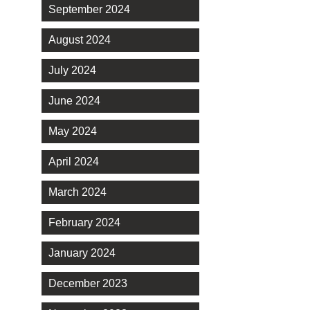
September 2024
August 2024
July 2024
June 2024
May 2024
April 2024
March 2024
February 2024
January 2024
December 2023