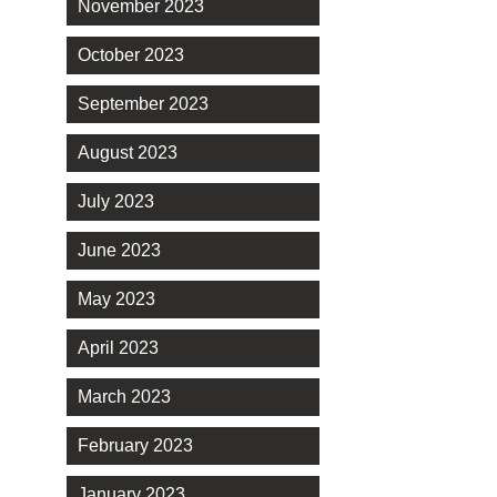
November 2023
October 2023
September 2023
August 2023
July 2023
June 2023
May 2023
April 2023
March 2023
February 2023
January 2023