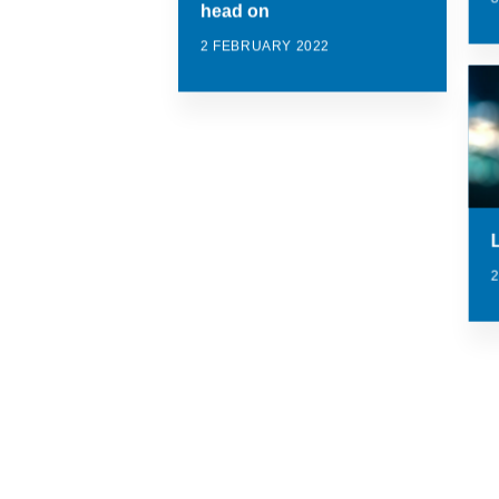
head on
2 FEBRUARY 2022