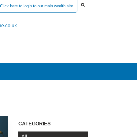
Click here to login to our main wealth site
e.co.uk
CATEGORIES
All