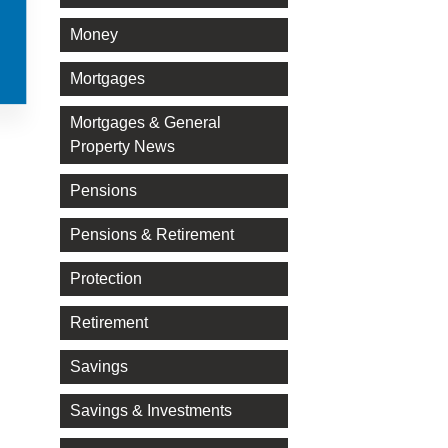
Money
Mortgages
Mortgages & General
Property News
Pensions
Pensions & Retirement
Protection
Retirement
Savings
Savings & Investments