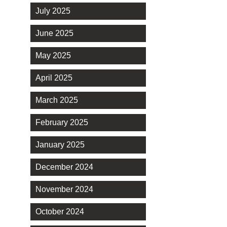
July 2025
June 2025
May 2025
April 2025
March 2025
February 2025
January 2025
December 2024
November 2024
October 2024