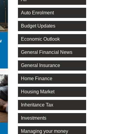
Auto Enrolment
Budget Updates
Economic Outlook
w
General Financial News
General Insurance
Home Finance
Housing Market
Inheritance Tax
Investments
Managing your money