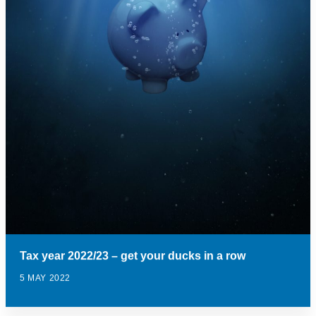
Tax year 2022/23 – get your ducks in a row
5 MAY 2022