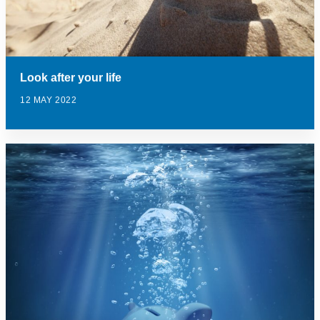
Look after your life
12 MAY 2022