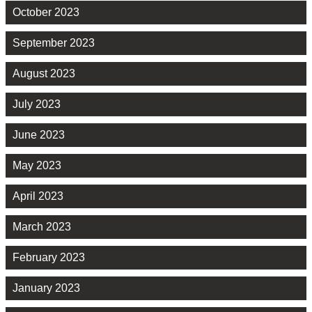
October 2023
September 2023
August 2023
July 2023
June 2023
May 2023
April 2023
March 2023
February 2023
January 2023