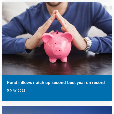
Fund inflows notch up second-best year on record
5 MAY 2022