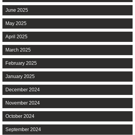
June 2025
May 2025
April 2025
March 2025
February 2025
January 2025
December 2024
November 2024
October 2024
September 2024