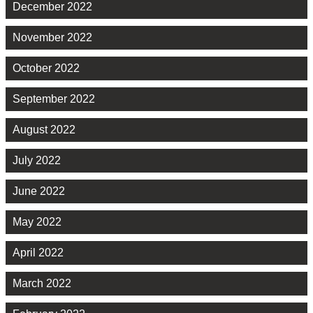
December 2022
November 2022
October 2022
September 2022
August 2022
July 2022
June 2022
May 2022
April 2022
March 2022