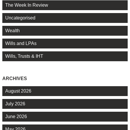
The Week In Review
Uncategorised
Wealth
Wills and LPAs
Wills, Trusts & IHT
ARCHIVES
August 2026
July 2026
June 2026
May 2026