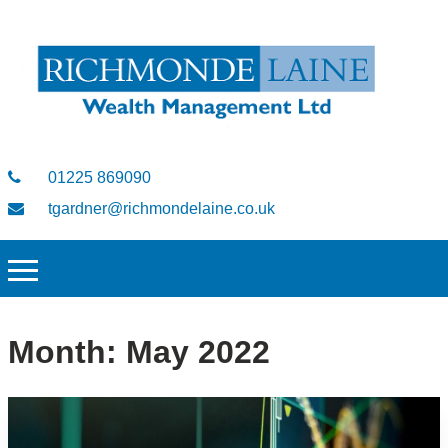
01225 869090
tgardner@richmondelaine.co.uk
Month:
May 2022