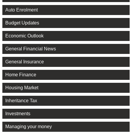
Auto Enrolment
Budget Updates
Economic Outlook
General Financial News
General Insurance
Home Finance
Housing Market
Inheritance Tax
Investments
Managing your money