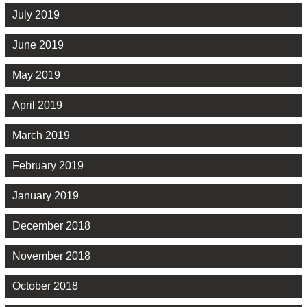
July 2019
June 2019
May 2019
April 2019
March 2019
February 2019
January 2019
December 2018
November 2018
October 2018