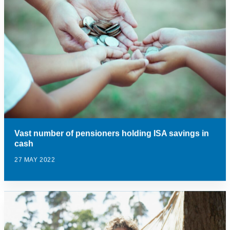
Vast number of pensioners holding ISA savings in
cash
27 MAY 2022