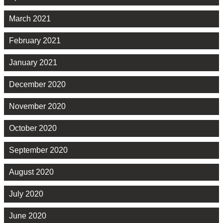
March 2021
February 2021
January 2021
December 2020
November 2020
October 2020
September 2020
August 2020
July 2020
June 2020