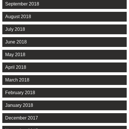
September 2018
August 2018
July 2018
June 2018
May 2018
April 2018
March 2018
February 2018
January 2018
December 2017