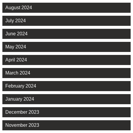
August 2024
July 2024
June 2024
May 2024
April 2024
March 2024
February 2024
January 2024
December 2023
November 2023