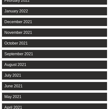
February 2022
January 2022
December 2021
November 2021
October 2021
September 2021
August 2021
July 2021
June 2021
May 2021
April 2021