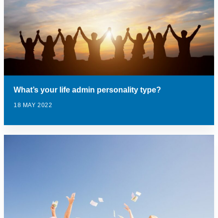
What’s your life admin personality type?
18 MAY 2022