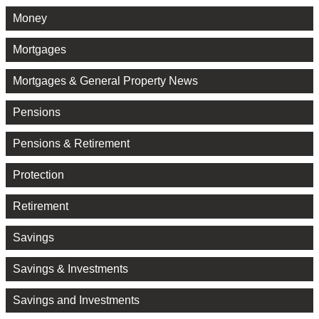
Money
Mortgages
Mortgages & General Property News
Pensions
Pensions & Retirement
Protection
Retirement
Savings
Savings & Investments
Savings and Investments