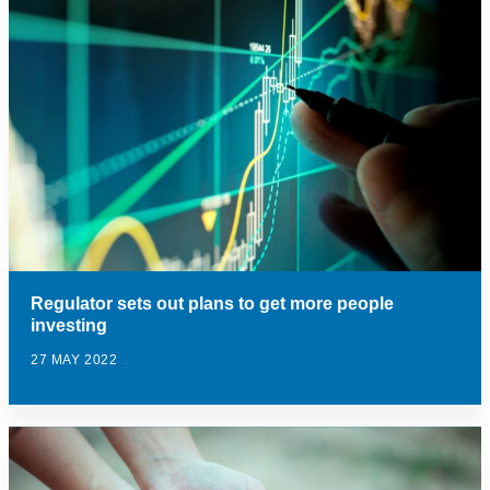
Regulator sets out plans to get more people
investing
27 MAY 2022