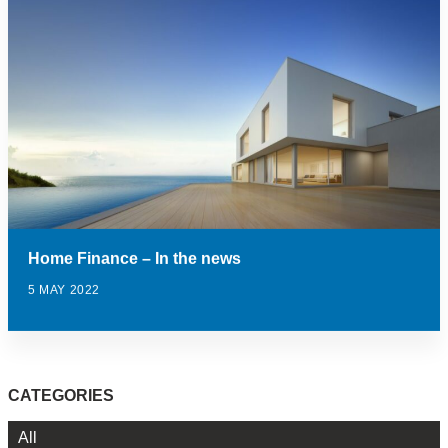
Home Finance – In the news
5 MAY 2022
CATEGORIES
All