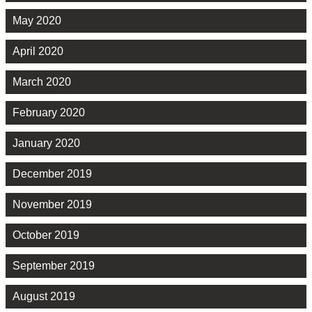
May 2020
April 2020
March 2020
February 2020
January 2020
December 2019
November 2019
October 2019
September 2019
August 2019