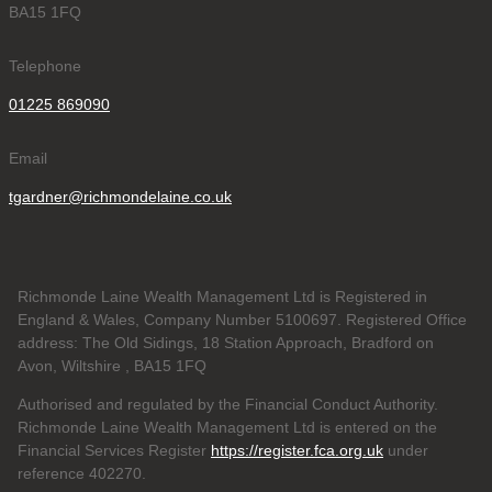
BA15 1FQ
Telephone
01225 869090
Email
tgardner@richmondelaine.co.uk
Richmonde Laine Wealth Management Ltd is Registered in
England & Wales, Company Number 5100697. Registered Office
address: The Old Sidings, 18 Station Approach, Bradford on
Avon, Wiltshire , BA15 1FQ
Authorised and regulated by the Financial Conduct Authority.
Richmonde Laine Wealth Management Ltd is entered on the
Financial Services Register
https://register.fca.org.uk
under
reference
402270.