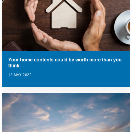
Your home contents could be worth more than you
think
18 MAY 2022