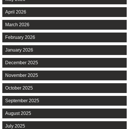
April 2026
March 2026
February 2026
January 2026
December 2025
November 2025
October 2025
September 2025
August 2025
July 2025