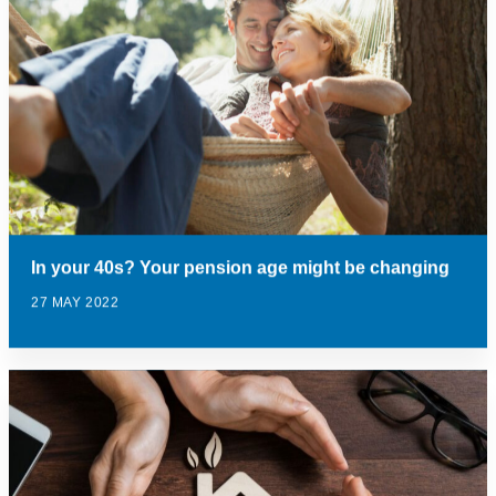
In your 40s? Your pension age might be changing
27 MAY 2022