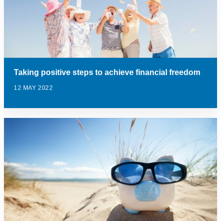
Taking positive steps to achieve financial freedom
12 MAY 2022