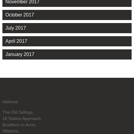
November 2017
October 2017
July 2017
April 2017
January 2017
Address
The Old Sidings,
18 Station Approach,
Bradford on Avon,
Wiltshire,