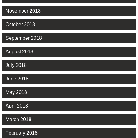
November 2018
October 2018
September 2018
August 2018
July 2018
June 2018
May 2018
April 2018
March 2018
February 2018