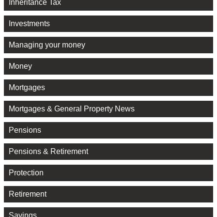
Inheritance Tax
Investments
Managing your money
Money
Mortgages
Mortgages & General Property News
Pensions
Pensions & Retirement
Protection
Retirement
Savings