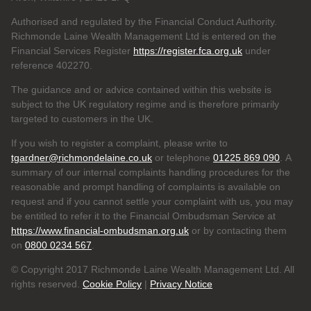
Authorised and regulated by the Financial Conduct Authority.
Richmonde Laine Wealth Management Ltd is entered on the
Financial Services Register
https://register.fca.org.uk
under
reference
402270.
The guidance and or advice contained within this website is
subject to the UK regulatory regime and is therefore primarily
targeted to customers in the UK.
If you wish to register a complaint, please write to
tgardner@richmondelaine.co.uk
or telephone
01225 869 090
. A
summary of our internal complaints handling procedures for the
reasonable and prompt handling of complaints is available on
request and if you cannot settle your complaint with us, you may
be entitled to refer it to the Financial Ombudsman Service at
https://www.financial-ombudsman.org.uk
or by contacting them
on
0800 0234 567
.
© Copyright 2017 Richmonde Laine Wealth Management Ltd. All
rights reserved.
Cookie Policy
|
Privacy Notice