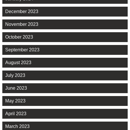
December 2023
November 2023
October 2023
September 2023
August 2023
July 2023
June 2023
May 2023
April 2023
March 2023