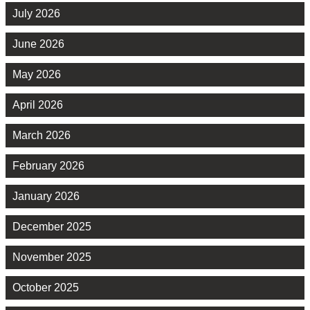
July 2026
June 2026
May 2026
April 2026
March 2026
February 2026
January 2026
December 2025
November 2025
October 2025