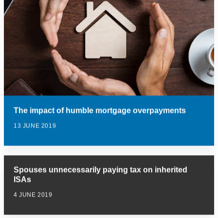
The impact of humble mortgage overpayments
13 JUNE 2019
Spouses unnecessarily paying tax on inherited
ISAs
4 JUNE 2019