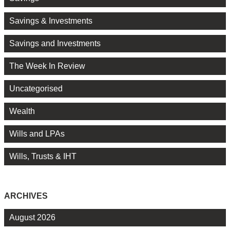
Savings & Investments
Savings and Investments
The Week In Review
Uncategorised
Wealth
Wills and LPAs
Wills, Trusts & IHT
ARCHIVES
August 2026