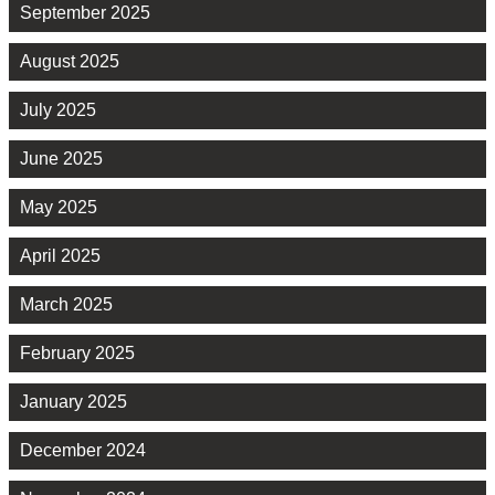
September 2025
August 2025
July 2025
June 2025
May 2025
April 2025
March 2025
February 2025
January 2025
December 2024