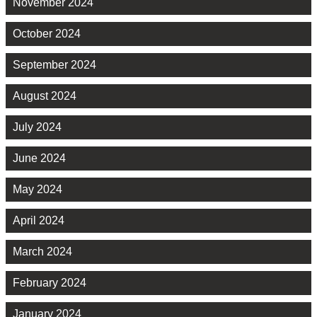
November 2024
October 2024
September 2024
August 2024
July 2024
June 2024
May 2024
April 2024
March 2024
February 2024
January 2024