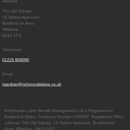
Address
The Old Sidings,
18 Station Approach,
Bradford on Avon,
Wiltshire,
BA15 1FQ
Telephone
01225 869090
Email
tgardner@richmondelaine.co.uk
Richmonde Laine Wealth Management Ltd is Registered in
England & Wales, Company Number 5100697. Registered Office
address: The Old Sidings, 18 Station Approach, Bradford on
Avon, Wiltshire , BA15 1FQ