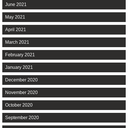
June 2021
May 2021
April 2021
March 2021
February 2021
January 2021
December 2020
November 2020
October 2020
September 2020