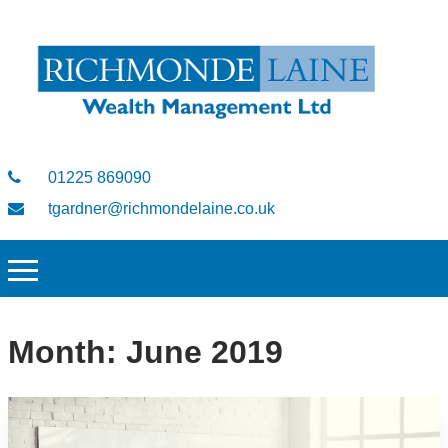
01225 869090
tgardner@richmondelaine.co.uk
Month:
June 2019