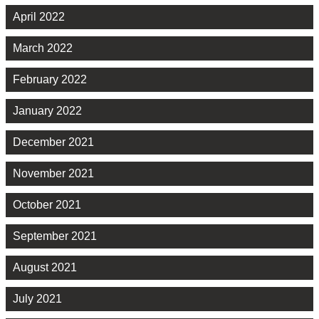
April 2022
March 2022
February 2022
January 2022
December 2021
November 2021
October 2021
September 2021
August 2021
July 2021