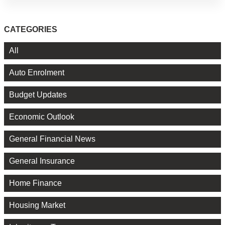
CATEGORIES
All
Auto Enrolment
Budget Updates
Economic Outlook
General Financial News
General Insurance
Home Finance
Housing Market