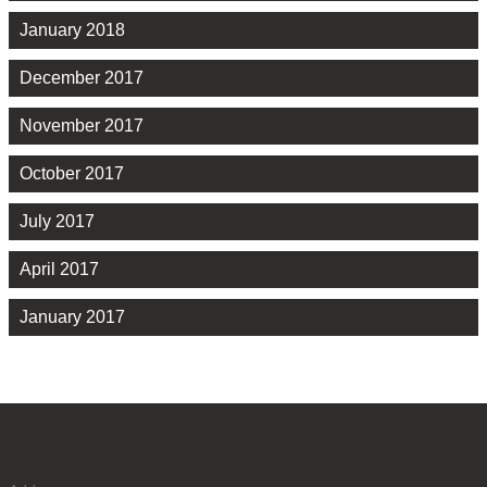
January 2018
December 2017
November 2017
October 2017
July 2017
April 2017
January 2017