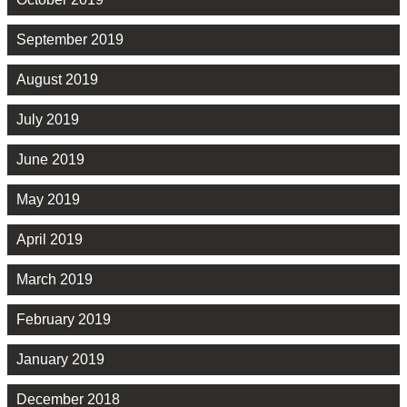
September 2019
August 2019
July 2019
June 2019
May 2019
April 2019
March 2019
February 2019
January 2019
December 2018