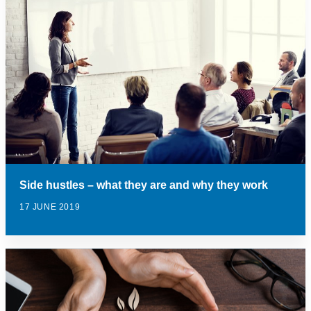
Side hustles – what they are and why they work
17 JUNE 2019