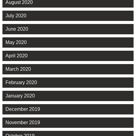
August 2020
July 2020
June 2020
May 2020
April 2020
March 2020
February 2020
January 2020
December 2019
November 2019
October 2019