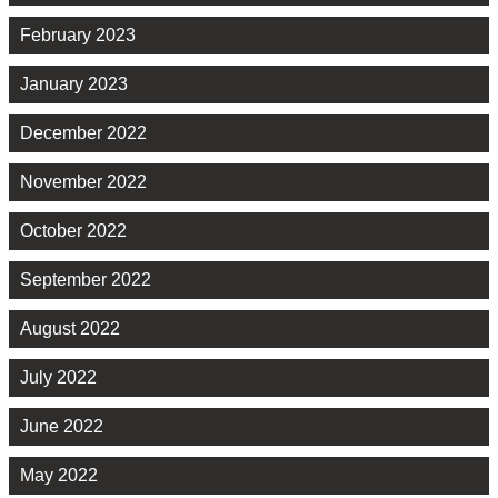
February 2023
January 2023
December 2022
November 2022
October 2022
September 2022
August 2022
July 2022
June 2022
May 2022