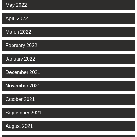
May 2022
April 2022
March 2022
February 2022
January 2022
December 2021
November 2021
October 2021
September 2021
August 2021