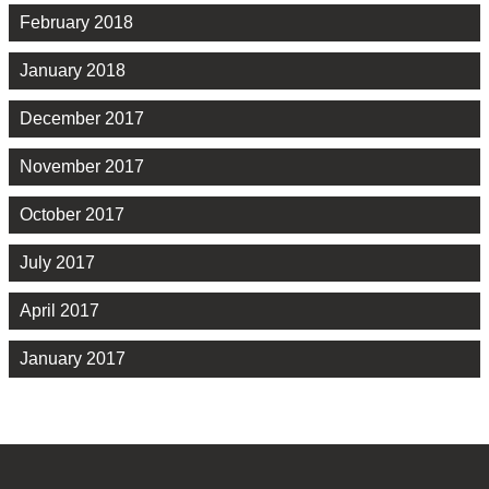
February 2018
January 2018
December 2017
November 2017
October 2017
July 2017
April 2017
January 2017