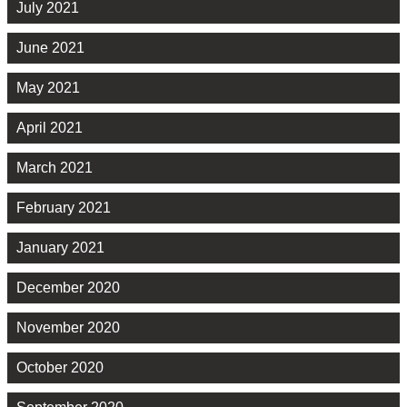
July 2021
June 2021
May 2021
April 2021
March 2021
February 2021
January 2021
December 2020
November 2020
October 2020