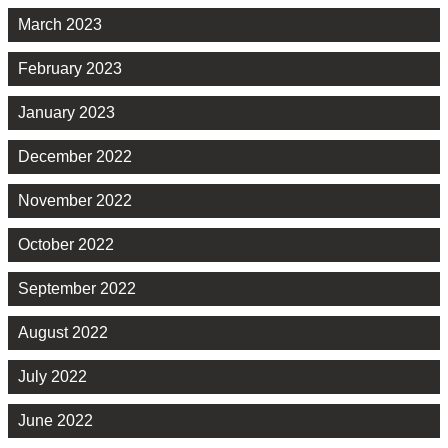
March 2023
February 2023
January 2023
December 2022
November 2022
October 2022
September 2022
August 2022
July 2022
June 2022