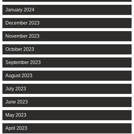
January 2024
December 2023
November 2023
October 2023
September 2023
August 2023
July 2023
June 2023
May 2023
April 2023