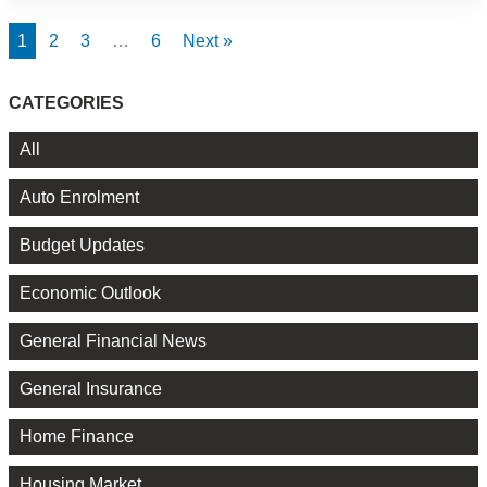
1
2
3
…
6
Next »
CATEGORIES
All
Auto Enrolment
Budget Updates
Economic Outlook
General Financial News
General Insurance
Home Finance
Housing Market