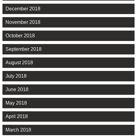
December 2018
November 2018
October 2018
September 2018
August 2018
July 2018
June 2018
May 2018
April 2018
March 2018