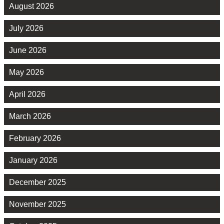
August 2026
July 2026
June 2026
May 2026
April 2026
March 2026
February 2026
January 2026
December 2025
November 2025