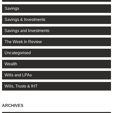
Savings
Savings & Investments
Savings and Investments
The Week In Review
Uncategorised
Wealth
Wills and LPAs
Wills, Trusts & IHT
ARCHIVES