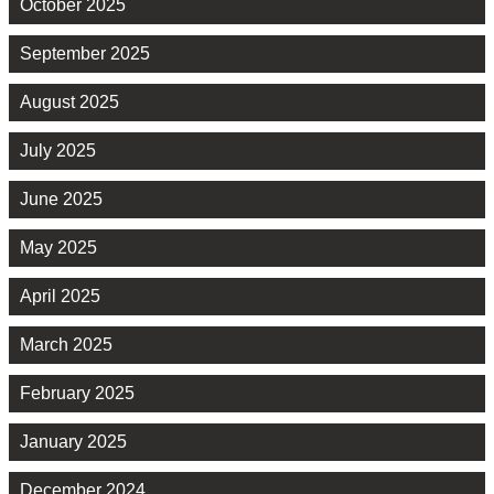
October 2025
September 2025
August 2025
July 2025
June 2025
May 2025
April 2025
March 2025
February 2025
January 2025
December 2024