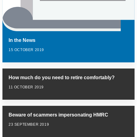
In the News
15 OCTOBER 2019
How much do you need to retire comfortably?
11 OCTOBER 2019
Beware of scammers impersonating HMRC
23 SEPTEMBER 2019