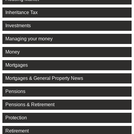
Inheritance Tax
Investments
Managing your money
Money
Mortgages
Mortgages & General Property News
Pensions
Pensions & Retirement
Protection
Retirement