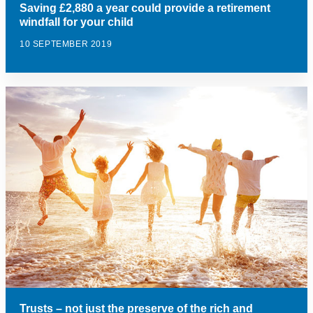
Saving £2,880 a year could provide a retirement
windfall for your child
10 SEPTEMBER 2019
Trusts – not just the preserve of the rich and