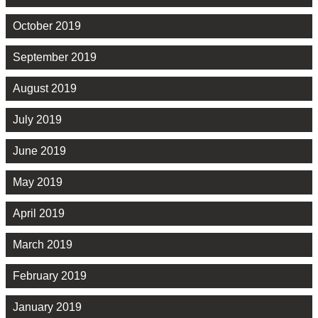
October 2019
September 2019
August 2019
July 2019
June 2019
May 2019
April 2019
March 2019
February 2019
January 2019