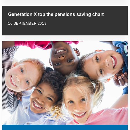
Generation X top the pensions saving chart
10 SEPTEMBER 2019