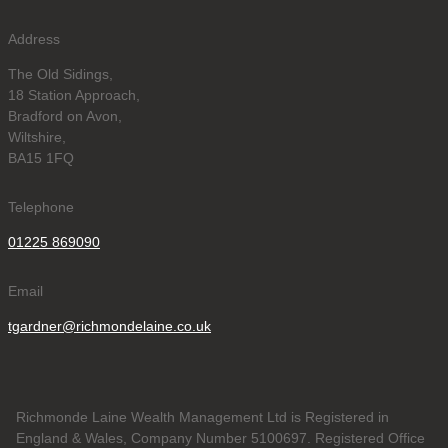
Address
The Old Sidings,
18 Station Approach,
Bradford on Avon,
Wiltshire,
BA15 1FQ
Telephone
01225 869090
Email
tgardner@richmondelaine.co.uk
Richmonde Laine Wealth Management Ltd is Registered in
England & Wales, Company Number 5100697. Registered Office