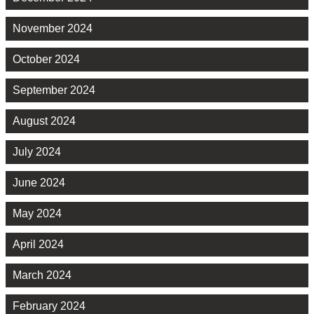
November 2024
October 2024
September 2024
August 2024
July 2024
June 2024
May 2024
April 2024
March 2024
February 2024