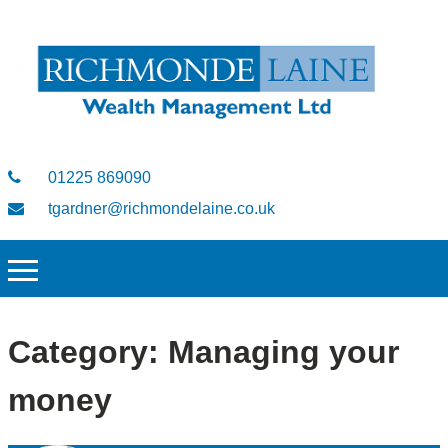
01225 869090
tgardner@richmondelaine.co.uk
Category:
Managing your
money