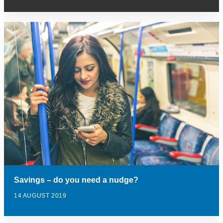
Savings – do you need a nudge?
14 AUGUST 2019