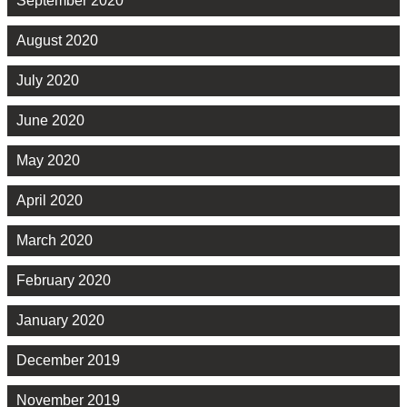
September 2020
August 2020
July 2020
June 2020
May 2020
April 2020
March 2020
February 2020
January 2020
December 2019
November 2019