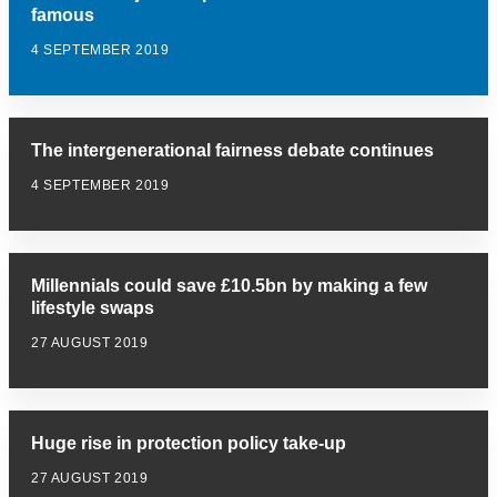
famous
4 SEPTEMBER 2019
The intergenerational fairness debate continues
4 SEPTEMBER 2019
Millennials could save £10.5bn by making a few
lifestyle swaps
27 AUGUST 2019
Huge rise in protection policy take-up
27 AUGUST 2019