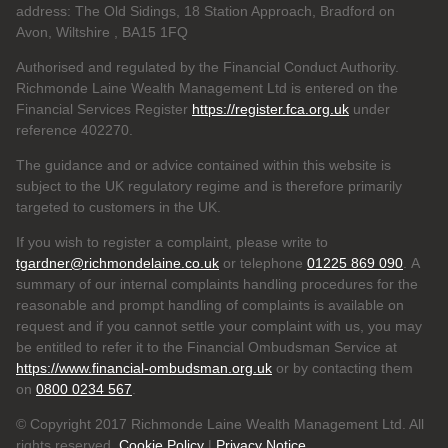
address: The Old Sidings, 18 Station Approach, Bradford on
Avon, Wiltshire , BA15 1FQ
Authorised and regulated by the Financial Conduct Authority.
Richmonde Laine Wealth Management Ltd is entered on the
Financial Services Register
https://register.fca.org.uk
under
reference
402270.
The guidance and or advice contained within this website is
subject to the UK regulatory regime and is therefore primarily
targeted to customers in the UK.
If you wish to register a complaint, please write to
tgardner@richmondelaine.co.uk
or telephone
01225 869 090
. A
summary of our internal complaints handling procedures for the
reasonable and prompt handling of complaints is available on
request and if you cannot settle your complaint with us, you may
be entitled to refer it to the Financial Ombudsman Service at
https://www.financial-ombudsman.org.uk
or by contacting them
on
0800 0234 567
.
© Copyright 2017 Richmonde Laine Wealth Management Ltd. All
rights reserved.
Cookie Policy
|
Privacy Notice