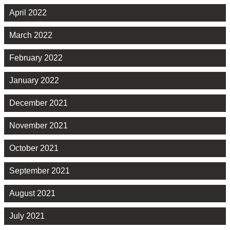
April 2022
March 2022
February 2022
January 2022
December 2021
November 2021
October 2021
September 2021
August 2021
July 2021