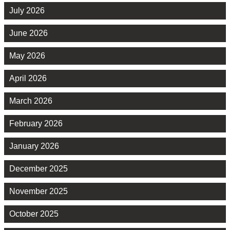
July 2026
June 2026
May 2026
April 2026
March 2026
February 2026
January 2026
December 2025
November 2025
October 2025