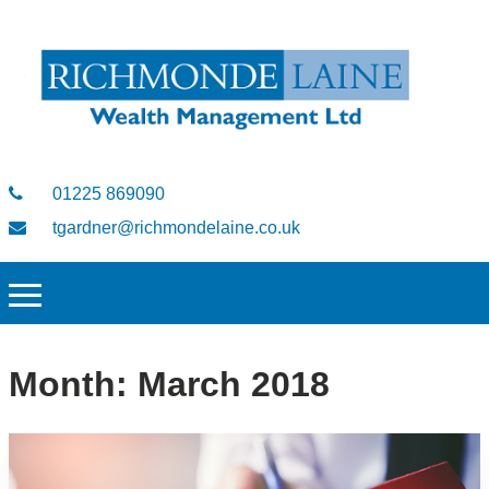
01225 869090
tgardner@richmondelaine.co.uk
Month:
March 2018