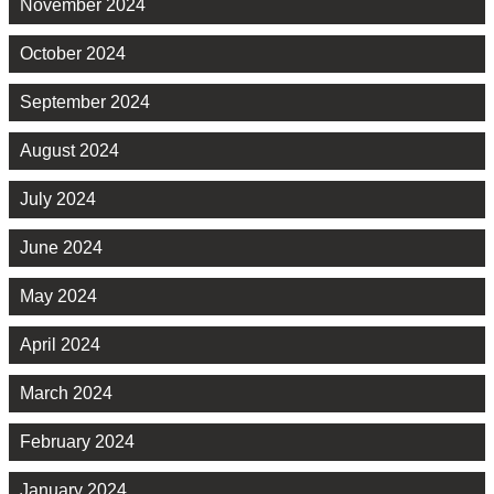
November 2024
October 2024
September 2024
August 2024
July 2024
June 2024
May 2024
April 2024
March 2024
February 2024
January 2024