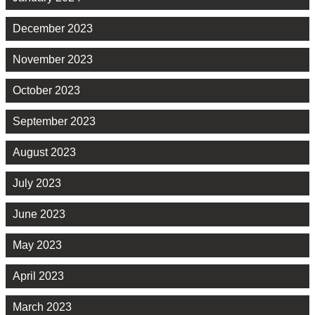
December 2023
November 2023
October 2023
September 2023
August 2023
July 2023
June 2023
May 2023
April 2023
March 2023