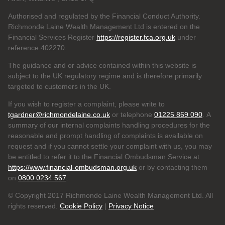
Authorised and regulated by the Financial Conduct Authority.
Richmonde Laine Wealth Management Ltd is entered on the
Financial Services Register
https://register.fca.org.uk
under
reference
402270.
The guidance and or advice contained within this website is
subject to the UK regulatory regime and is therefore primarily
targeted to customers in the UK.
If you wish to register a complaint, please write to
tgardner@richmondelaine.co.uk
or telephone
01225 869 090
. A
summary of our internal complaints handling procedures for the
reasonable and prompt handling of complaints is available on
request and if you cannot settle your complaint with us, you may
be entitled to refer it to the Financial Ombudsman Service at
https://www.financial-ombudsman.org.uk
or by contacting them
on
0800 0234 567
.
© Copyright 2017 Richmonde Laine Wealth Management Ltd. All
rights reserved.
Cookie Policy
|
Privacy Notice