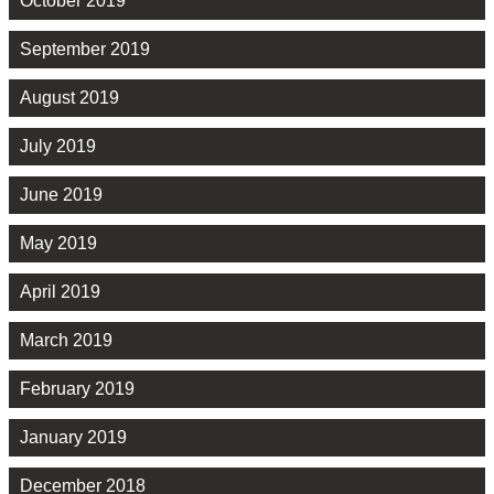
October 2019
September 2019
August 2019
July 2019
June 2019
May 2019
April 2019
March 2019
February 2019
January 2019
December 2018