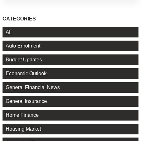
CATEGORIES
All
Auto Enrolment
Budget Updates
Economic Outlook
General Financial News
General Insurance
Home Finance
Housing Market