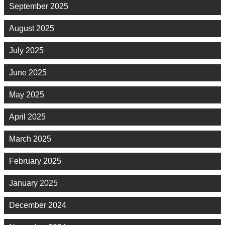
September 2025
August 2025
July 2025
June 2025
May 2025
April 2025
March 2025
February 2025
January 2025
December 2024