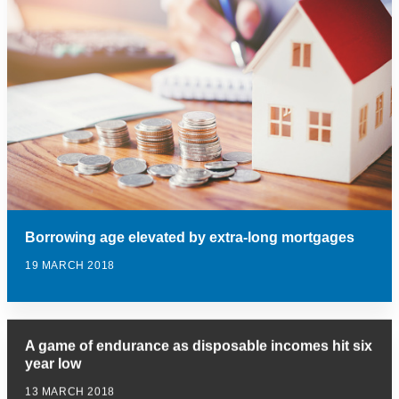
Borrowing age elevated by extra-long mortgages
19 MARCH 2018
A game of endurance as disposable incomes hit six
year low
13 MARCH 2018