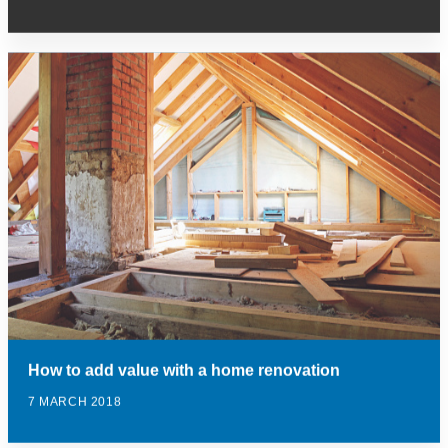
How to add value with a home renovation
7 MARCH 2018