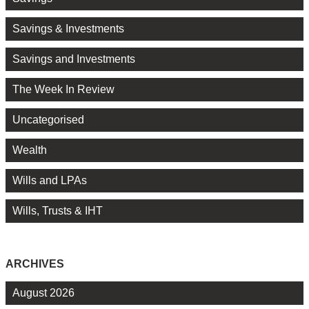
Savings & Investments
Savings and Investments
The Week In Review
Uncategorised
Wealth
Wills and LPAs
Wills, Trusts & IHT
ARCHIVES
August 2026