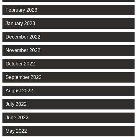
February 2023
January 2023
December 2022
November 2022
October 2022
September 2022
August 2022
July 2022
June 2022
May 2022