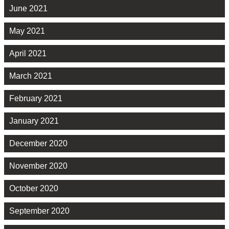
June 2021
May 2021
April 2021
March 2021
February 2021
January 2021
December 2020
November 2020
October 2020
September 2020