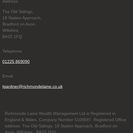
Address
The Old Sidings,
18 Station Approach,
Bradford on Avon,
Wiltshire,
BA15 1FQ
Telephone
01225 869090
Email
tgardner@richmondelaine.co.uk
Richmonde Laine Wealth Management Ltd is Registered in
England & Wales, Company Number 5100697. Registered Office
address: The Old Sidings, 18 Station Approach, Bradford on
Avon, Wiltshire , BA15 1FQ