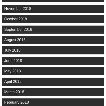
November 2018
October 2018
September 2018
August 2018
July 2018
June 2018
May 2018
April 2018
March 2018
February 2018