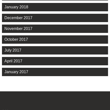
January 2018
December 2017
November 2017
October 2017
July 2017
April 2017
January 2017