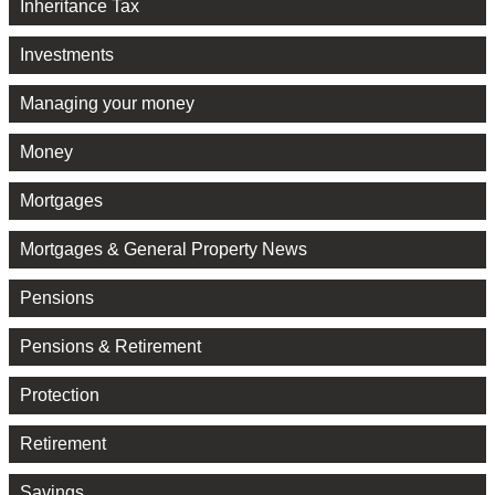
Inheritance Tax
Investments
Managing your money
Money
Mortgages
Mortgages & General Property News
Pensions
Pensions & Retirement
Protection
Retirement
Savings