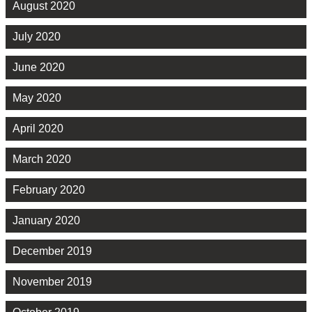
August 2020
July 2020
June 2020
May 2020
April 2020
March 2020
February 2020
January 2020
December 2019
November 2019