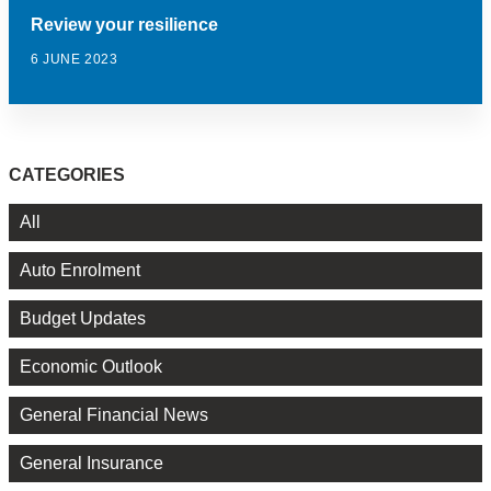
Review your resilience
6 JUNE 2023
CATEGORIES
All
Auto Enrolment
Budget Updates
Economic Outlook
General Financial News
General Insurance