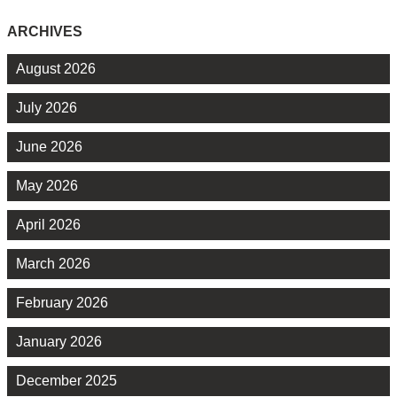
ARCHIVES
August 2026
July 2026
June 2026
May 2026
April 2026
March 2026
February 2026
January 2026
December 2025