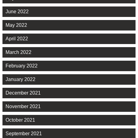
June 2022
May 2022
April 2022
March 2022
February 2022
January 2022
December 2021
November 2021
October 2021
September 2021