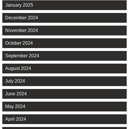
January 2025
December 2024
November 2024
October 2024
September 2024
August 2024
July 2024
June 2024
May 2024
April 2024