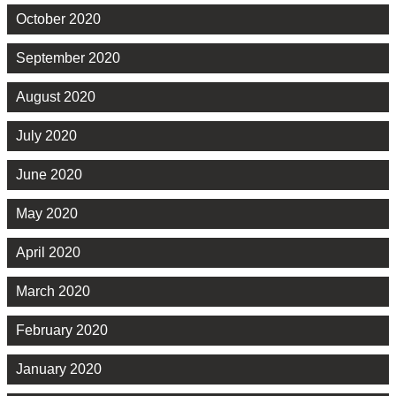
October 2020
September 2020
August 2020
July 2020
June 2020
May 2020
April 2020
March 2020
February 2020
January 2020