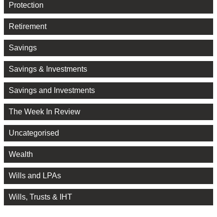
Protection
Retirement
Savings
Savings & Investments
Savings and Investments
The Week In Review
Uncategorised
Wealth
Wills and LPAs
Wills, Trusts & IHT