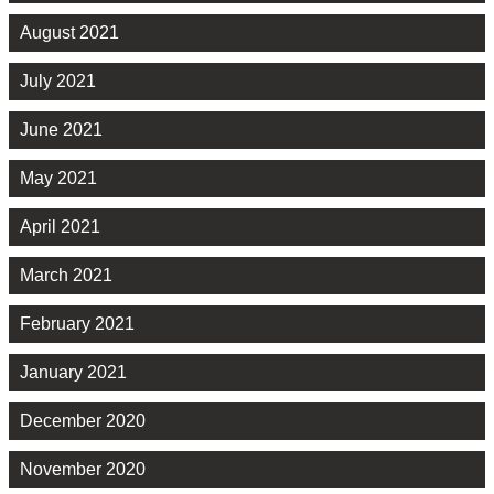
August 2021
July 2021
June 2021
May 2021
April 2021
March 2021
February 2021
January 2021
December 2020
November 2020