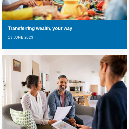
Transferring wealth, your way
13 JUNE 2023