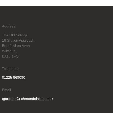
Address
The Old Sidings,
18 Station Approach,
Bradford on Avon,
Wiltshire,
BA15 1FQ
Telephone
01225 869090
Email
tgardner@richmondelaine.co.uk