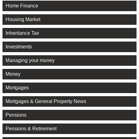
Home Finance
Housing Market
Inheritance Tax
Investments
Managing your money
Money
Mortgages
Mortgages & General Property News
Pensions
Pensions & Retirement