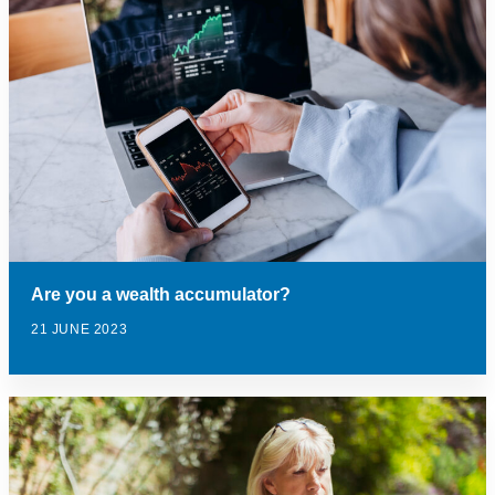
Are you a wealth accumulator?
21 JUNE 2023