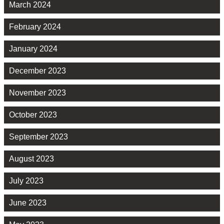
March 2024
February 2024
January 2024
December 2023
November 2023
October 2023
September 2023
August 2023
July 2023
June 2023