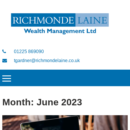
01225 869090
tgardner@richmondelaine.co.uk
Month:
June 2023