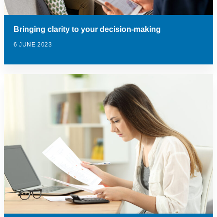
Bringing clarity to your decision-making
6 JUNE 2023