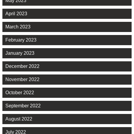
May 2023
April 2023
March 2023
February 2023
January 2023
December 2022
November 2022
October 2022
September 2022
August 2022
July 2022