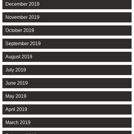
December 2019
November 2019
October 2019
September 2019
August 2019
July 2019
June 2019
May 2019
April 2019
March 2019