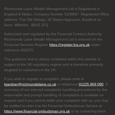
Richmonde Laine Wealth Management Ltd is Registered in
England & Wales, Company Number 5100697. Registered Office
address: The Old Sidings, 18 Station Approach, Bradford on
Avon, Wiltshire , BA15 1FQ
Authorised and regulated by the Financial Conduct Authority.
Richmonde Laine Wealth Management Ltd is entered on the
Financial Services Register
https://register.fca.org.uk
under
reference
402270.
The guidance and or advice contained within this website is
subject to the UK regulatory regime and is therefore primarily
targeted to customers in the UK.
If you wish to register a complaint, please write to
tgardner@richmondelaine.co.uk
or telephone
01225 869 090
. A
summary of our internal complaints handling procedures for the
reasonable and prompt handling of complaints is available on
request and if you cannot settle your complaint with us, you may
be entitled to refer it to the Financial Ombudsman Service at
https://www.financial-ombudsman.org.uk
or by contacting them