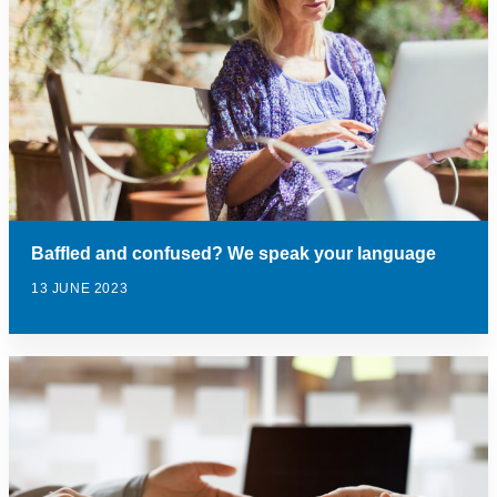
Baffled and confused? We speak your language
13 JUNE 2023