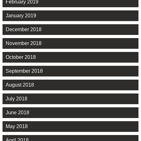
February 2019
January 2019
December 2018
November 2018
October 2018
September 2018
August 2018
July 2018
June 2018
May 2018
April 2018