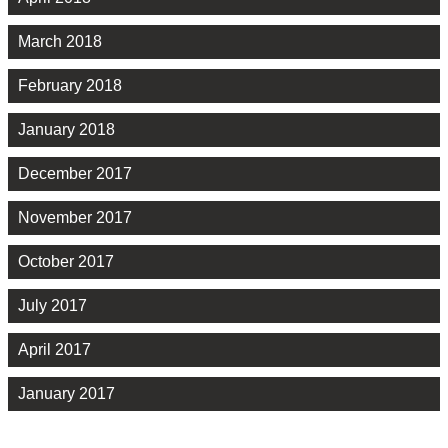
March 2018
February 2018
January 2018
December 2017
November 2017
October 2017
July 2017
April 2017
January 2017