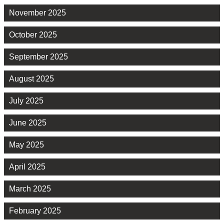
November 2025
October 2025
September 2025
August 2025
July 2025
June 2025
May 2025
April 2025
March 2025
February 2025