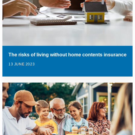
The risks of living without home contents insurance
13 JUNE 2023