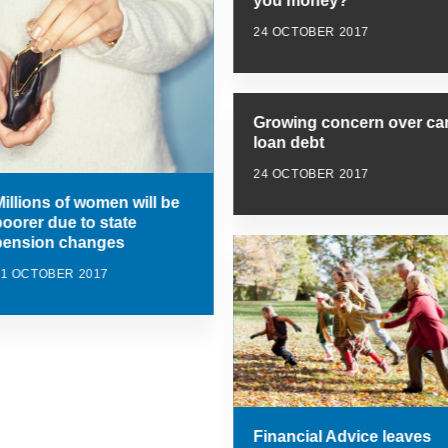
you money?
24 OCTOBER 2017
Growing concern over ca
loan debt
24 OCTOBER 2017
Millions of women will be
poorer due to state
pension changes
31 OCTOBER 2017
Financial Advice leaves