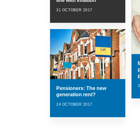
line with inflation
31 OCTOBER 2017
Pensioners: The new
generation rent?
24 OCTOBER 2017