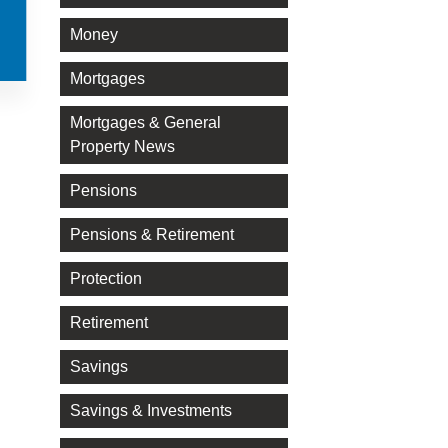
Money
Mortgages
Mortgages & General
Property News
Pensions
Pensions & Retirement
Protection
Retirement
Savings
Savings & Investments