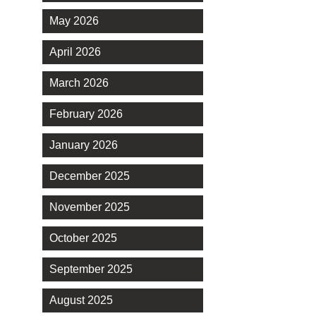
May 2026
April 2026
March 2026
February 2026
January 2026
December 2025
November 2025
October 2025
September 2025
August 2025