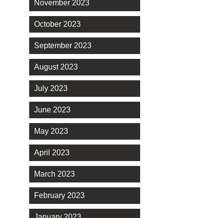
November 2023
October 2023
September 2023
August 2023
July 2023
June 2023
May 2023
April 2023
March 2023
February 2023
January 2023