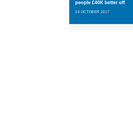
people £40K better off
24 OCTOBER 2017