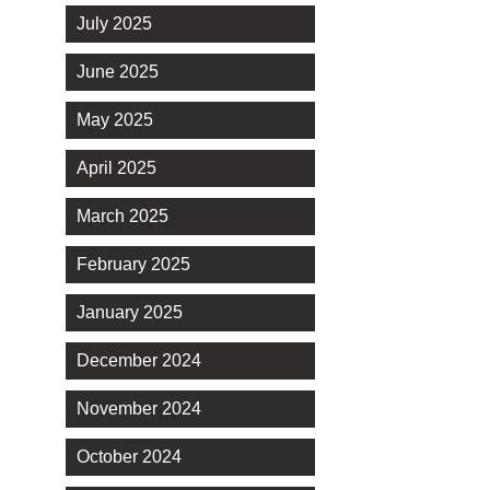
July 2025
June 2025
May 2025
April 2025
March 2025
February 2025
January 2025
December 2024
November 2024
October 2024