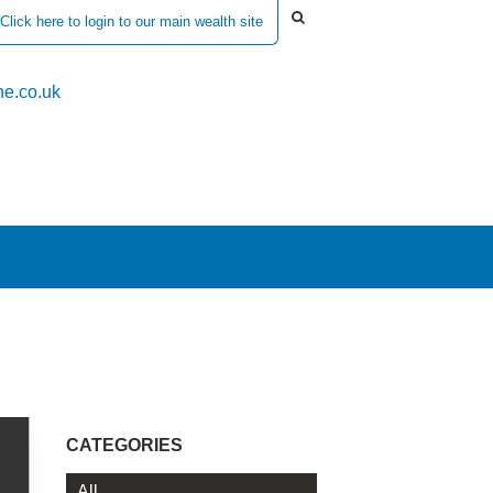
Click here to login to our main wealth site
e.co.uk
CATEGORIES
All