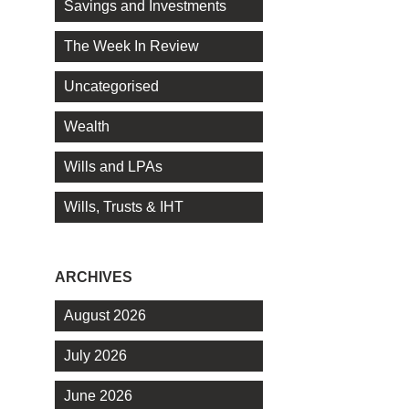
Savings and Investments
The Week In Review
Uncategorised
Wealth
Wills and LPAs
Wills, Trusts & IHT
ARCHIVES
August 2026
July 2026
June 2026