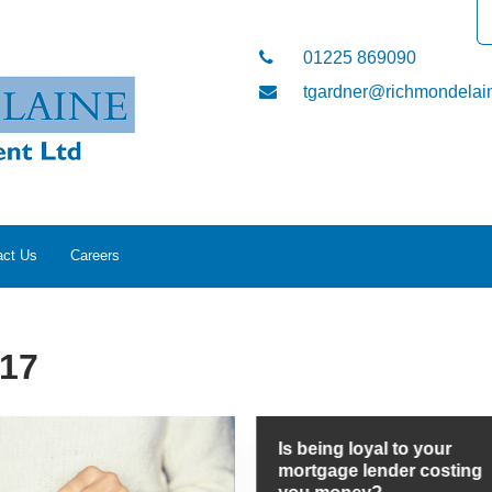
01225 869090
tgardner@richmondelain
act Us
Careers
017
Is being loyal to your
mortgage lender costing