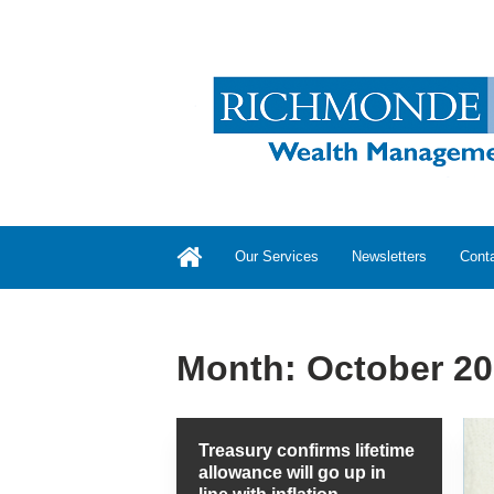
Our Services
Newsletters
Cont
Month:
October 2
Treasury confirms lifetime
allowance will go up in