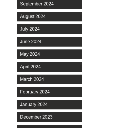
September 2024
August 2024
July 2024
June 2024
May 2024
April 2024
March 2024
February 2024
January 2024
December 2023