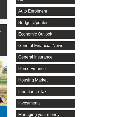
Auto Enrolment
Budget Updates
r
Economic Outlook
General Financial News
General Insurance
Home Finance
Housing Market
Inheritance Tax
Investments
Managing your money