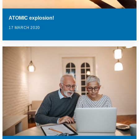
ATOMIC explosion!
17 MARCH 2020