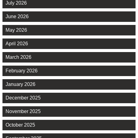
July 2026
June 2026
May 2026
April 2026
March 2026
February 2026
January 2026
December 2025
November 2025
October 2025