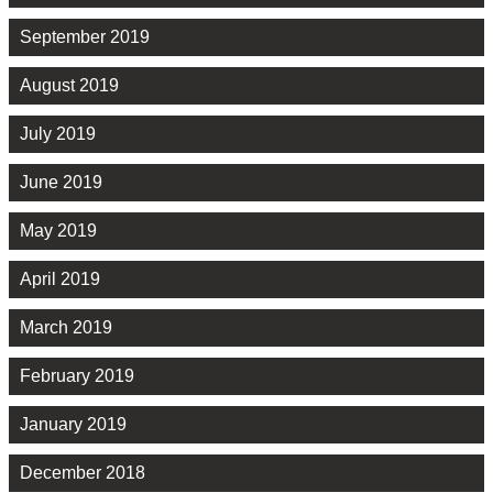
September 2019
August 2019
July 2019
June 2019
May 2019
April 2019
March 2019
February 2019
January 2019
December 2018