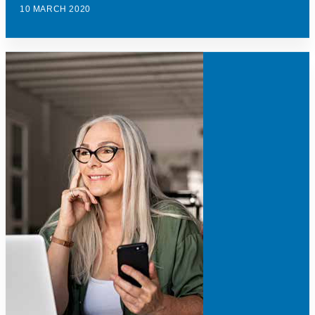
10 MARCH 2020