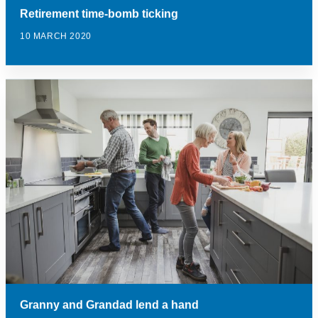
Retirement time-bomb ticking
10 MARCH 2020
Granny and Grandad lend a hand