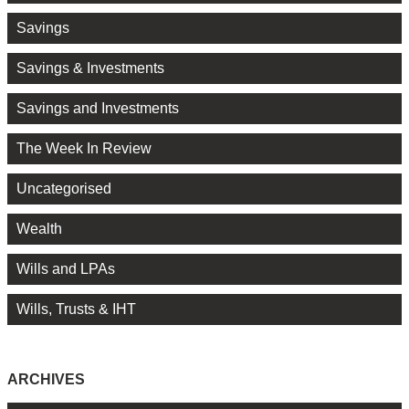
Savings
Savings & Investments
Savings and Investments
The Week In Review
Uncategorised
Wealth
Wills and LPAs
Wills, Trusts & IHT
ARCHIVES