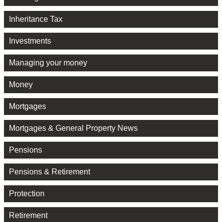
Inheritance Tax
Investments
Managing your money
Money
Mortgages
Mortgages & General Property News
Pensions
Pensions & Retirement
Protection
Retirement