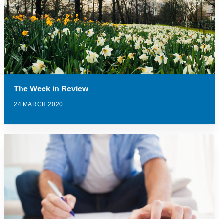
The Week in Review
24 MARCH 2020