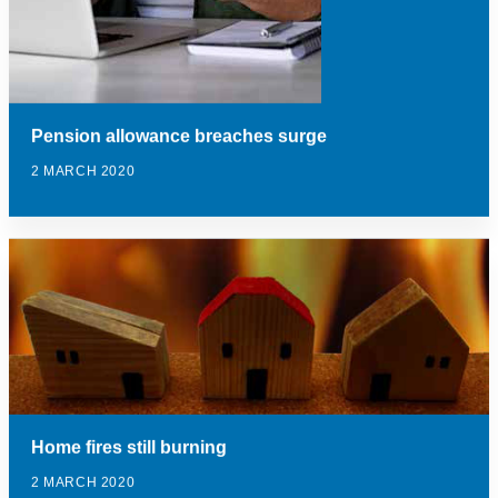
Pension allowance breaches surge
2 MARCH 2020
Home fires still burning
2 MARCH 2020