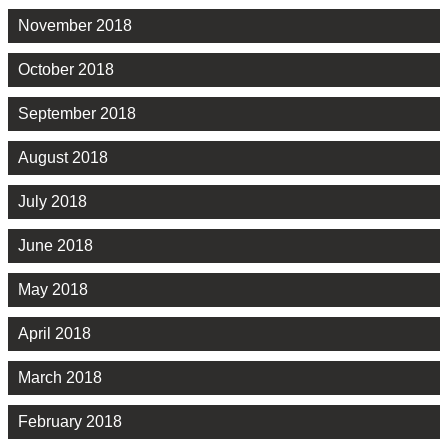
November 2018
October 2018
September 2018
August 2018
July 2018
June 2018
May 2018
April 2018
March 2018
February 2018