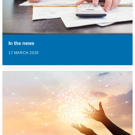
In the news
17 MARCH 2020