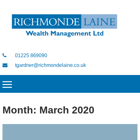
01225 869090
tgardner@richmondelaine.co.uk
Month:
March 2020