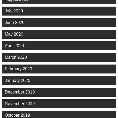
July 2020
June 2020
May 2020
April 2020
March 2020
February 2020
January 2020
December 2019
November 2019
October 2019