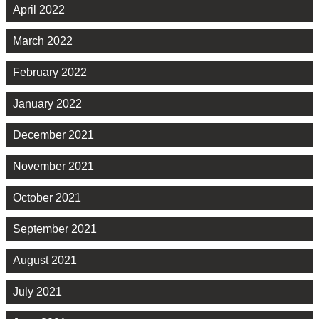
April 2022
March 2022
February 2022
January 2022
December 2021
November 2021
October 2021
September 2021
August 2021
July 2021