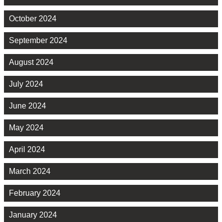
October 2024
September 2024
August 2024
July 2024
June 2024
May 2024
April 2024
March 2024
February 2024
January 2024