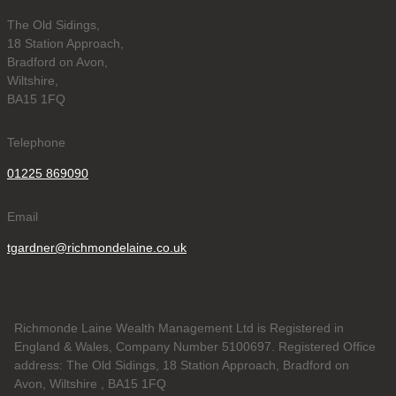
The Old Sidings,
18 Station Approach,
Bradford on Avon,
Wiltshire,
BA15 1FQ
Telephone
01225 869090
Email
tgardner@richmondelaine.co.uk
Richmonde Laine Wealth Management Ltd is Registered in
England & Wales, Company Number 5100697. Registered Office
address: The Old Sidings, 18 Station Approach, Bradford on
Avon, Wiltshire , BA15 1FQ