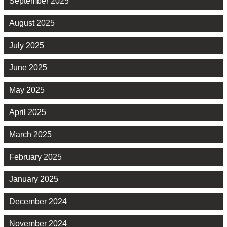
September 2025
August 2025
July 2025
June 2025
May 2025
April 2025
March 2025
February 2025
January 2025
December 2024
November 2024