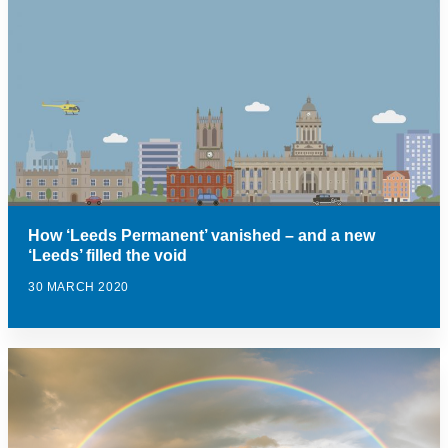
How ‘Leeds Permanent’ vanished – and a new
‘Leeds’ filled the void
30 MARCH 2020