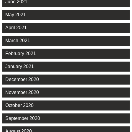
June 2021
May 2021
April 2021
March 2021
February 2021
January 2021
December 2020
November 2020
October 2020
September 2020
August 2020