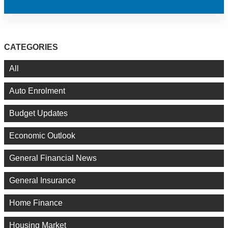
CATEGORIES
All
Auto Enrolment
Budget Updates
Economic Outlook
General Financial News
General Insurance
Home Finance
Housing Market