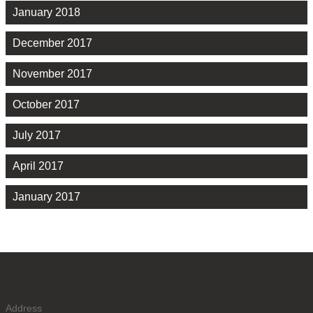
January 2018
December 2017
November 2017
October 2017
July 2017
April 2017
January 2017
Address