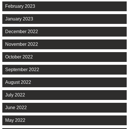
February 2023
January 2023
December 2022
November 2022
October 2022
September 2022
August 2022
July 2022
June 2022
May 2022