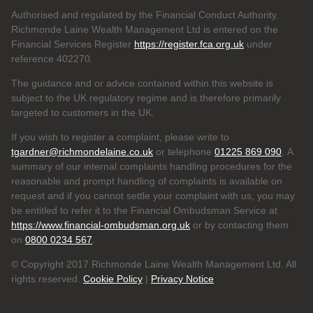
Authorised and regulated by the Financial Conduct Authority.
Richmonde Laine Wealth Management Ltd is entered on the
Financial Services Register
https://register.fca.org.uk
under
reference
402270.
The guidance and or advice contained within this website is
subject to the UK regulatory regime and is therefore primarily
targeted to customers in the UK.
If you wish to register a complaint, please write to
tgardner@richmondelaine.co.uk
or telephone
01225 869 090
. A
summary of our internal complaints handling procedures for the
reasonable and prompt handling of complaints is available on
request and if you cannot settle your complaint with us, you may
be entitled to refer it to the Financial Ombudsman Service at
https://www.financial-ombudsman.org.uk
or by contacting them
on
0800 0234 567
.
© Copyright 2017 Richmonde Laine Wealth Management Ltd. All
rights reserved.
Cookie Policy
|
Privacy Notice