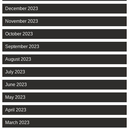
December 2023
November 2023
October 2023
September 2023
August 2023
July 2023
June 2023
May 2023
April 2023
March 2023