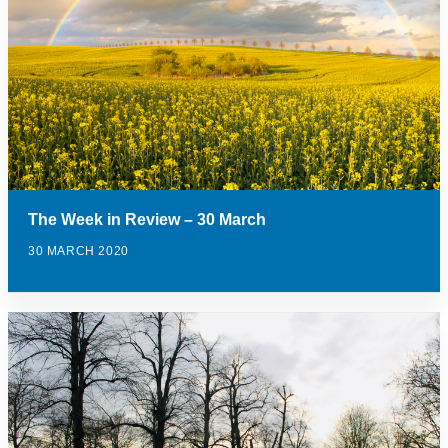
The Week in Review – 30 March
30 MARCH 2020