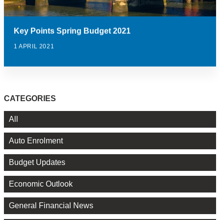
Key Points Spring Budget 2021
1 APRIL 2021
CATEGORIES
All
Auto Enrolment
Budget Updates
Economic Outlook
General Financial News