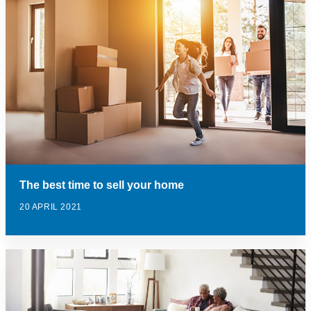
The best time to sell your home
20 APRIL 2021