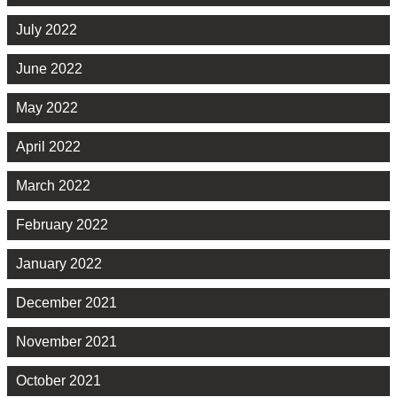
July 2022
June 2022
May 2022
April 2022
March 2022
February 2022
January 2022
December 2021
November 2021
October 2021