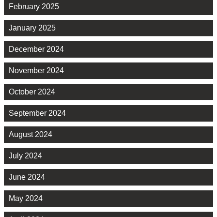
February 2025
January 2025
December 2024
November 2024
October 2024
September 2024
August 2024
July 2024
June 2024
May 2024