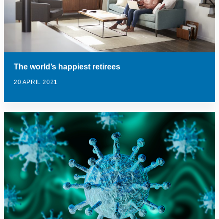
The world’s happiest retirees
20 APRIL 2021