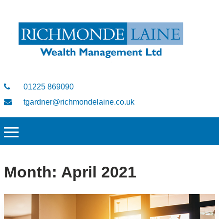
01225 869090
tgardner@richmondelaine.co.uk
Month:
April 2021