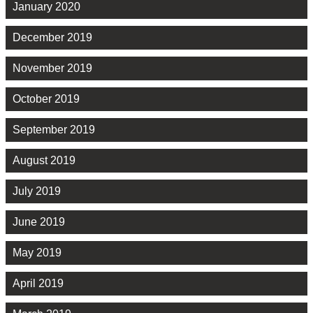
January 2020
December 2019
November 2019
October 2019
September 2019
August 2019
July 2019
June 2019
May 2019
April 2019