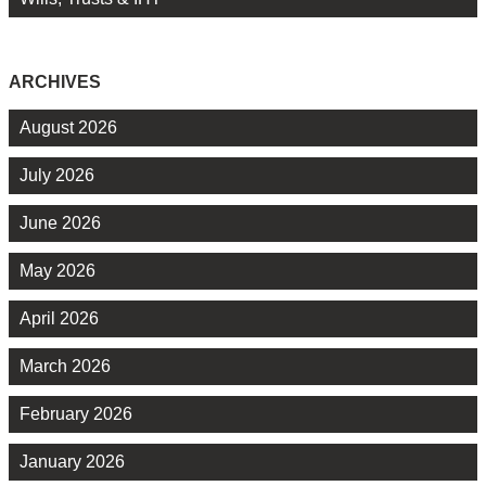
ARCHIVES
August 2026
July 2026
June 2026
May 2026
April 2026
March 2026
February 2026
January 2026