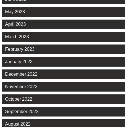
May 2023
April 2023
March 2023
February 2023
January 2023
December 2022
November 2022
October 2022
September 2022
August 2022