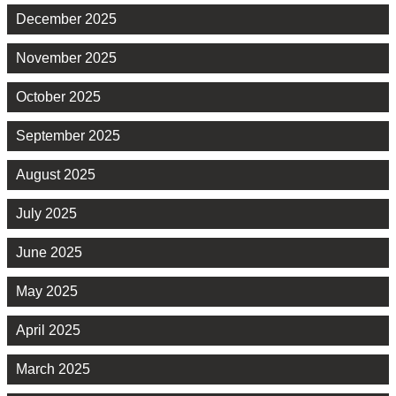
December 2025
November 2025
October 2025
September 2025
August 2025
July 2025
June 2025
May 2025
April 2025
March 2025