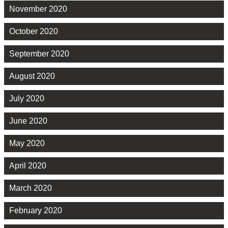
November 2020
October 2020
September 2020
August 2020
July 2020
June 2020
May 2020
April 2020
March 2020
February 2020