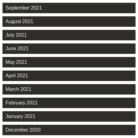
September 2021
August 2021
July 2021
June 2021
May 2021
April 2021
March 2021
February 2021
January 2021
December 2020