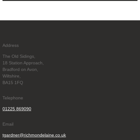
Address
The Old Sidings,
18 Station Approach,
Bradford on Avon,
Wiltshire,
BA15 1FQ
Telephone
01225 869090
Email
tgardner@richmondelaine.co.uk