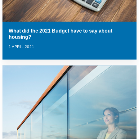
What did the 2021 Budget have to say about
housing?
1 APRIL 2021