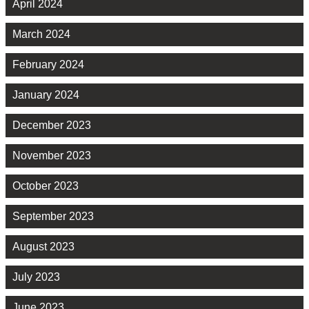
April 2024
March 2024
February 2024
January 2024
December 2023
November 2023
October 2023
September 2023
August 2023
July 2023
June 2023