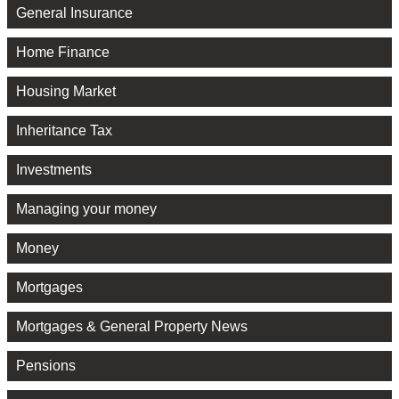
General Insurance
Home Finance
Housing Market
Inheritance Tax
Investments
Managing your money
Money
Mortgages
Mortgages & General Property News
Pensions