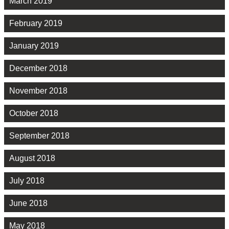
March 2019
February 2019
January 2019
December 2018
November 2018
October 2018
September 2018
August 2018
July 2018
June 2018
May 2018