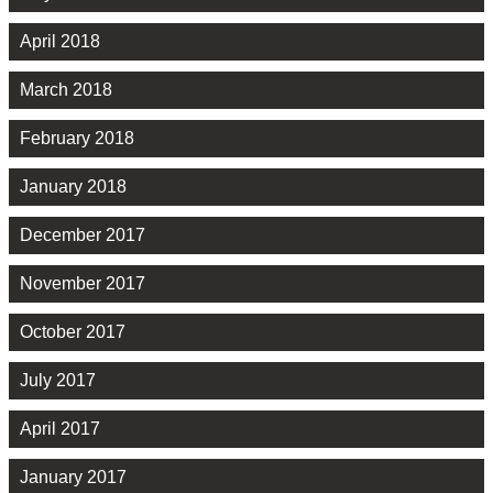
April 2018
March 2018
February 2018
January 2018
December 2017
November 2017
October 2017
July 2017
April 2017
January 2017