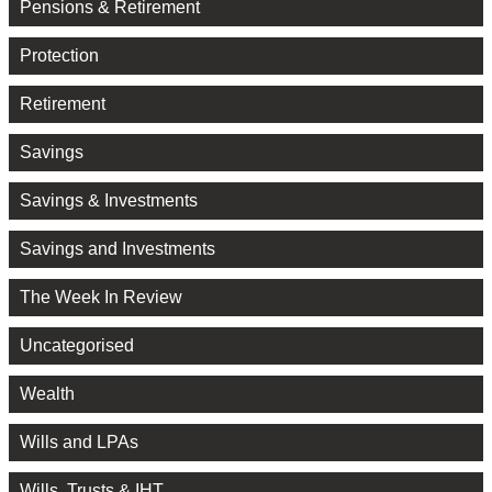
Pensions & Retirement
Protection
Retirement
Savings
Savings & Investments
Savings and Investments
The Week In Review
Uncategorised
Wealth
Wills and LPAs
Wills, Trusts & IHT