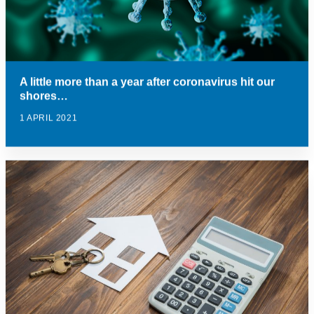
A little more than a year after coronavirus hit our
shores…
1 APRIL 2021