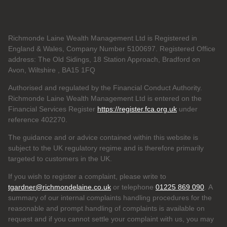
Richmonde Laine Wealth Management Ltd is Registered in
England & Wales, Company Number 5100697. Registered Office
address: The Old Sidings, 18 Station Approach, Bradford on
Avon, Wiltshire , BA15 1FQ
Authorised and regulated by the Financial Conduct Authority.
Richmonde Laine Wealth Management Ltd is entered on the
Financial Services Register
https://register.fca.org.uk
under
reference
402270.
The guidance and or advice contained within this website is
subject to the UK regulatory regime and is therefore primarily
targeted to customers in the UK.
If you wish to register a complaint, please write to
tgardner@richmondelaine.co.uk
or telephone
01225 869 090
. A
summary of our internal complaints handling procedures for the
reasonable and prompt handling of complaints is available on
request and if you cannot settle your complaint with us, you may