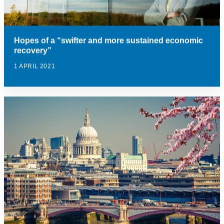
Hopes of a “swifter and more sustained economic
recovery”
1 APRIL 2021