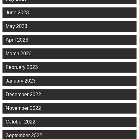
June 2023
May 2023
April 2023
March 2023
February 2023
January 2023
December 2022
November 2022
October 2022
September 2022