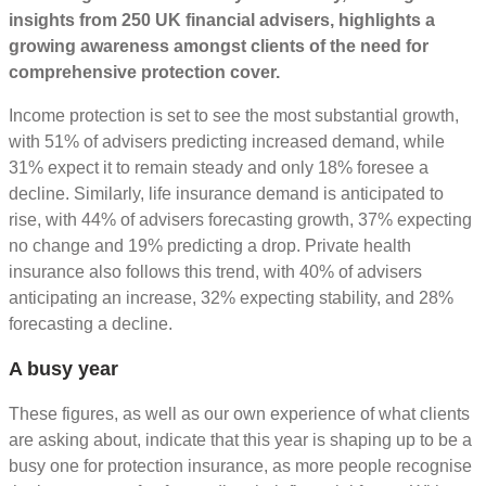
insights from 250 UK financial advisers, highlights a
growing awareness amongst clients of the need for
comprehensive protection cover.
Income protection is set to see the most substantial growth,
with 51% of advisers predicting increased demand, while
31% expect it to remain steady and only 18% foresee a
decline. Similarly, life insurance demand is anticipated to
rise, with 44% of advisers forecasting growth, 37% expecting
no change and 19% predicting a drop. Private health
insurance also follows this trend, with 40% of advisers
anticipating an increase, 32% expecting stability, and 28%
forecasting a decline.
A busy year
These figures, as well as our own experience of what clients
are asking about, indicate that this year is shaping up to be a
busy one for protection insurance, as more people recognise