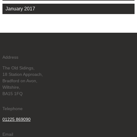
January 2017
Address
The Old Sidings,
18 Station Approach,
Bradford on Avon,
Wiltshire,
BA15 1FQ
Telephone
01225 869090
Email