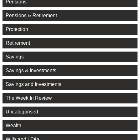
Pensions
Pensions & Retirement
Protection
Retirement
Savings
Savings & Investments
Savings and Investments
The Week In Review
Uncategorised
Wealth
Wills and LPAs