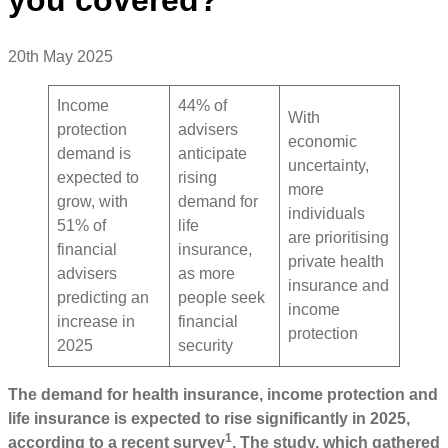
20th May 2025
Income
44% of
With
protection
advisers
economic
demand is
anticipate
uncertainty,
expected to
rising
more
grow, with
demand for
individuals
51% of
life
are prioritising
financial
insurance,
private health
advisers
as more
insurance and
predicting an
people seek
income
increase in
financial
protection
2025
security
The demand for health insurance, income protection and
life insurance is expected to rise significantly in 2025,
1
according to a recent survey
. The study, which gathered