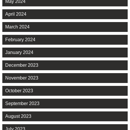
May 2024
April 2024
March 2024
February 2024
January 2024
December 2023
November 2023
October 2023
September 2023
August 2023
July 2023