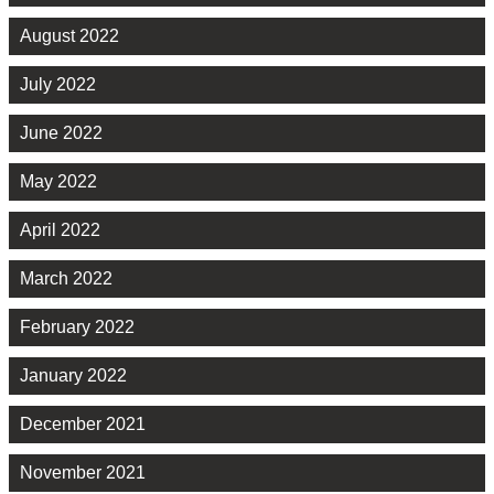
August 2022
July 2022
June 2022
May 2022
April 2022
March 2022
February 2022
January 2022
December 2021
November 2021