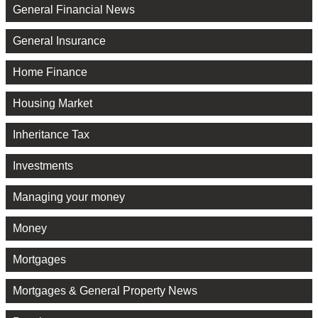
General Financial News
General Insurance
Home Finance
Housing Market
Inheritance Tax
Investments
Managing your money
Money
Mortgages
Mortgages & General Property News