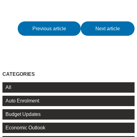
Previous article
Next article
CATEGORIES
All
Auto Enrolment
Budget Updates
Economic Outlook