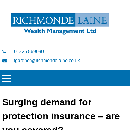
01225 869090
tgardner@richmondelaine.co.uk
Surging demand for
protection insurance – are
you covered?