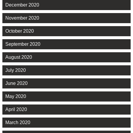
December 2020
November 2020
October 2020
September 2020
August 2020
July 2020
June 2020
May 2020
April 2020
March 2020