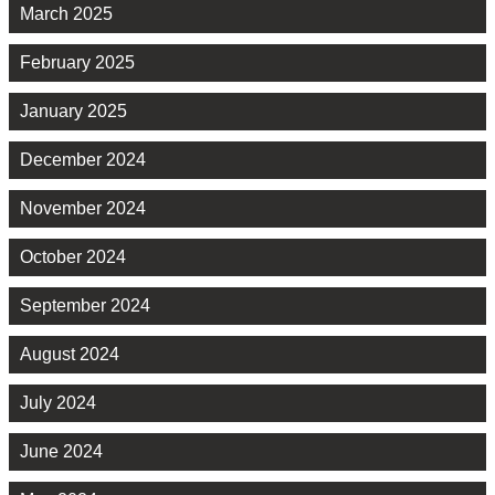
March 2025
February 2025
January 2025
December 2024
November 2024
October 2024
September 2024
August 2024
July 2024
June 2024