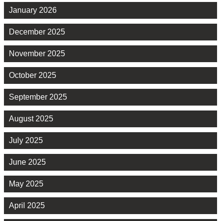
January 2026
December 2025
November 2025
October 2025
September 2025
August 2025
July 2025
June 2025
May 2025
April 2025