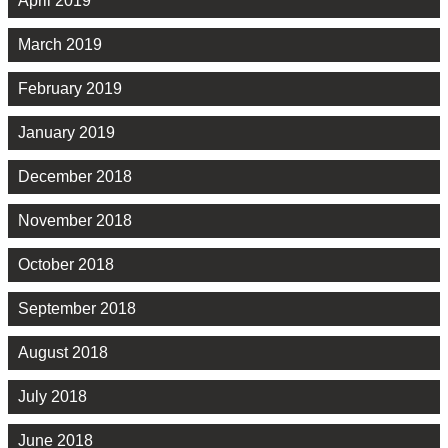
April 2019
March 2019
February 2019
January 2019
December 2018
November 2018
October 2018
September 2018
August 2018
July 2018
June 2018