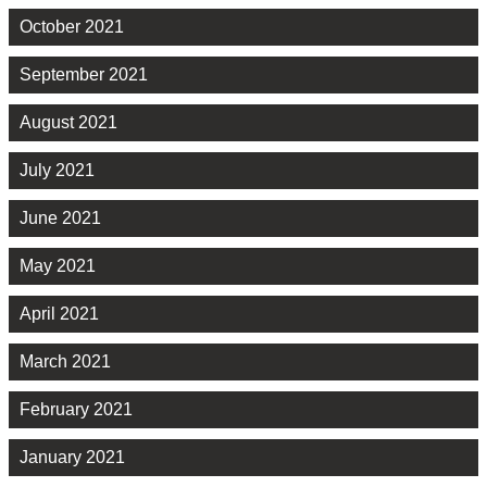
October 2021
September 2021
August 2021
July 2021
June 2021
May 2021
April 2021
March 2021
February 2021
January 2021