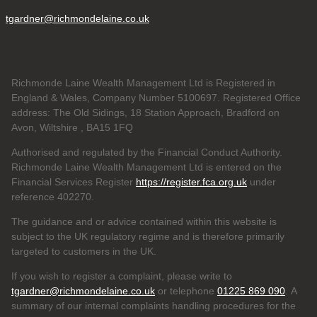
tgardner@richmondelaine.co.uk
Richmonde Laine Wealth Management Ltd is Registered in
England & Wales, Company Number 5100697. Registered Office
address: The Old Sidings, 18 Station Approach, Bradford on
Avon, Wiltshire , BA15 1FQ
Authorised and regulated by the Financial Conduct Authority.
Richmonde Laine Wealth Management Ltd is entered on the
Financial Services Register
https://register.fca.org.uk
under
reference
402270.
The guidance and or advice contained within this website is
subject to the UK regulatory regime and is therefore primarily
targeted to customers in the UK.
If you wish to register a complaint, please write to
tgardner@richmondelaine.co.uk
or telephone
01225 869 090
. A
summary of our internal complaints handling procedures for the