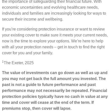
the importance of safeguarding their financial future. With
economic uncertainties and evolving healthcare needs,
individuals and families are increasingly looking for ways to
secure their income and wellbeing.
If you’re considering protection insurance or want to review
your existing cover to make sure it meets your current needs,
now is the time to explore your options. We’re here to help
with all your protection needs – get in touch to find the right
cover for you and your family.
1
The Exeter, 2025
The value of investments can go down as well as up and
you may not get back the full amount you invested. The
past is not a guide to future performance and past
performance may not necessarily be repeated. Financial
protection policies typically have no cash in value at any
time and cover will cease at the end of the term. If
premiums stop, then cover will lapse.