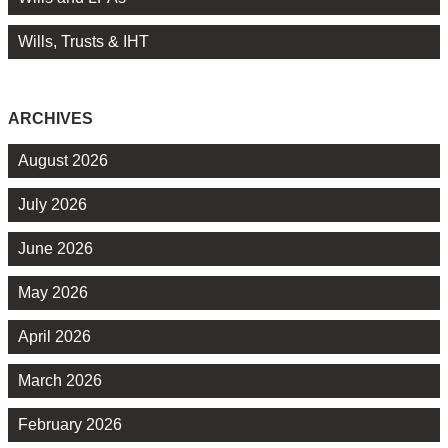
Wills, Trusts & IHT
ARCHIVES
August 2026
July 2026
June 2026
May 2026
April 2026
March 2026
February 2026