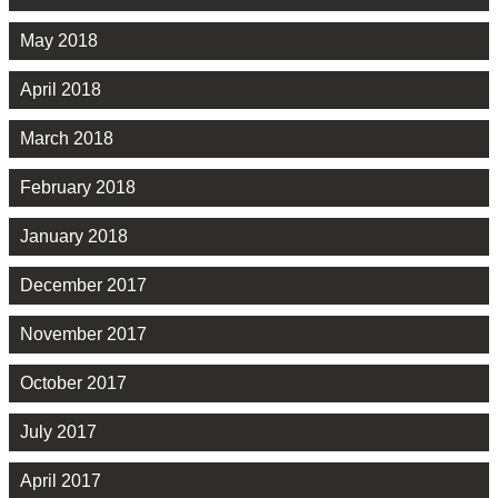
May 2018
April 2018
March 2018
February 2018
January 2018
December 2017
November 2017
October 2017
July 2017
April 2017