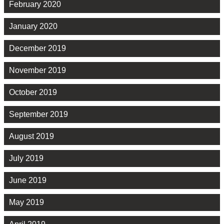
February 2020
January 2020
December 2019
November 2019
October 2019
September 2019
August 2019
July 2019
June 2019
May 2019