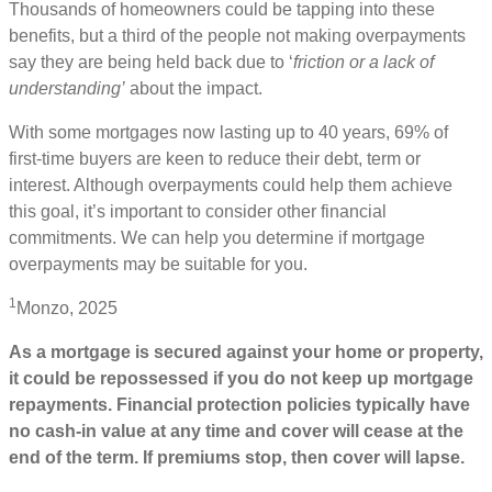
Thousands of homeowners could be tapping into these
benefits, but a third of the people not making overpayments
say they are being held back due to ‘
friction or a lack of
understanding’
about the impact.
With some mortgages now lasting up to 40 years, 69% of
first-time buyers are keen to reduce their debt, term or
interest. Although overpayments could help them achieve
this goal, it’s important to consider other financial
commitments. We can help you determine if mortgage
overpayments may be suitable for you.
1
Monzo, 2025
As a mortgage is secured against your home or property,
it could be repossessed if you do not keep up mortgage
repayments. Financial protection policies typically have
no cash-in value at any time and cover will cease at the
end of the term. If premiums stop, then cover will lapse.