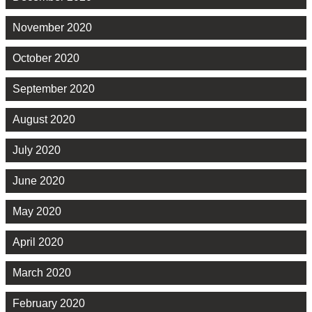
November 2020
October 2020
September 2020
August 2020
July 2020
June 2020
May 2020
April 2020
March 2020
February 2020