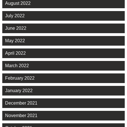
August 2022
July 2022
June 2022
May 2022
April 2022
March 2022
February 2022
January 2022
December 2021
November 2021