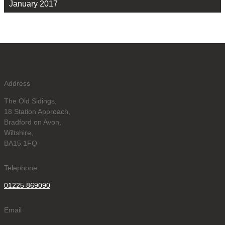
January 2017
Address
The Old Sidings,
18 Station Approach,
Bradford on Avon,
Wiltshire,
BA15 1FQ
Telephone
01225 869090
Email