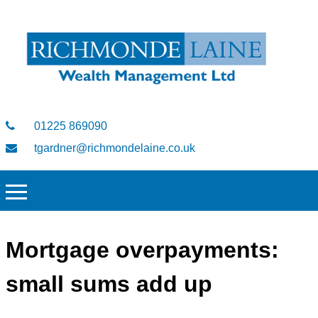
01225 869090
tgardner@richmondelaine.co.uk
Mortgage overpayments:
small sums add up