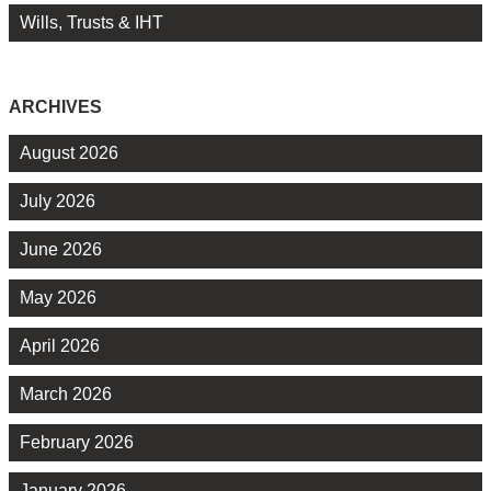
Wills, Trusts & IHT
ARCHIVES
August 2026
July 2026
June 2026
May 2026
April 2026
March 2026
February 2026
January 2026