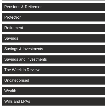
Pensions & Retirement
Protection
Retirement
Savings
Savings & Investments
Savings and Investments
The Week In Review
Uncategorised
Wealth
Wills and LPAs