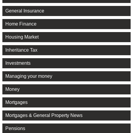
General Insurance
Home Finance
Housing Market
Inheritance Tax
Investments
Managing your money
Money
Mortgages
Mortgages & General Property News
Pensions