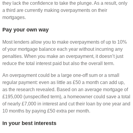
they lack the confidence to take the plunge. As a result, only
a third are currently making overpayments on their
mortgages.
Pay your own way
Most lenders allow you to make overpayments of up to 10%
of your mortgage balance each year without incurring any
penalties. When you make an overpayment, it doesn’t just
reduce the total interest paid but also the overall term.
An overpayment could be a large one-off sum or a small
regular payment: even as little as £50 a month can add up,
as the research revealed. Based on an average mortgage of
£195,000 (unspecified term), a homeowner could save a total
of nearly £7,000 in interest and cut their loan by one year and
10 months by paying £50 extra per month.
In your best interests