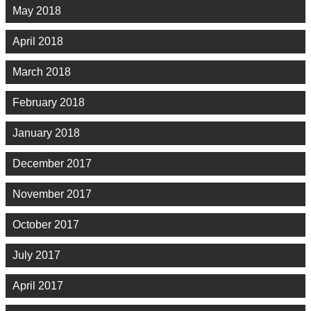
May 2018
April 2018
March 2018
February 2018
January 2018
December 2017
November 2017
October 2017
July 2017
April 2017