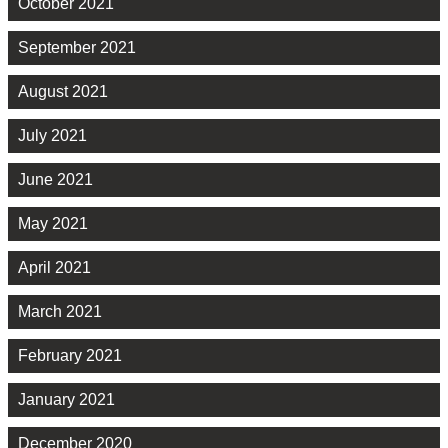
October 2021
September 2021
August 2021
July 2021
June 2021
May 2021
April 2021
March 2021
February 2021
January 2021
December 2020