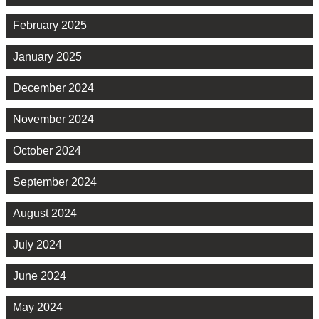
February 2025
January 2025
December 2024
November 2024
October 2024
September 2024
August 2024
July 2024
June 2024
May 2024