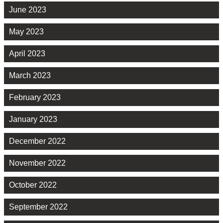
June 2023
May 2023
April 2023
March 2023
February 2023
January 2023
December 2022
November 2022
October 2022
September 2022