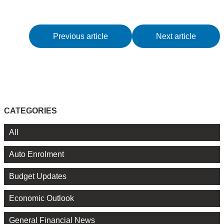
Previous article
Next article
CATEGORIES
All
Auto Enrolment
Budget Updates
Economic Outlook
General Financial News