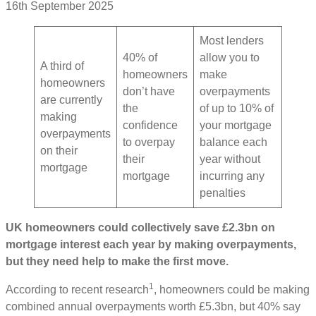
16th September 2025
Most lenders
40% of
allow you to
A third of
homeowners
make
homeowners
don’t have
overpayments
are currently
the
of up to 10% of
making
confidence
your mortgage
overpayments
to overpay
balance each
on their
their
year without
mortgage
mortgage
incurring any
penalties
UK homeowners could collectively save £2.3bn on
mortgage interest each year by making overpayments,
but they need help to make the first move.
1
According to recent research
, homeowners could be making
combined annual overpayments worth £5.3bn, but 40% say