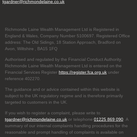
tgardner@richmondelaine.co.uk
Richmonde Laine Wealth Management Ltd is Registered in
England & Wales, Company Number 5100697. Registered Office
address: The Old Sidings, 18 Station Approach, Bradford on
Avon, Wiltshire , BA15 1FQ
Authorised and regulated by the Financial Conduct Authority.
Richmonde Laine Wealth Management Ltd is entered on the
Financial Services Register
https://register.fca.org.uk
under
reference
402270.
The guidance and or advice contained within this website is
subject to the UK regulatory regime and is therefore primarily
targeted to customers in the UK.
If you wish to register a complaint, please write to
tgardner@richmondelaine.co.uk
or telephone
01225 869 090
. A
summary of our internal complaints handling procedures for the
reasonable and prompt handling of complaints is available on