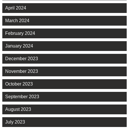
April 2024
March 2024
February 2024
January 2024
December 2023
November 2023
October 2023
September 2023
August 2023
July 2023