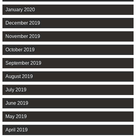
January 2020
December 2019
November 2019
October 2019
September 2019
August 2019
July 2019
June 2019
May 2019
April 2019