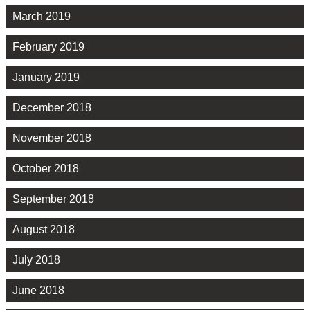
March 2019
February 2019
January 2019
December 2018
November 2018
October 2018
September 2018
August 2018
July 2018
June 2018