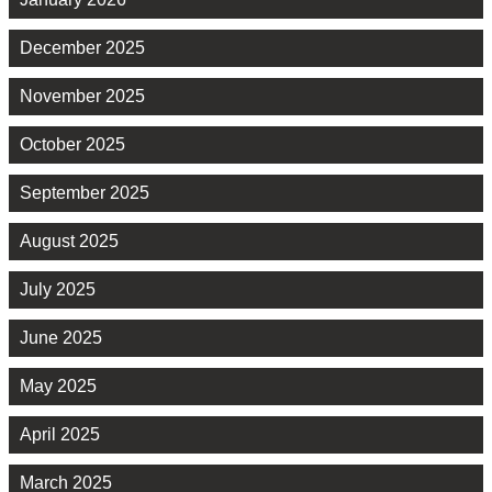
December 2025
November 2025
October 2025
September 2025
August 2025
July 2025
June 2025
May 2025
April 2025
March 2025