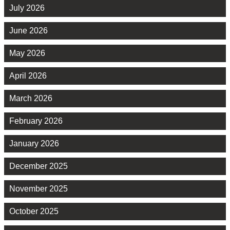
July 2026
June 2026
May 2026
April 2026
March 2026
February 2026
January 2026
December 2025
November 2025
October 2025