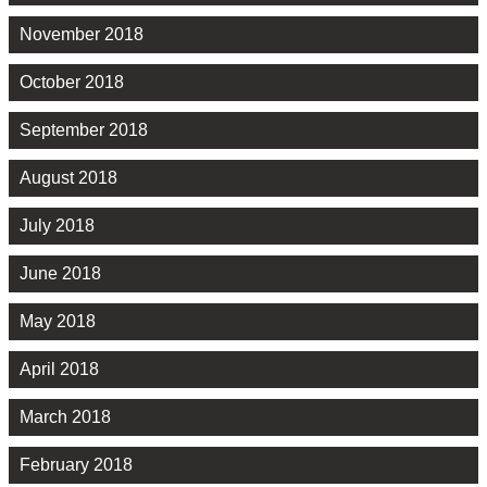
November 2018
October 2018
September 2018
August 2018
July 2018
June 2018
May 2018
April 2018
March 2018
February 2018