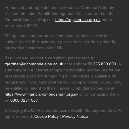
Authorised and regulated by the Financial Conduct Authority.
Richmonde Laine Wealth Management Ltd is entered on the
Financial Services Register
https://register.fca.org.uk
under
reference
402270.
The guidance and or advice contained within this website is
subject to the UK regulatory regime and is therefore primarily
targeted to customers in the UK.
If you wish to register a complaint, please write to
tgardner@richmondelaine.co.uk
or telephone
01225 869 090
. A
summary of our internal complaints handling procedures for the
reasonable and prompt handling of complaints is available on
request and if you cannot settle your complaint with us, you may
be entitled to refer it to the Financial Ombudsman Service at
https://www.financial-ombudsman.org.uk
or by contacting them
on
0800 0234 567
.
© Copyright 2017 Richmonde Laine Wealth Management Ltd. All
rights reserved.
Cookie Policy
|
Privacy Notice