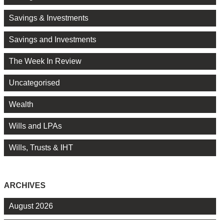
Savings & Investments
Savings and Investments
The Week In Review
Uncategorised
Wealth
Wills and LPAs
Wills, Trusts & IHT
ARCHIVES
August 2026