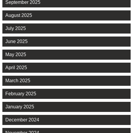
September 2025
August 2025
July 2025
June 2025
May 2025
April 2025
March 2025
February 2025
January 2025
December 2024
November 2024