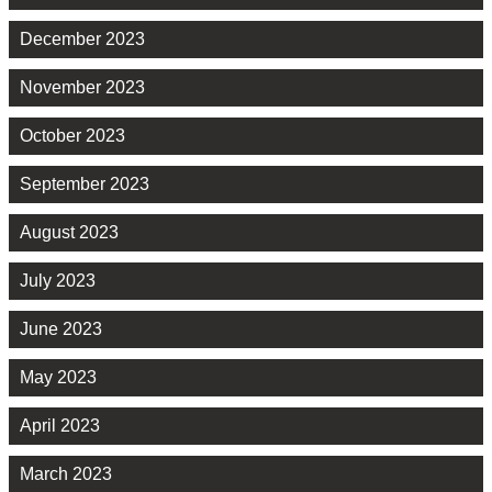
December 2023
November 2023
October 2023
September 2023
August 2023
July 2023
June 2023
May 2023
April 2023
March 2023