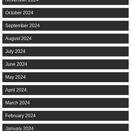
October 2024
September 2024
August 2024
July 2024
June 2024
May 2024
April 2024
March 2024
February 2024
January 2024