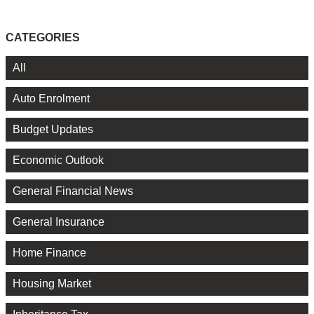
CATEGORIES
All
Auto Enrolment
Budget Updates
Economic Outlook
General Financial News
General Insurance
Home Finance
Housing Market