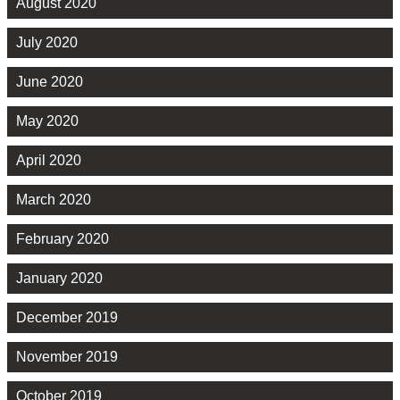
August 2020
July 2020
June 2020
May 2020
April 2020
March 2020
February 2020
January 2020
December 2019
November 2019
October 2019