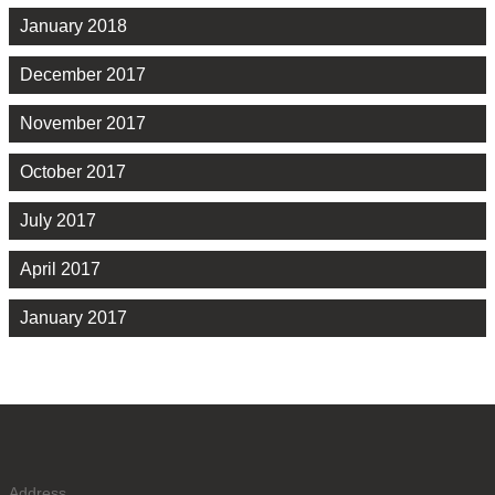
January 2018
December 2017
November 2017
October 2017
July 2017
April 2017
January 2017
Address