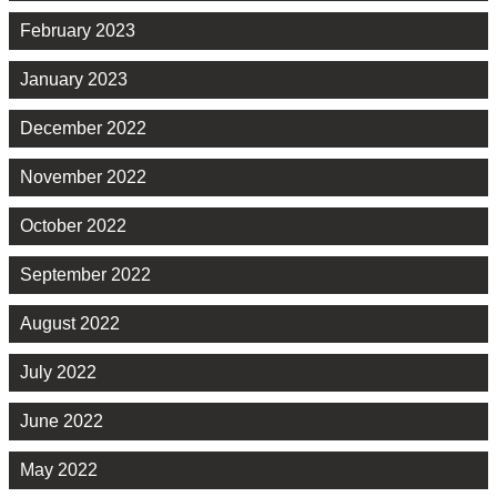
February 2023
January 2023
December 2022
November 2022
October 2022
September 2022
August 2022
July 2022
June 2022
May 2022