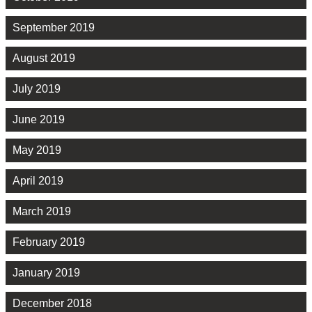
September 2019
August 2019
July 2019
June 2019
May 2019
April 2019
March 2019
February 2019
January 2019
December 2018