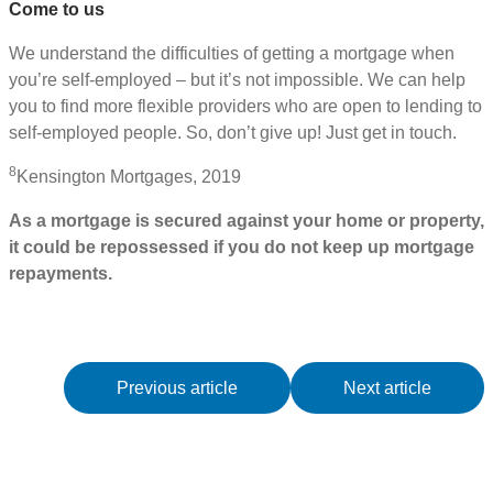
Come to us
We understand the difficulties of getting a mortgage when
you’re self-employed – but it’s not impossible. We can help
you to find more flexible providers who are open to lending to
self-employed people. So, don’t give up! Just get in touch.
8
Kensington Mortgages, 2019
As a mortgage is secured against your home or property,
it could be repossessed if you do not keep up mortgage
repayments.
Previous article
Next article