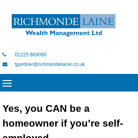
01225 869090
tgardner@richmondelaine.co.uk
Yes, you CAN be a
homeowner if you’re self-
employed