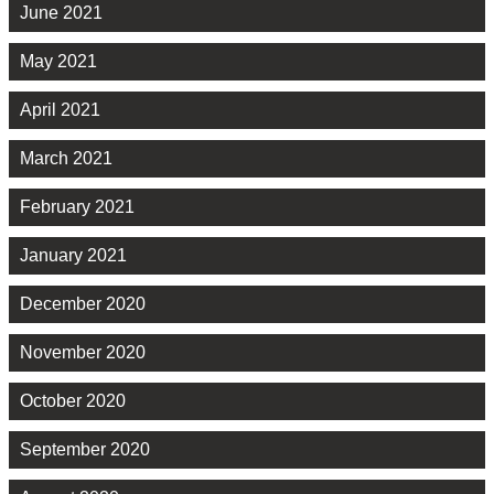
June 2021
May 2021
April 2021
March 2021
February 2021
January 2021
December 2020
November 2020
October 2020
September 2020