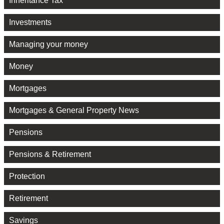
Inheritance Tax
Investments
Managing your money
Money
Mortgages
Mortgages & General Property News
Pensions
Pensions & Retirement
Protection
Retirement
Savings