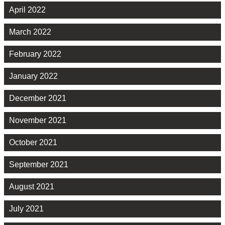
April 2022
March 2022
February 2022
January 2022
December 2021
November 2021
October 2021
September 2021
August 2021
July 2021