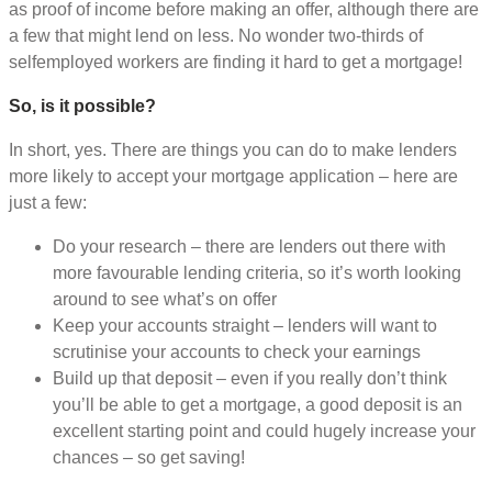
as proof of income before making an offer, although there are
a few that might lend on less. No wonder two-thirds of
selfemployed workers are finding it hard to get a mortgage!
So, is it possible?
In short, yes. There are things you can do to make lenders
more likely to accept your mortgage application – here are
just a few:
Do your research – there are lenders out there with
more favourable lending criteria, so it’s worth looking
around to see what’s on offer
Keep your accounts straight – lenders will want to
scrutinise your accounts to check your earnings
Build up that deposit – even if you really don’t think
you’ll be able to get a mortgage, a good deposit is an
excellent starting point and could hugely increase your
chances – so get saving!