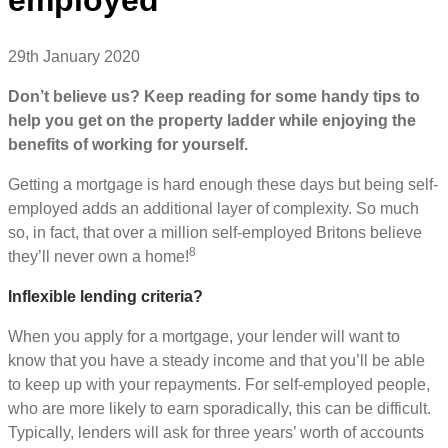
29th January 2020
Don’t believe us? Keep reading for some handy tips to
help you get on the property ladder while enjoying the
benefits of working for yourself.
Getting a mortgage is hard enough these days but being self-
employed adds an additional layer of complexity. So much
so, in fact, that over a million self-employed Britons believe
8
they’ll never own a home!
Inflexible lending criteria?
When you apply for a mortgage, your lender will want to
know that you have a steady income and that you’ll be able
to keep up with your repayments. For self-employed people,
who are more likely to earn sporadically, this can be difficult.
Typically, lenders will ask for three years’ worth of accounts