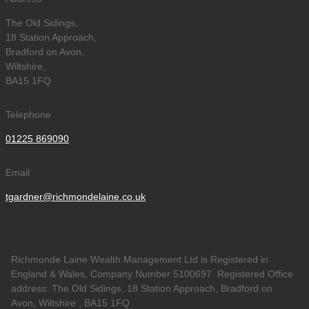
The Old Sidings,
18 Station Approach,
Bradford on Avon,
Wiltshire,
BA15 1FQ
Telephone
01225 869090
Email
tgardner@richmondelaine.co.uk
Richmonde Laine Wealth Management Ltd is Registered in
England & Wales, Company Number 5100697. Registered Office
address: The Old Sidings, 18 Station Approach, Bradford on
Avon, Wiltshire , BA15 1FQ