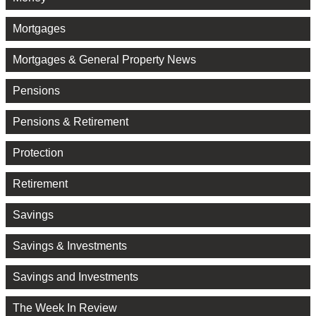
Mortgages
Mortgages & General Property News
Pensions
Pensions & Retirement
Protection
Retirement
Savings
Savings & Investments
Savings and Investments
The Week In Review