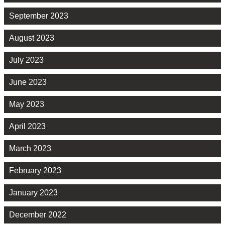
September 2023
August 2023
July 2023
June 2023
May 2023
April 2023
March 2023
February 2023
January 2023
December 2022