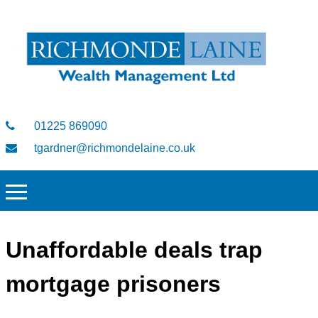
01225 869090
tgardner@richmondelaine.co.uk
Unaffordable deals trap
mortgage prisoners