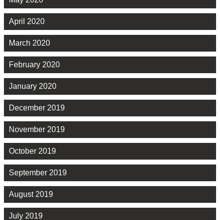
April 2020
March 2020
February 2020
January 2020
December 2019
November 2019
October 2019
September 2019
August 2019
July 2019