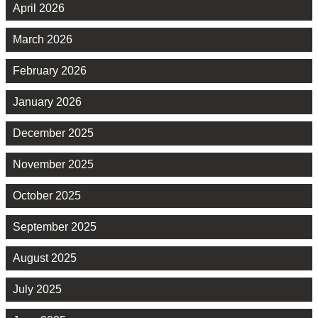
April 2026
March 2026
February 2026
January 2026
December 2025
November 2025
October 2025
September 2025
August 2025
July 2025