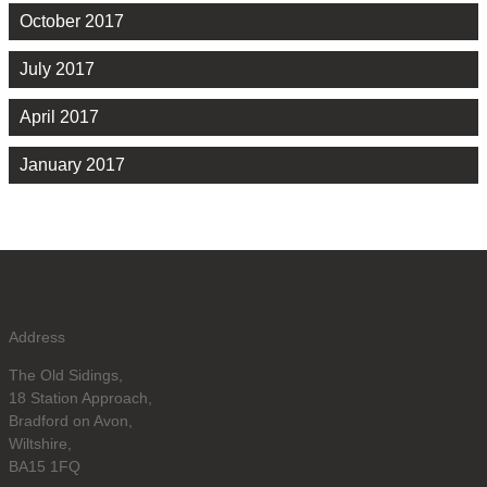
October 2017
July 2017
April 2017
January 2017
Address
The Old Sidings,
18 Station Approach,
Bradford on Avon,
Wiltshire,
BA15 1FQ