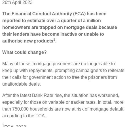
26th April 2023
The Financial Conduct Authority (FCA) has been
reported to estimate over a quarter of a million
homeowners are trapped on mortgage deals because
their lenders have become inactive or unable to
1
authorise new products
.
What could change?
Many of these ‘mortgage prisoners’ are no longer able to
keep up with repayments, prompting campaigners to reiterate
their calls for government action to free the prisoners from
unaffordable deals.
After the latest Bank Rate rise, the situation has worsened,
especially for those on variable or tracker rates. In total, more
than 750,000 households are now at risk of mortgage default,
according to the FCA.
1