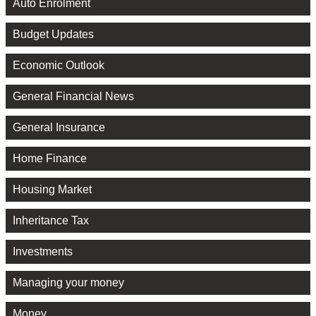
Auto Enrolment
Budget Updates
Economic Outlook
General Financial News
General Insurance
Home Finance
Housing Market
Inheritance Tax
Investments
Managing your money
Money