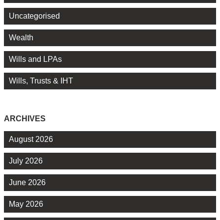
Uncategorised
Wealth
Wills and LPAs
Wills, Trusts & IHT
ARCHIVES
August 2026
July 2026
June 2026
May 2026