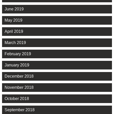
June 2019
May 2019
April 2019
March 2019
February 2019
January 2019
December 2018
November 2018
October 2018
September 2018