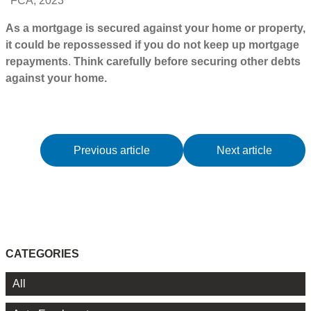
FCA, 2023
As a mortgage is secured against your home or property,
it could be repossessed if you do not keep up mortgage
repayments
.
Think carefully before securing other debts
against your home.
Previous article
Next article
CATEGORIES
All