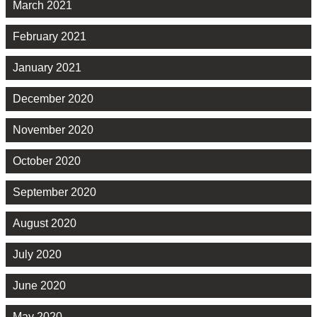
March 2021
February 2021
January 2021
December 2020
November 2020
October 2020
September 2020
August 2020
July 2020
June 2020
May 2020