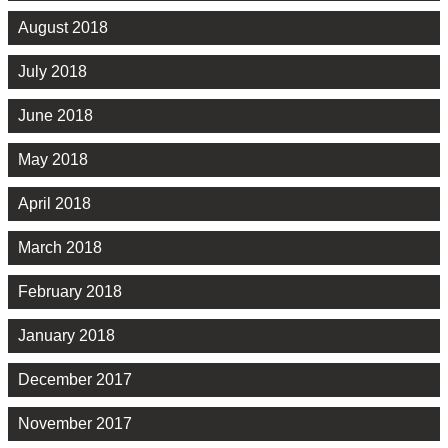
August 2018
July 2018
June 2018
May 2018
April 2018
March 2018
February 2018
January 2018
December 2017
November 2017