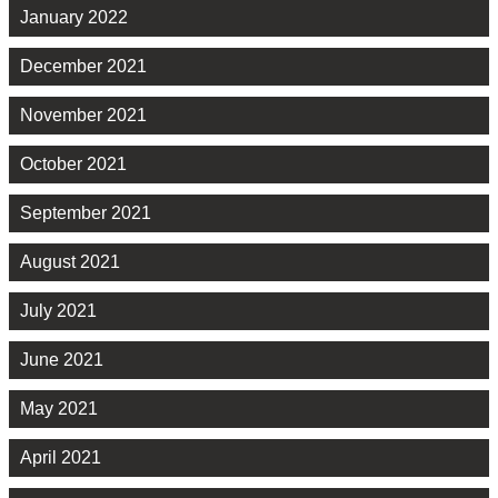
January 2022
December 2021
November 2021
October 2021
September 2021
August 2021
July 2021
June 2021
May 2021
April 2021