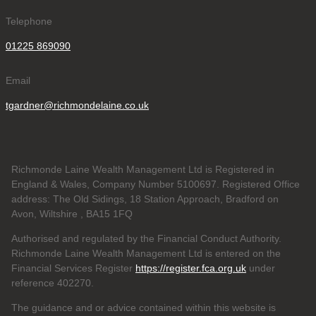
Telephone
01225 869090
Email
tgardner@richmondelaine.co.uk
Richmonde Laine Wealth Management Ltd is Registered in
England & Wales, Company Number 5100697. Registered Office
address: The Old Sidings, 18 Station Approach, Bradford on
Avon, Wiltshire , BA15 1FQ
Authorised and regulated by the Financial Conduct Authority.
Richmonde Laine Wealth Management Ltd is entered on the
Financial Services Register
https://register.fca.org.uk
under
reference
402270.
The guidance and or advice contained within this website is