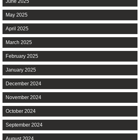
June 2025
May 2025
April 2025
March 2025
February 2025
January 2025
December 2024
November 2024
October 2024
September 2024
August 2024