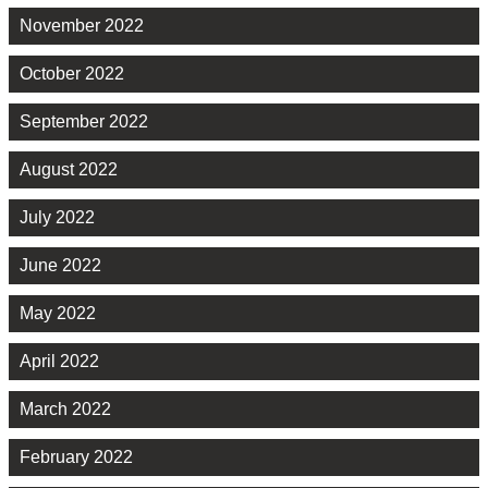
November 2022
October 2022
September 2022
August 2022
July 2022
June 2022
May 2022
April 2022
March 2022
February 2022