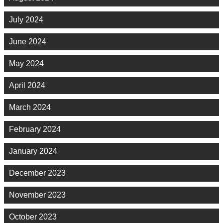
July 2024
June 2024
May 2024
April 2024
March 2024
February 2024
January 2024
December 2023
November 2023
October 2023