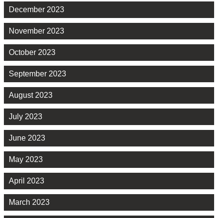
December 2023
November 2023
October 2023
September 2023
August 2023
July 2023
June 2023
May 2023
April 2023
March 2023