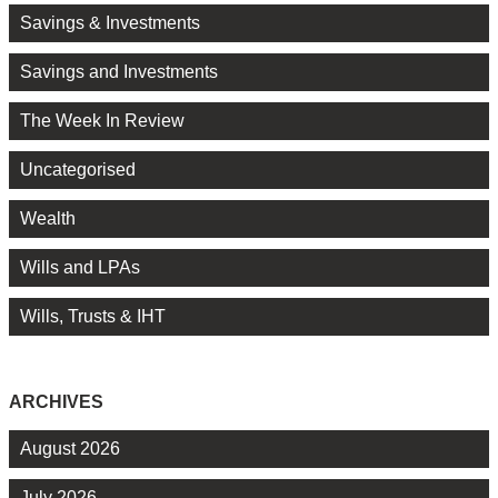
Savings & Investments
Savings and Investments
The Week In Review
Uncategorised
Wealth
Wills and LPAs
Wills, Trusts & IHT
ARCHIVES
August 2026
July 2026