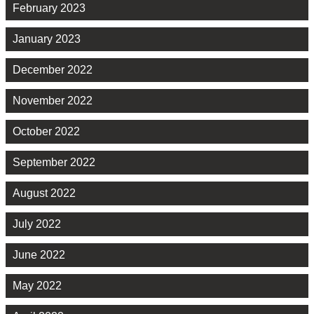
February 2023
January 2023
December 2022
November 2022
October 2022
September 2022
August 2022
July 2022
June 2022
May 2022