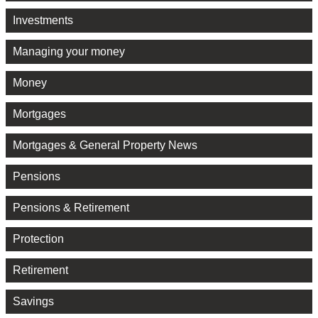
Investments
Managing your money
Money
Mortgages
Mortgages & General Property News
Pensions
Pensions & Retirement
Protection
Retirement
Savings