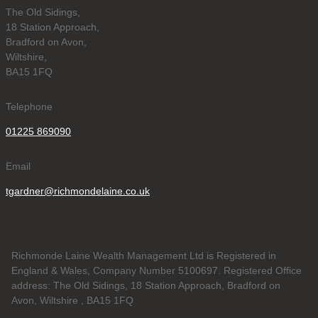
The Old Sidings,
18 Station Approach,
Bradford on Avon,
Wiltshire,
BA15 1FQ
Telephone
01225 869090
Email
tgardner@richmondelaine.co.uk
Richmonde Laine Wealth Management Ltd is Registered in
England & Wales, Company Number 5100697. Registered Office
address: The Old Sidings, 18 Station Approach, Bradford on
Avon, Wiltshire , BA15 1FQ