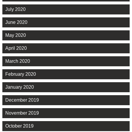
July 2020
June 2020
May 2020
April 2020
March 2020
February 2020
January 2020
December 2019
November 2019
October 2019