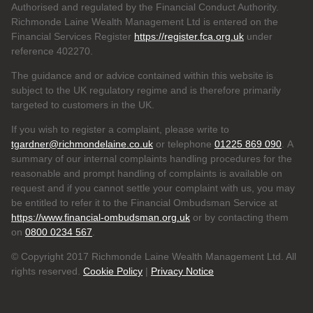
Authorised and regulated by the Financial Conduct Authority.
Richmonde Laine Wealth Management Ltd is entered on the
Financial Services Register
https://register.fca.org.uk
under
reference
402270.
The guidance and or advice contained within this website is
subject to the UK regulatory regime and is therefore primarily
targeted to customers in the UK.
If you wish to register a complaint, please write to
tgardner@richmondelaine.co.uk
or telephone
01225 869 090
. A
summary of our internal complaints handling procedures for the
reasonable and prompt handling of complaints is available on
request and if you cannot settle your complaint with us, you may
be entitled to refer it to the Financial Ombudsman Service at
https://www.financial-ombudsman.org.uk
or by contacting them
on
0800 0234 567
.
© Copyright 2017 Richmonde Laine Wealth Management Ltd. All
rights reserved.
Cookie Policy
|
Privacy Notice