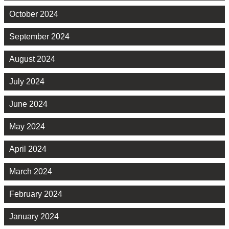
October 2024
September 2024
August 2024
July 2024
June 2024
May 2024
April 2024
March 2024
February 2024
January 2024