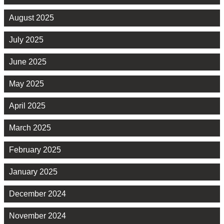
August 2025
July 2025
June 2025
May 2025
April 2025
March 2025
February 2025
January 2025
December 2024
November 2024