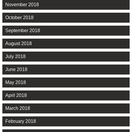
November 2018
October 2018
September 2018
August 2018
July 2018
June 2018
May 2018
April 2018
March 2018
February 2018