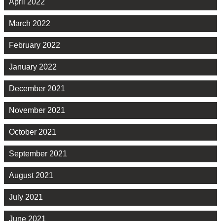
April 2022
March 2022
February 2022
January 2022
December 2021
November 2021
October 2021
September 2021
August 2021
July 2021
June 2021