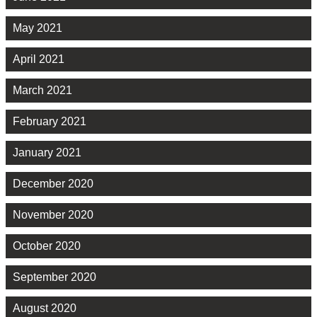
May 2021
April 2021
March 2021
February 2021
January 2021
December 2020
November 2020
October 2020
September 2020
August 2020