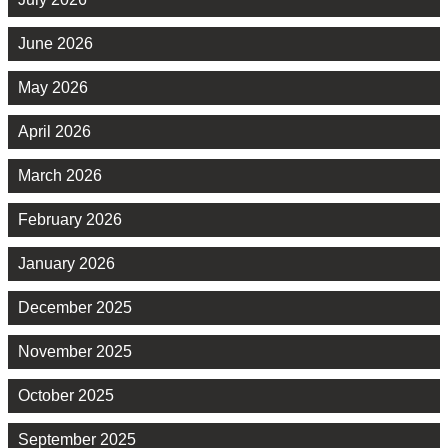
June 2026
May 2026
April 2026
March 2026
February 2026
January 2026
December 2025
November 2025
October 2025
September 2025