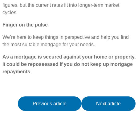
figures, but the current rates fit into longer-term market
cycles.
Finger on the pulse
We’re here to keep things in perspective and help you find
the most suitable mortgage for your needs.
As a mortgage is secured against your home or property,
it could be repossessed if you do not keep up mortgage
repayments.
Previous article
Next article