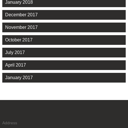
January 2018
December 2017
November 2017
October 2017
July 2017
April 2017
January 2017
Address