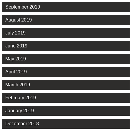
September 2019
August 2019
July 2019
June 2019
May 2019
April 2019
March 2019
February 2019
January 2019
December 2018