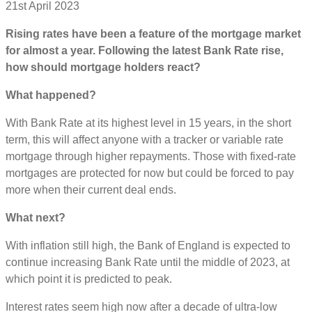
21st April 2023
Rising rates have been a feature of the mortgage market
for almost a year. Following the latest Bank Rate rise,
how should mortgage holders react?
What happened?
With Bank Rate at its highest level in 15 years, in the short
term, this will affect anyone with a tracker or variable rate
mortgage through higher repayments. Those with fixed-rate
mortgages are protected for now but could be forced to pay
more when their current deal ends.
What next?
With inflation still high, the Bank of England is expected to
continue increasing Bank Rate until the middle of 2023, at
which point it is predicted to peak.
Interest rates seem high now after a decade of ultra-low