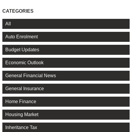
CATEGORIES
All
Auto Enrolment
Budget Updates
Economic Outlook
General Financial News
General Insurance
Home Finance
Housing Market
Inheritance Tax