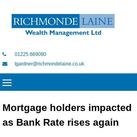
01225 869090
tgardner@richmondelaine.co.uk
Mortgage holders impacted
as Bank Rate rises again