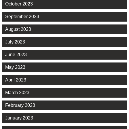
October 2023
September 2023
August 2023
July 2023
June 2023
May 2023
April 2023
March 2023
February 2023
January 2023