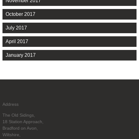
November 2017
October 2017
July 2017
April 2017
January 2017
Address
The Old Sidings,
18 Station Approach,
Bradford on Avon,
Wiltshire,