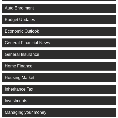
Auto Enrolment
Budget Updates
Economic Outlook
General Financial News
General Insurance
Home Finance
Housing Market
Inheritance Tax
Investments
Managing your money