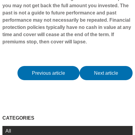
you may not get back the full amount you invested. The
past is not a guide to future performance and past
performance may not necessarily be repeated. Financial
protection policies typically have no cash in value at any
time and cover will cease at the end of the term. If
premiums stop, then cover will lapse.
Previous article
Next article
CATEGORIES
All