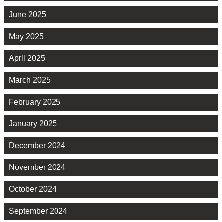
June 2025
May 2025
April 2025
March 2025
February 2025
January 2025
December 2024
November 2024
October 2024
September 2024