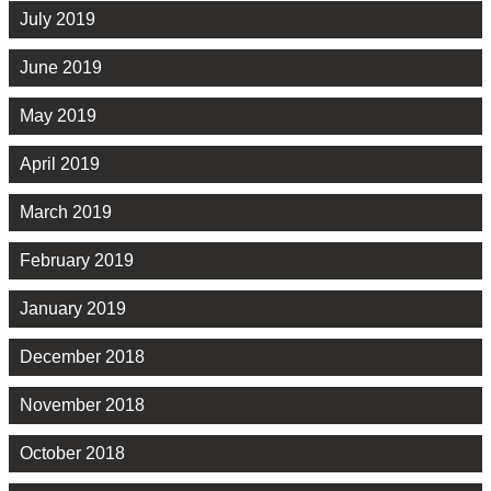
July 2019
June 2019
May 2019
April 2019
March 2019
February 2019
January 2019
December 2018
November 2018
October 2018