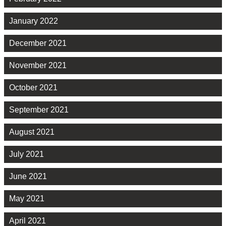
January 2022
December 2021
November 2021
October 2021
September 2021
August 2021
July 2021
June 2021
May 2021
April 2021