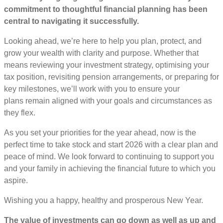
commitment to thoughtful financial planning has been
central to navigating it successfully.
Looking ahead, we’re here to help you plan, protect, and
grow your wealth with clarity and purpose. Whether that
means reviewing your investment strategy, optimising your
tax position, revisiting pension arrangements, or preparing for
key milestones, we’ll work with you to ensure your
plans remain aligned with your goals and circumstances as
they flex.
As you set your priorities for the year ahead, now is the
perfect time to take stock and start 2026 with a clear plan and
peace of mind. We look forward to continuing to support you
and your family in achieving the financial future to which you
aspire.
Wishing you a happy, healthy and prosperous New Year.
The value of investments can go down as well as up and