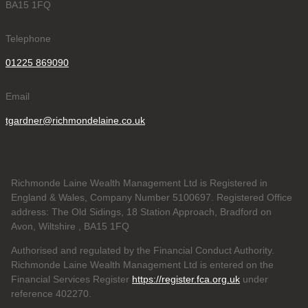
BA15 1FQ
Telephone
01225 869090
Email
tgardner@richmondelaine.co.uk
Richmonde Laine Wealth Management Ltd is Registered in
England & Wales, Company Number 5100697. Registered Office
address: The Old Sidings, 18 Station Approach, Bradford on
Avon, Wiltshire , BA15 1FQ
Authorised and regulated by the Financial Conduct Authority.
Richmonde Laine Wealth Management Ltd is entered on the
Financial Services Register
https://register.fca.org.uk
under
reference
402270.