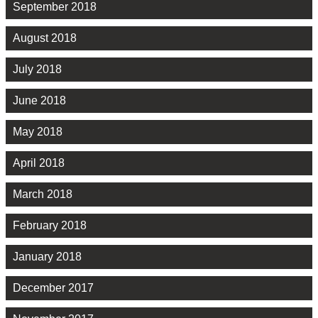
September 2018
August 2018
July 2018
June 2018
May 2018
April 2018
March 2018
February 2018
January 2018
December 2017