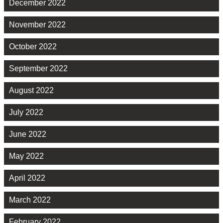
December 2022
November 2022
October 2022
September 2022
August 2022
July 2022
June 2022
May 2022
April 2022
March 2022
February 2022