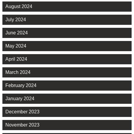
August 2024
July 2024
June 2024
May 2024
April 2024
March 2024
February 2024
January 2024
December 2023
November 2023