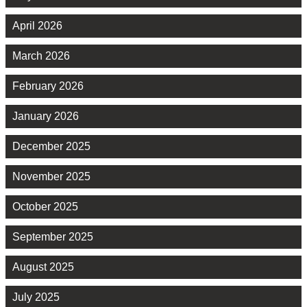
April 2026
March 2026
February 2026
January 2026
December 2025
November 2025
October 2025
September 2025
August 2025
July 2025