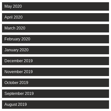
May 2020
April 2020
March 2020
February 2020
January 2020
December 2019
November 2019
October 2019
September 2019
August 2019