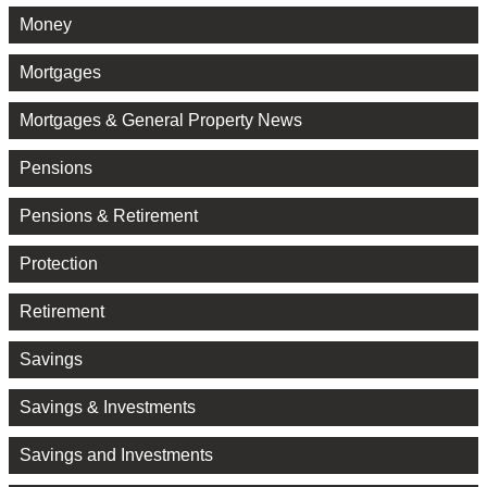
Money
Mortgages
Mortgages & General Property News
Pensions
Pensions & Retirement
Protection
Retirement
Savings
Savings & Investments
Savings and Investments