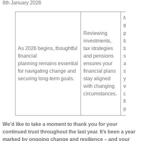
6th January 2026
Now is
the
Reviewing
perfect
investments,
time to
As 2026 begins, thoughtful
tax strategies
take
financial
and pensions
stock
planning remains essential
ensures your
and
for navigating change and
financial plans
start the
securing long-term goals.
stay aligned
year
with changing
with a
circumstances.
clear
financia
plan.
We’d like to take a moment to thank you for your
continued trust throughout the last year. It’s been a year
marked by ongoing change and resilience – and your