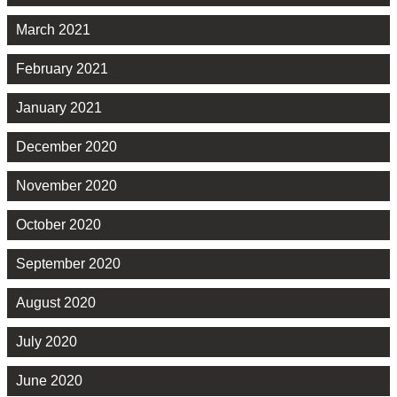
March 2021
February 2021
January 2021
December 2020
November 2020
October 2020
September 2020
August 2020
July 2020
June 2020