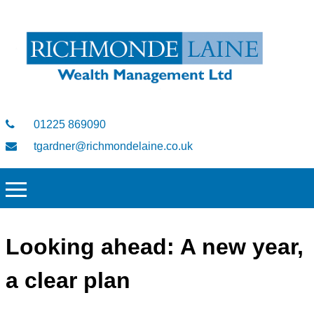
01225 869090
tgardner@richmondelaine.co.uk
Looking ahead: A new year,
a clear plan