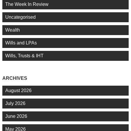
The Week In Review
Uncategorised
Wealth
Wills and LPAs
Wills, Trusts & IHT
ARCHIVES
August 2026
July 2026
June 2026
May 2026