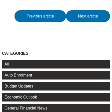
Previous article
Next article
CATEGORIES
All
Auto Enrolment
Budget Updates
Economic Outlook
General Financial News