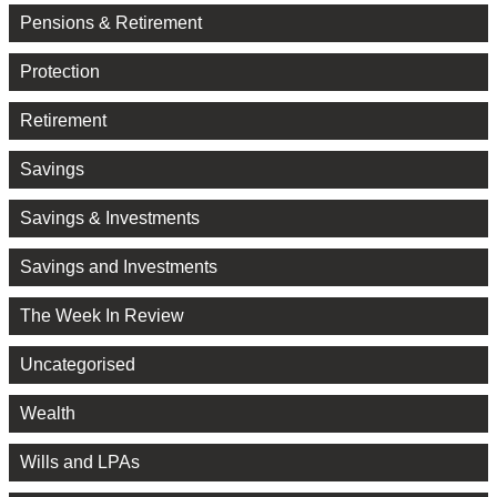
Pensions & Retirement
Protection
Retirement
Savings
Savings & Investments
Savings and Investments
The Week In Review
Uncategorised
Wealth
Wills and LPAs