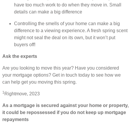
have too much work to do when they move in. Small
details can make a big difference
Controlling the smells of your home can make a big
difference to a viewing experience. A fresh spring scent
might not seal the deal on its own, but it won’t put
buyers off!
Ask the experts
Are you looking to move this year? Have you considered
your mortgage options? Get in touch today to see how we
can help get you moving this spring.
1
Rightmove, 2023
As a mortgage is secured against your home or property,
it could be repossessed if you do not keep up mortgage
repayments