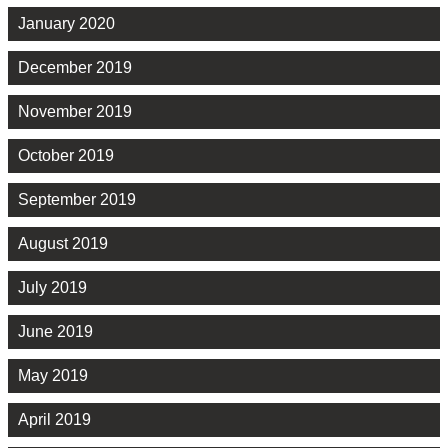
January 2020
December 2019
November 2019
October 2019
September 2019
August 2019
July 2019
June 2019
May 2019
April 2019