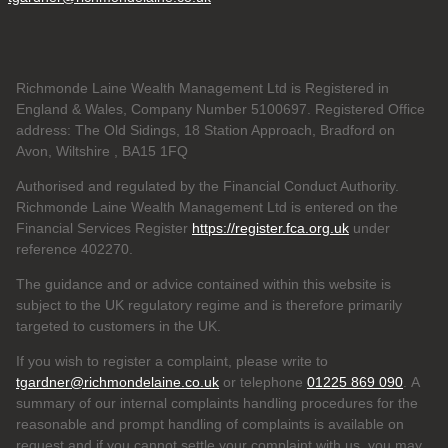
Richmonde Laine Wealth Management Ltd is Registered in
England & Wales, Company Number 5100697. Registered Office
address: The Old Sidings, 18 Station Approach, Bradford on
Avon, Wiltshire , BA15 1FQ
Authorised and regulated by the Financial Conduct Authority.
Richmonde Laine Wealth Management Ltd is entered on the
Financial Services Register
https://register.fca.org.uk
under
reference
402270.
The guidance and or advice contained within this website is
subject to the UK regulatory regime and is therefore primarily
targeted to customers in the UK.
If you wish to register a complaint, please write to
tgardner@richmondelaine.co.uk
or telephone
01225 869 090
. A
summary of our internal complaints handling procedures for the
reasonable and prompt handling of complaints is available on
request and if you cannot settle your complaint with us, you may