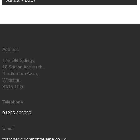
Address
The Old Sidings,
18 Station Approach,
Bradford on Avon,
Wiltshire,
BA15 1FQ
Telephone
01225 869090
Email
tgardner@richmondelaine.co.uk