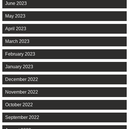
June 2023
May 2023
April 2023
March 2023
February 2023
January 2023
December 2022
November 2022
October 2022
September 2022