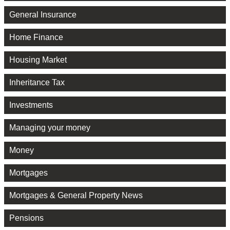
General Insurance
Home Finance
Housing Market
Inheritance Tax
Investments
Managing your money
Money
Mortgages
Mortgages & General Property News
Pensions