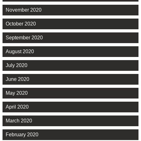
November 2020
October 2020
September 2020
August 2020
July 2020
June 2020
May 2020
April 2020
March 2020
February 2020