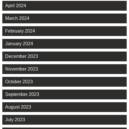
April 2024
March 2024
February 2024
January 2024
December 2023
November 2023
October 2023
September 2023
August 2023
July 2023