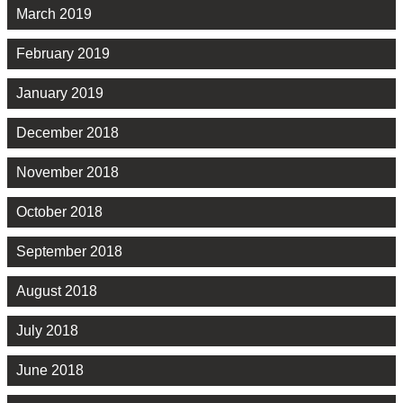
March 2019
February 2019
January 2019
December 2018
November 2018
October 2018
September 2018
August 2018
July 2018
June 2018