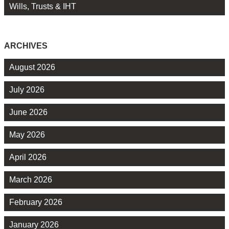
Wills, Trusts & IHT
ARCHIVES
August 2026
July 2026
June 2026
May 2026
April 2026
March 2026
February 2026
January 2026