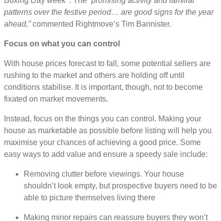
Boxing Day week
. The
“promising activity and familiar
patterns over the festive period… are good signs for the year
ahead,”
commented Rightmove’s Tim Bannister.
Focus on what you can control
With house prices forecast to fall, some potential sellers are
rushing to the market and others are holding off until
conditions stabilise. It is important, though, not to become
fixated on market movements.
Instead, focus on the things you can control. Making your
house as marketable as possible before listing will help you
maximise your chances of achieving a good price. Some
easy ways to add value and ensure a speedy sale include:
Removing clutter before viewings. Your house
shouldn’t look empty, but prospective buyers need to be
able to picture themselves living there
Making minor repairs can reassure buyers they won’t