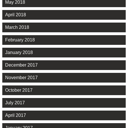
May 2018
April 2018
March 2018
February 2018
January 2018
December 2017
November 2017
October 2017
July 2017
April 2017
January 2017