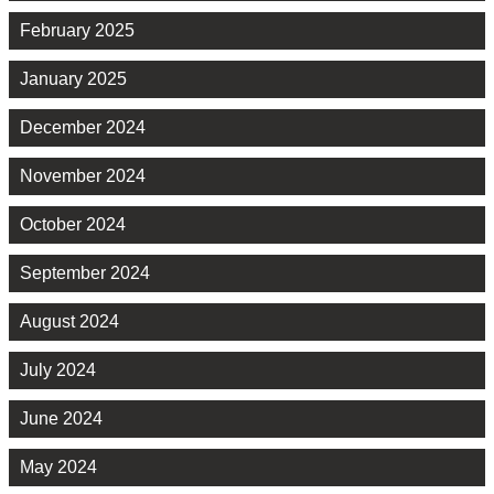
February 2025
January 2025
December 2024
November 2024
October 2024
September 2024
August 2024
July 2024
June 2024
May 2024