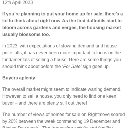
12th April 2023
If you’re planning to put your home up for sale, there’s a
lot to think about right now. As the first daffodils start to
bloom across gardens and verges, the housing market
usually blossoms too.
In 2023, with expectations of slowing demand and house
price falls, it has never been more important to focus on the
fundamentals of selling a house. Here are some things you
should think about before the
‘For Sale’
sign goes up.
Buyers aplenty
The overall market might seem to indicate waning demand.
However, to sell a house, you only need to find one keen
buyer – and there are plenty still out there!
The number of views of homes for sale on Rightmove soared
by 20% between the week commencing 19 December and
1