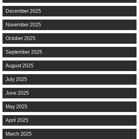
December 2025
November 2025
October 2025
September 2025
August 2025
July 2025
June 2025
May 2025
April 2025
March 2025