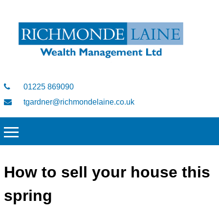
01225 869090
tgardner@richmondelaine.co.uk
How to sell your house this
spring