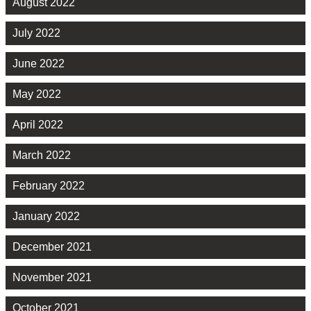
August 2022
July 2022
June 2022
May 2022
April 2022
March 2022
February 2022
January 2022
December 2021
November 2021
October 2021