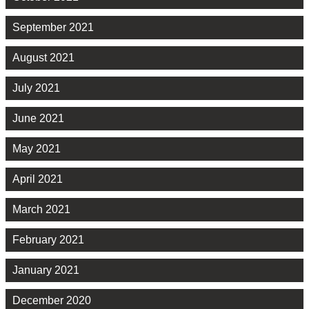
September 2021
August 2021
July 2021
June 2021
May 2021
April 2021
March 2021
February 2021
January 2021
December 2020