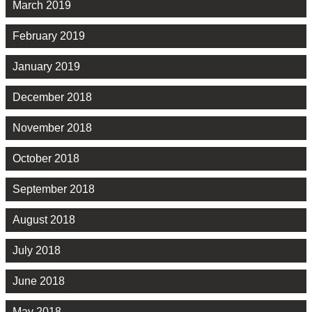
March 2019
February 2019
January 2019
December 2018
November 2018
October 2018
September 2018
August 2018
July 2018
June 2018
May 2018