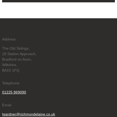
Address
The Old Sidings,
18 Station Approach,
Bradford on Avon,
Wiltshire,
BA15 1FQ
Telephone
01225 869090
Email
tgardner@richmondelaine.co.uk