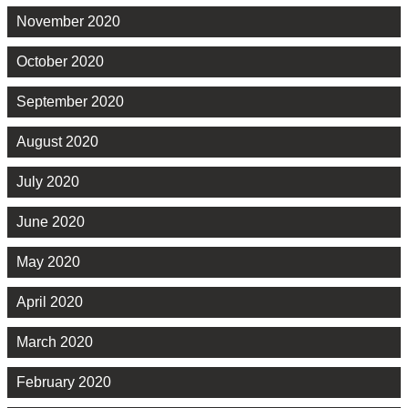
November 2020
October 2020
September 2020
August 2020
July 2020
June 2020
May 2020
April 2020
March 2020
February 2020