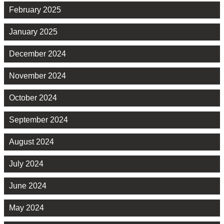
February 2025
January 2025
December 2024
November 2024
October 2024
September 2024
August 2024
July 2024
June 2024
May 2024