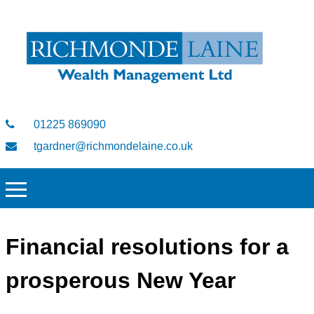
01225 869090
tgardner@richmondelaine.co.uk
Financial resolutions for a
prosperous New Year