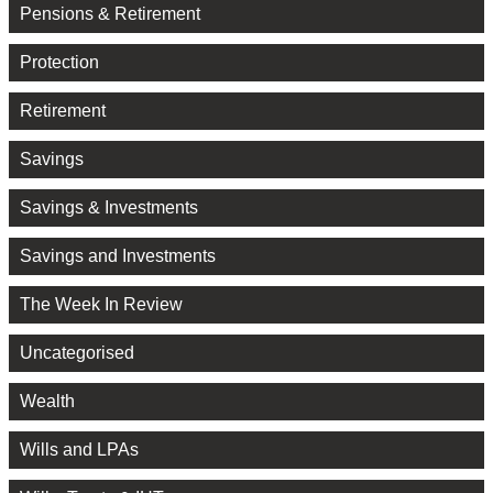
Pensions & Retirement
Protection
Retirement
Savings
Savings & Investments
Savings and Investments
The Week In Review
Uncategorised
Wealth
Wills and LPAs