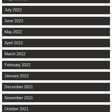
July 2022
June 2022
May 2022
April 2022
March 2022
February 2022
January 2022
December 2021
November 2021
October 2021