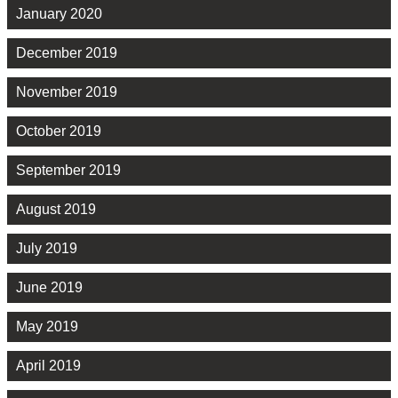
January 2020
December 2019
November 2019
October 2019
September 2019
August 2019
July 2019
June 2019
May 2019
April 2019