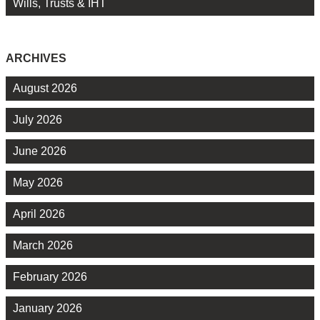
Wills, Trusts & IHT
ARCHIVES
August 2026
July 2026
June 2026
May 2026
April 2026
March 2026
February 2026
January 2026