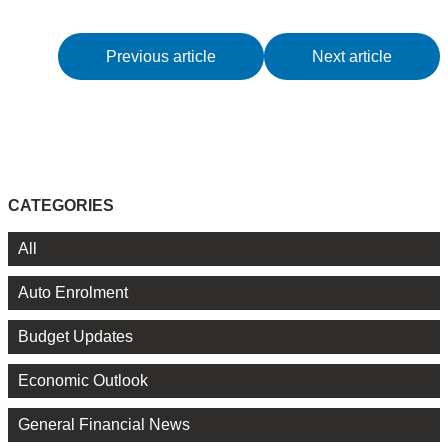
Previous article
Next article
CATEGORIES
All
Auto Enrolment
Budget Updates
Economic Outlook
General Financial News