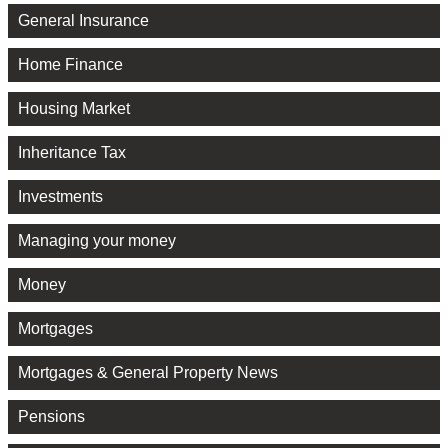
General Insurance
Home Finance
Housing Market
Inheritance Tax
Investments
Managing your money
Money
Mortgages
Mortgages & General Property News
Pensions