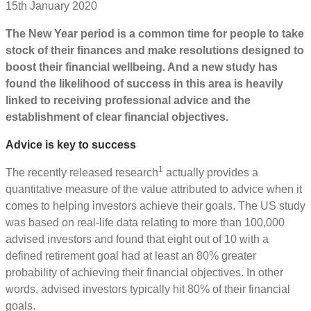
15th January 2020
The New Year period is a common time for people to take
stock of their finances and make resolutions designed to
boost their financial wellbeing. And a new study has
found the likelihood of success in this area is heavily
linked to receiving professional advice and the
establishment of clear financial objectives.
Advice is key to success
1
The recently released research
actually provides a
quantitative measure of the value attributed to advice when it
comes to helping investors achieve their goals. The US study
was based on real-life data relating to more than 100,000
advised investors and found that eight out of 10 with a
defined retirement goal had at least an 80% greater
probability of achieving their financial objectives. In other
words, advised investors typically hit 80% of their financial
goals.