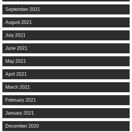
September 2021
August 2021
July 2021
June 2021
May 2021
April 2021
March 2021
February 2021
January 2021
December 2020