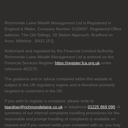
Richmonde Laine Wealth Management Ltd is Registered in
England & Wales, Company Number 5100697. Registered Office
address: The Old Sidings, 18 Station Approach, Bradford on
Avon, Wiltshire , BA15 1FQ
Authorised and regulated by the Financial Conduct Authority.
Richmonde Laine Wealth Management Ltd is entered on the
Financial Services Register
https://register.fca.org.uk
under
reference
402270.
The guidance and or advice contained within this website is
subject to the UK regulatory regime and is therefore primarily
targeted to customers in the UK.
If you wish to register a complaint, please write to
tgardner@richmondelaine.co.uk
or telephone
01225 869 090
. A
summary of our internal complaints handling procedures for the
reasonable and prompt handling of complaints is available on
request and if you cannot settle your complaint with us, you may