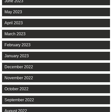
June 2023
May 2023
April 2023
March 2023
February 2023
January 2023
December 2022
November 2022
October 2022
September 2022
August 2022