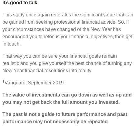
It’s good to talk
This study once again reiterates the significant value that can
be gained from seeking professional financial advice. So, if
your circumstances have changed or the New Year has
encouraged you to refocus your financial objectives, then get
in touch.
That way you can be sure your financial goals remain
realistic and you give yourself the best chance of turning any
New Year financial resolutions into reality.
1
Vanguard, September 2019
The value of investments can go down as well as up and
you may not get back the full amount you invested.
The past is not a guide to future performance and past
performance may not necessarily be repeated.