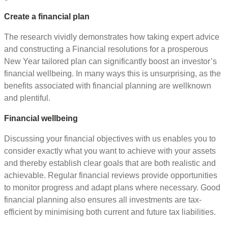
Create a financial plan
The research vividly demonstrates how taking expert advice
and constructing a Financial resolutions for a prosperous
New Year tailored plan can significantly boost an investor’s
financial wellbeing. In many ways this is unsurprising, as the
benefits associated with financial planning are wellknown
and plentiful.
Financial wellbeing
Discussing your financial objectives with us enables you to
consider exactly what you want to achieve with your assets
and thereby establish clear goals that are both realistic and
achievable. Regular financial reviews provide opportunities
to monitor progress and adapt plans where necessary. Good
financial planning also ensures all investments are tax-
efficient by minimising both current and future tax liabilities.