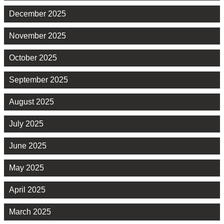
December 2025
November 2025
October 2025
September 2025
August 2025
July 2025
June 2025
May 2025
April 2025
March 2025