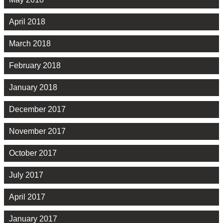
April 2018
March 2018
February 2018
January 2018
December 2017
November 2017
October 2017
July 2017
April 2017
January 2017