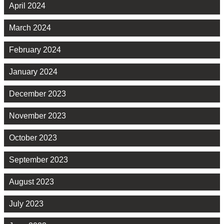
April 2024
March 2024
February 2024
January 2024
December 2023
November 2023
October 2023
September 2023
August 2023
July 2023