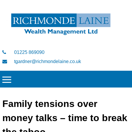
01225 869090
tgardner@richmondelaine.co.uk
Family tensions over
money talks – time to break
the taboo