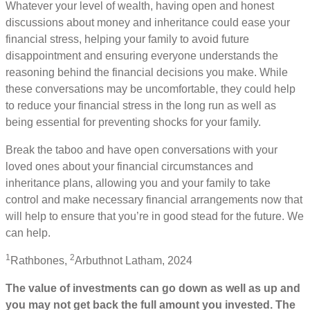
Whatever your level of wealth, having open and honest
discussions about money and inheritance could ease your
financial stress, helping your family to avoid future
disappointment and ensuring everyone understands the
reasoning behind the financial decisions you make. While
these conversations may be uncomfortable, they could help
to reduce your financial stress in the long run as well as
being essential for preventing shocks for your family.
Break the taboo and have open conversations with your
loved ones about your financial circumstances and
inheritance plans, allowing you and your family to take
control and make necessary financial arrangements now that
will help to ensure that you’re in good stead for the future. We
can help.
1
2
Rathbones,
Arbuthnot Latham, 2024
The value of investments can go down as well as up and
you may not get back the full amount you invested. The