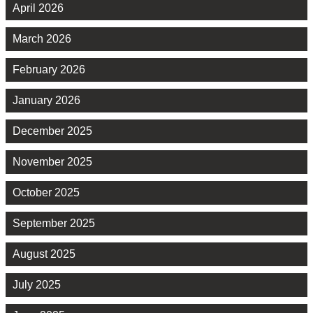
April 2026
March 2026
February 2026
January 2026
December 2025
November 2025
October 2025
September 2025
August 2025
July 2025