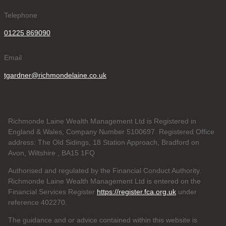
Telephone
01225 869090
Email
tgardner@richmondelaine.co.uk
Richmonde Laine Wealth Management Ltd is Registered in
England & Wales, Company Number 5100697. Registered Office
address: The Old Sidings, 18 Station Approach, Bradford on
Avon, Wiltshire , BA15 1FQ
Authorised and regulated by the Financial Conduct Authority.
Richmonde Laine Wealth Management Ltd is entered on the
Financial Services Register
https://register.fca.org.uk
under
reference
402270.
The guidance and or advice contained within this website is