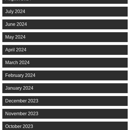
July 2024
June 2024
May 2024
April 2024
March 2024
February 2024
January 2024
December 2023
November 2023
October 2023