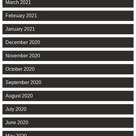
March 2021
February 2021
January 2021
December 2020
November 2020
October 2020
September 2020
August 2020
July 2020
June 2020
May 2020