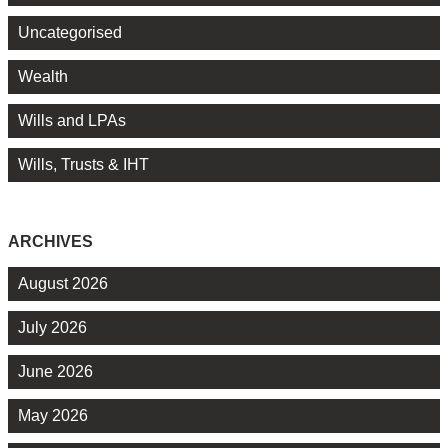
Uncategorised
Wealth
Wills and LPAs
Wills, Trusts & IHT
ARCHIVES
August 2026
July 2026
June 2026
May 2026