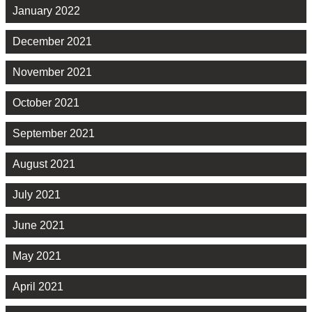
January 2022
December 2021
November 2021
October 2021
September 2021
August 2021
July 2021
June 2021
May 2021
April 2021