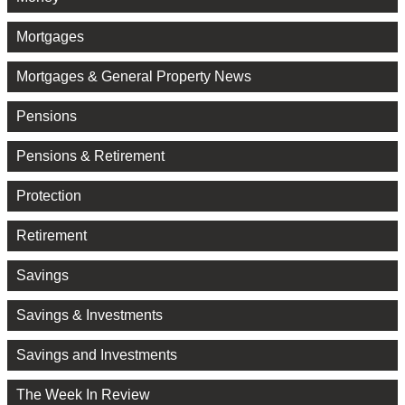
Mortgages
Mortgages & General Property News
Pensions
Pensions & Retirement
Protection
Retirement
Savings
Savings & Investments
Savings and Investments
The Week In Review