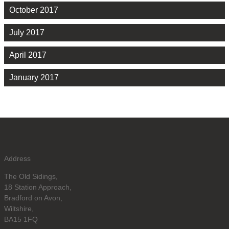
October 2017
July 2017
April 2017
January 2017
Address
The Old Sidings,
18 Station Approach,
Bradford on Avon,
Wiltshire,
BA15 1FQ