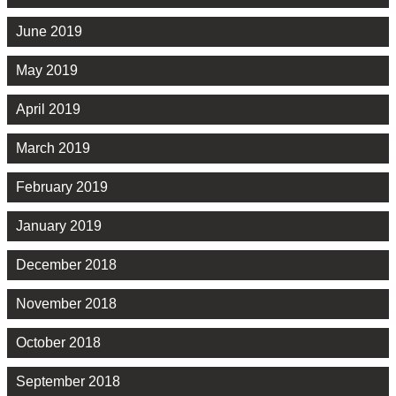
June 2019
May 2019
April 2019
March 2019
February 2019
January 2019
December 2018
November 2018
October 2018
September 2018