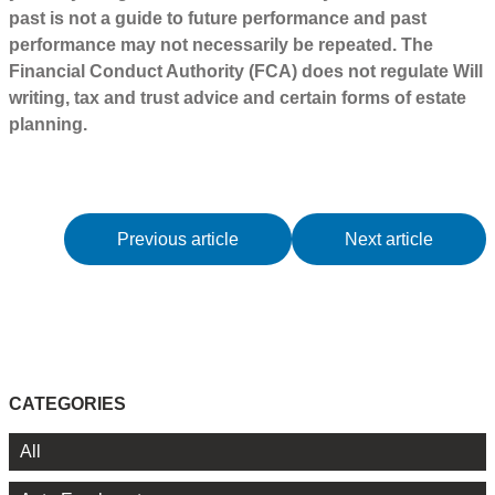
past is not a guide to future performance and past
performance may not necessarily be repeated. The
Financial Conduct Authority (FCA) does not regulate Will
writing, tax and trust advice and certain forms of estate
planning.
Previous article
Next article
CATEGORIES
All