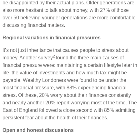
be disappointed by their actual plans. Older generations are
also more hesitant to talk about money, with 27% of those
over 50 believing younger generations are more comfortable
discussing financial matters.
Regional variations in financial pressures
It’s not just inheritance that causes people to stress about
2
money. Another survey
found the three main causes of
financial pressure were: maintaining a certain lifestyle later in
life, the value of investments and how much tax might be
payable. Wealthy Londoners were found to be under the
most financial pressure, with 88% experiencing financial
stress. Of these, 20% worry about their finances constantly
and nearly another 20% report worrying most of the time. The
East of England followed a close second with 85% admitting
persistent fear about the health of their finances.
Open and honest discussions