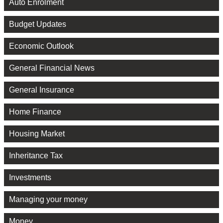
Auto Enrolment
Budget Updates
Economic Outlook
General Financial News
General Insurance
Home Finance
Housing Market
Inheritance Tax
Investments
Managing your money
Money