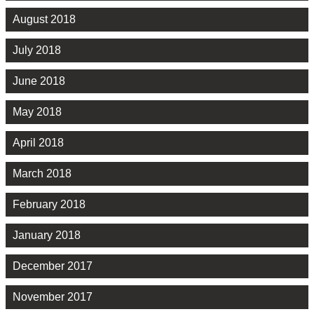
August 2018
July 2018
June 2018
May 2018
April 2018
March 2018
February 2018
January 2018
December 2017
November 2017