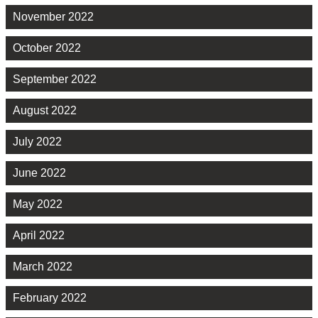
November 2022
October 2022
September 2022
August 2022
July 2022
June 2022
May 2022
April 2022
March 2022
February 2022