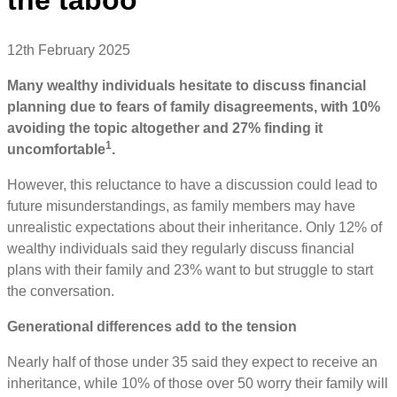
12th February 2025
Many wealthy individuals hesitate to discuss financial
planning due to fears of family disagreements, with 10%
avoiding the topic altogether and 27% finding it
1
uncomfortable
.
However, this reluctance to have a discussion could lead to
future misunderstandings, as family members may have
unrealistic expectations about their inheritance. Only 12% of
wealthy individuals said they regularly discuss financial
plans with their family and 23% want to but struggle to start
the conversation.
Generational differences add to the tension
Nearly half of those under 35 said they expect to receive an
inheritance, while 10% of those over 50 worry their family will