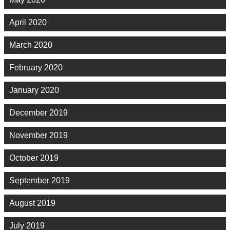
April 2020
March 2020
February 2020
January 2020
December 2019
November 2019
October 2019
September 2019
August 2019
July 2019