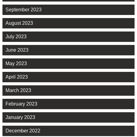
September 2023
August 2023
July 2023
June 2023
May 2023
April 2023
March 2023
February 2023
January 2023
December 2022