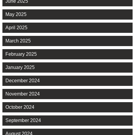
June 2025
May 2025
April 2025
March 2025
February 2025
January 2025
December 2024
November 2024
October 2024
September 2024
August 2024