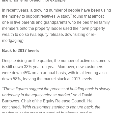
like a home renovation, for example.
In recent years, a growing number of people have been using
2
the money to support relatives. A study
found that almost
one in five parents and grandparents who helped their family
members onto the property ladder used their own property
wealth to do so (via equity release, downsizing or re-
mortgaging).
Back to 2017 levels
Despite rising on the quarter, the number of active customers
is still down 33% year-on-year. Moreover, new customers
were down 45% on an annual basis, with total lending also
down 58%, leaving the market stuck at 2017 levels.
“These figures suggest the process of building back is slowly
underway in the equity release market,”
said David
Burrowes, Chair of the Equity Release Council. He
continued,
“With customers starting to venture back, the