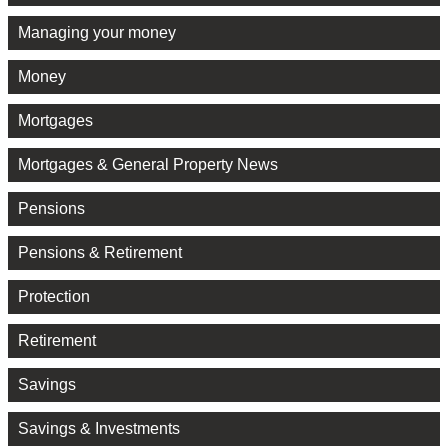
Managing your money
Money
Mortgages
Mortgages & General Property News
Pensions
Pensions & Retirement
Protection
Retirement
Savings
Savings & Investments