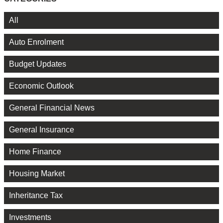
All
Auto Enrolment
Budget Updates
Economic Outlook
General Financial News
General Insurance
Home Finance
Housing Market
Inheritance Tax
Investments