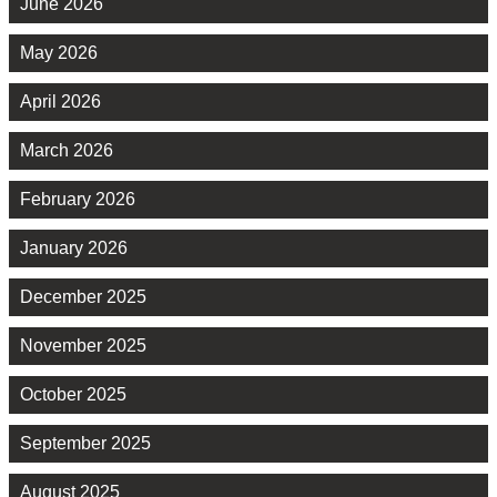
June 2026
May 2026
April 2026
March 2026
February 2026
January 2026
December 2025
November 2025
October 2025
September 2025
August 2025