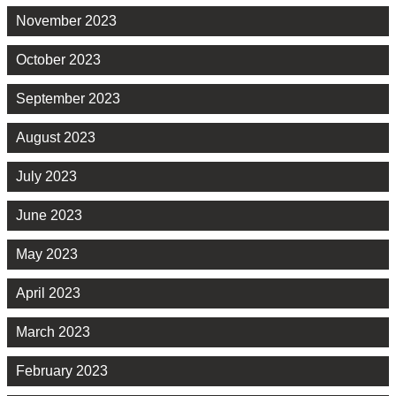
November 2023
October 2023
September 2023
August 2023
July 2023
June 2023
May 2023
April 2023
March 2023
February 2023