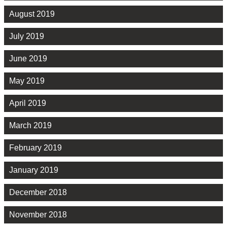
August 2019
July 2019
June 2019
May 2019
April 2019
March 2019
February 2019
January 2019
December 2018
November 2018