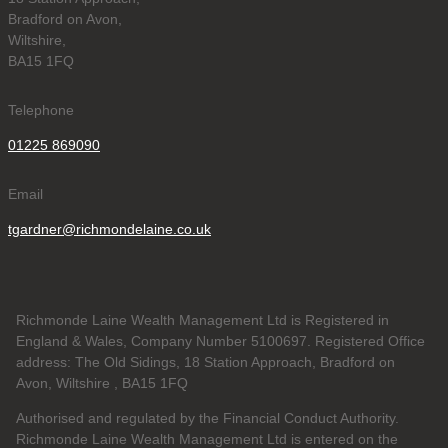
Bradford on Avon,
Wiltshire,
BA15 1FQ
Telephone
01225 869090
Email
tgardner@richmondelaine.co.uk
Richmonde Laine Wealth Management Ltd is Registered in
England & Wales, Company Number 5100697. Registered Office
address: The Old Sidings, 18 Station Approach, Bradford on
Avon, Wiltshire , BA15 1FQ
Authorised and regulated by the Financial Conduct Authority.
Richmonde Laine Wealth Management Ltd is entered on the