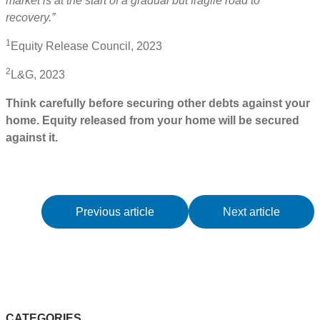
market is at the start of a gradual but fragile road to
recovery.”
1
Equity Release Council, 2023
2
L&G, 2023
Think carefully before securing other debts against your
home. Equity released from your home will be secured
against it.
Previous article
Next article
CATEGORIES