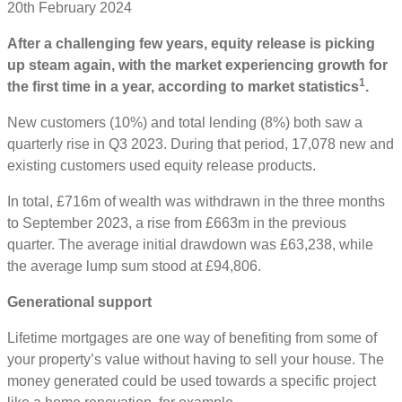
20th February 2024
After a challenging few years, equity release is picking
up steam again, with the market experiencing growth for
1
the first time in a year, according to market statistics
.
New customers (10%) and total lending (8%) both saw a
quarterly rise in Q3 2023. During that period, 17,078 new and
existing customers used equity release products.
In total, £716m of wealth was withdrawn in the three months
to September 2023, a rise from £663m in the previous
quarter. The average initial drawdown was £63,238, while
the average lump sum stood at £94,806.
Generational support
Lifetime mortgages are one way of benefiting from some of
your property’s value without having to sell your house. The
money generated could be used towards a specific project