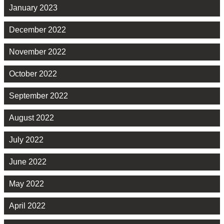
January 2023
December 2022
November 2022
October 2022
September 2022
August 2022
July 2022
June 2022
May 2022
April 2022