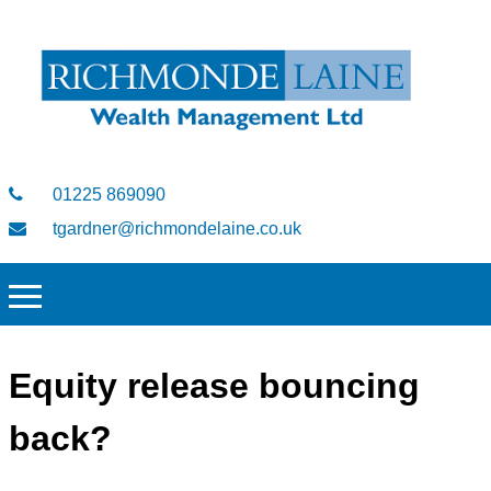
01225 869090
tgardner@richmondelaine.co.uk
Equity release bouncing
back?