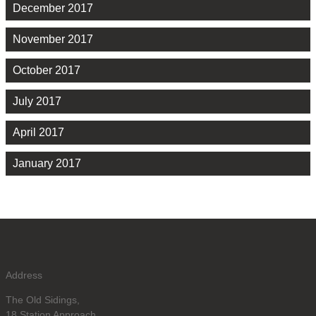
December 2017
November 2017
October 2017
July 2017
April 2017
January 2017
Address
The Old Sidings,
18 Station Approach,