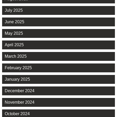
July 2025
June 2025
May 2025
April 2025
March 2025
February 2025
January 2025
December 2024
November 2024
October 2024