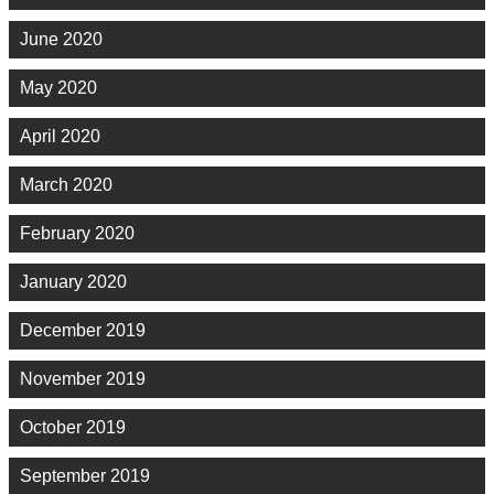
June 2020
May 2020
April 2020
March 2020
February 2020
January 2020
December 2019
November 2019
October 2019
September 2019