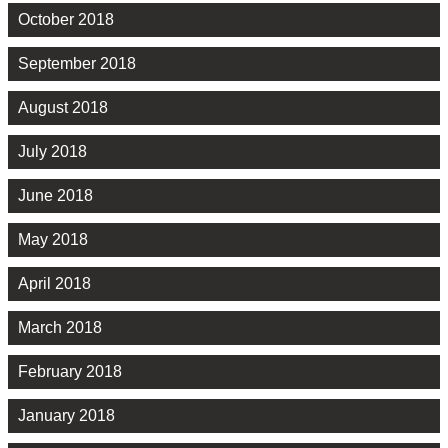
October 2018
September 2018
August 2018
July 2018
June 2018
May 2018
April 2018
March 2018
February 2018
January 2018