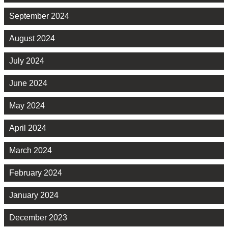
September 2024
August 2024
July 2024
June 2024
May 2024
April 2024
March 2024
February 2024
January 2024
December 2023