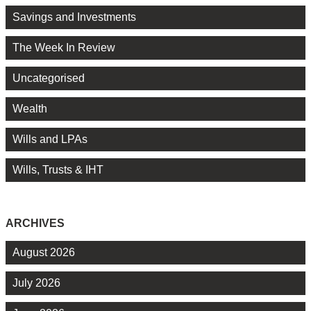
Savings and Investments
The Week In Review
Uncategorised
Wealth
Wills and LPAs
Wills, Trusts & IHT
ARCHIVES
August 2026
July 2026