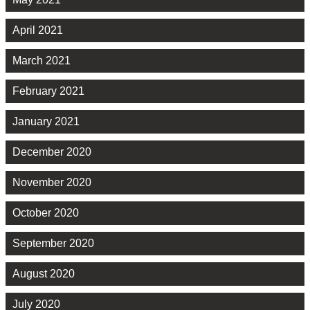
April 2021
March 2021
February 2021
January 2021
December 2020
November 2020
October 2020
September 2020
August 2020
July 2020