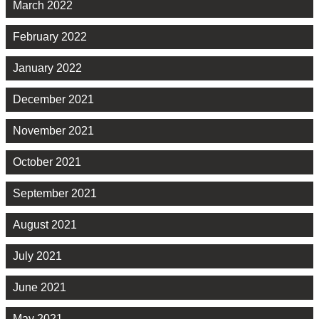
March 2022
February 2022
January 2022
December 2021
November 2021
October 2021
September 2021
August 2021
July 2021
June 2021
May 2021