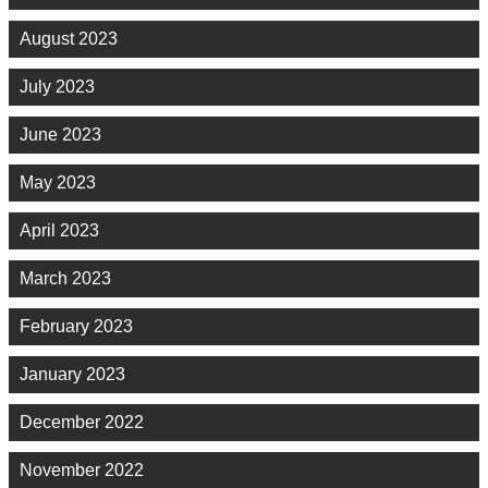
August 2023
July 2023
June 2023
May 2023
April 2023
March 2023
February 2023
January 2023
December 2022
November 2022