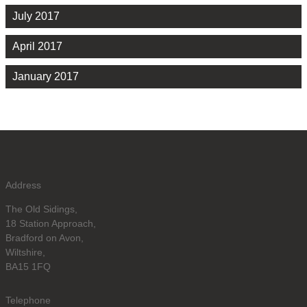
July 2017
April 2017
January 2017
Address
The Old Sidings,
18 Station Approach,
Bradford on Avon,
Wiltshire,
BA15 1FQ
Telephone