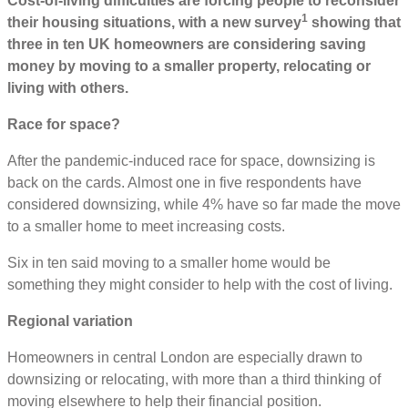
Cost-of-living difficulties are forcing people to reconsider
1
their housing situations, with a new survey
showing that
three in ten UK homeowners are considering saving
money by moving to a smaller property, relocating or
living with others.
Race for space?
After the pandemic-induced race for space, downsizing is
back on the cards. Almost one in five respondents have
considered downsizing, while 4% have so far made the move
to a smaller home to meet increasing costs.
Six in ten said moving to a smaller home would be
something they might consider to help with the cost of living.
Regional variation
Homeowners in central London are especially drawn to
downsizing or relocating, with more than a third thinking of
moving elsewhere to help their financial position.