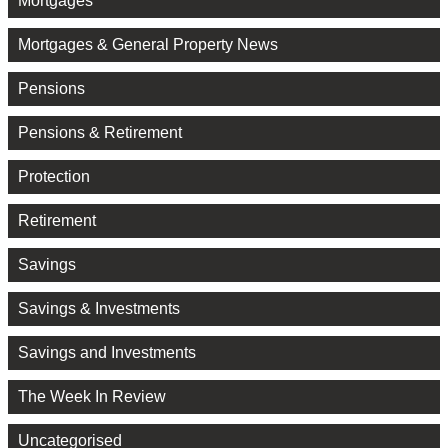
Mortgages
Mortgages & General Property News
Pensions
Pensions & Retirement
Protection
Retirement
Savings
Savings & Investments
Savings and Investments
The Week In Review
Uncategorised