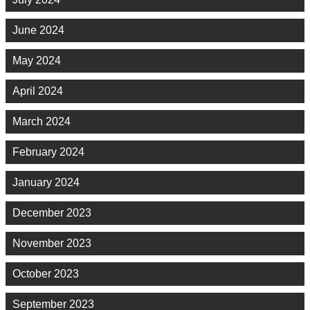
June 2024
May 2024
April 2024
March 2024
February 2024
January 2024
December 2023
November 2023
October 2023
September 2023