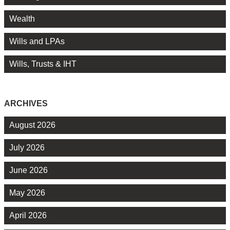
Wealth
Wills and LPAs
Wills, Trusts & IHT
ARCHIVES
August 2026
July 2026
June 2026
May 2026
April 2026