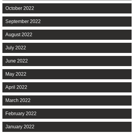
October 2022
September 2022
August 2022
July 2022
June 2022
May 2022
April 2022
March 2022
February 2022
January 2022