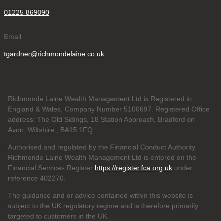
01225 869090
Email
tgardner@richmondelaine.co.uk
Richmonde Laine Wealth Management Ltd is Registered in
England & Wales, Company Number 5100697. Registered Office
address: The Old Sidings, 18 Station Approach, Bradford on
Avon, Wiltshire , BA15 1FQ
Authorised and regulated by the Financial Conduct Authority.
Richmonde Laine Wealth Management Ltd is entered on the
Financial Services Register
https://register.fca.org.uk
under
reference
402270.
The guidance and or advice contained within this website is
subject to the UK regulatory regime and is therefore primarily
targeted to customers in the UK.