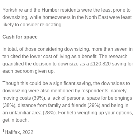
Yorkshire and the Humber residents were the least prone to
downsizing, while homeowners in the North East were least
likely to consider relocating.
Cash for space
In total, of those considering downsizing, more than seven in
ten cited the lower cost of living as a benefit. The research
quantified the decision to downsize as a £120,820 saving for
each bedroom given up.
Though this could be a significant saving, the downsides to
downsizing were also mentioned by respondents, namely
moving costs (39%), a lack of personal space for belongings
(38%), distance from family and friends (29%) and being in
an unfamiliar area (28%). For help weighing up your options,
get in touch.
1
Halifax, 2022