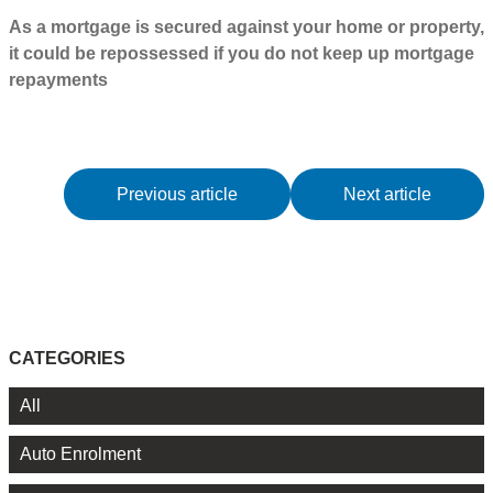
As a mortgage is secured against your home or property,
it could be repossessed if you do not keep up mortgage
repayments
Previous article
Next article
CATEGORIES
All
Auto Enrolment