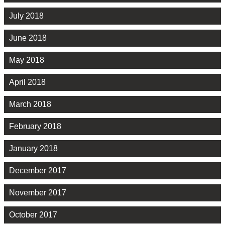
July 2018
June 2018
May 2018
April 2018
March 2018
February 2018
January 2018
December 2017
November 2017
October 2017