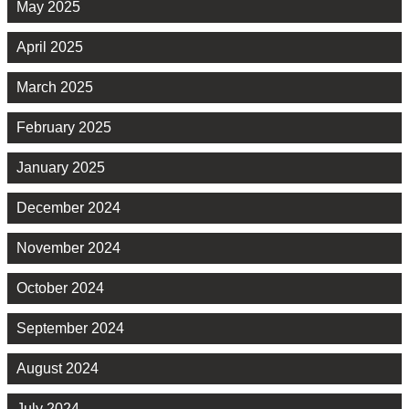
May 2025
April 2025
March 2025
February 2025
January 2025
December 2024
November 2024
October 2024
September 2024
August 2024
July 2024