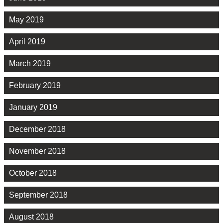
May 2019
April 2019
March 2019
February 2019
January 2019
December 2018
November 2018
October 2018
September 2018
August 2018