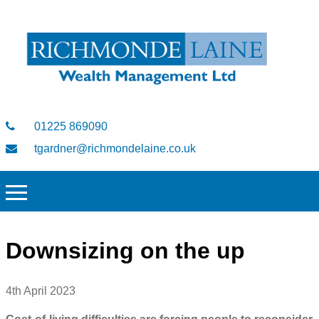
01225 869090
tgardner@richmondelaine.co.uk
Downsizing on the up
4th April 2023