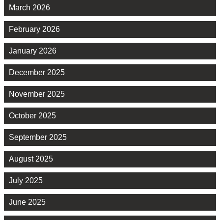
March 2026
February 2026
January 2026
December 2025
November 2025
October 2025
September 2025
August 2025
July 2025
June 2025