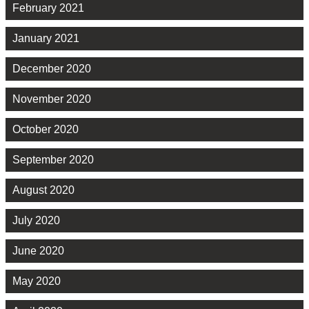
February 2021
January 2021
December 2020
November 2020
October 2020
September 2020
August 2020
July 2020
June 2020
May 2020