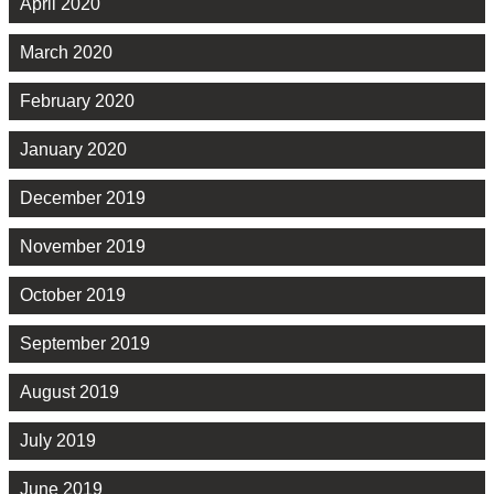
April 2020
March 2020
February 2020
January 2020
December 2019
November 2019
October 2019
September 2019
August 2019
July 2019
June 2019