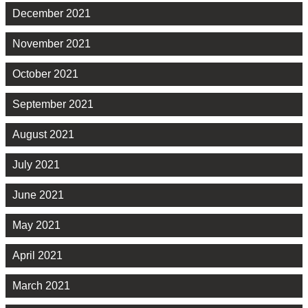
December 2021
November 2021
October 2021
September 2021
August 2021
July 2021
June 2021
May 2021
April 2021
March 2021