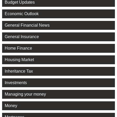
Budget Updates
Economic Outlook
General Financial News
General Insurance
Home Finance
Housing Market
Inheritance Tax
Investments
Managing your money
Money