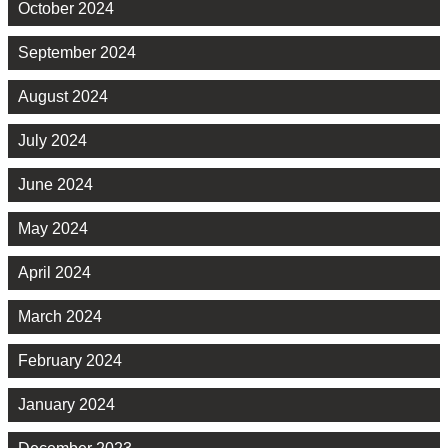
October 2024
September 2024
August 2024
July 2024
June 2024
May 2024
April 2024
March 2024
February 2024
January 2024