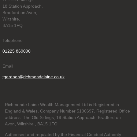
18 Station Approach,
Bradford on Avon,
Wiltshire,
BA15 1FQ
Telephone
01225 869090
Email
tgardner@richmondelaine.co.uk
Richmonde Laine Wealth Management Ltd is Registered in
England & Wales, Company Number 5100697. Registered Office
address: The Old Sidings, 18 Station Approach, Bradford on
Avon, Wiltshire , BA15 1FQ
Authorised and regulated by the Financial Conduct Authority.