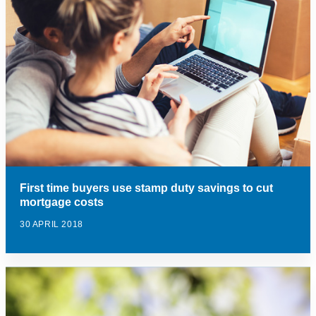
First time buyers use stamp duty savings to cut
mortgage costs
30 APRIL 2018