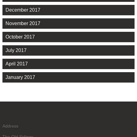
December 2017
November 2017
October 2017
July 2017
April 2017
January 2017
Address
The Old Sidings,