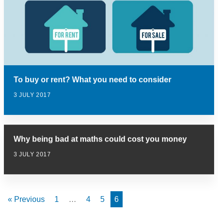
To buy or rent? What you need to consider
3 JULY 2017
Why being bad at maths could cost you money
3 JULY 2017
« Previous
1
…
4
5
6