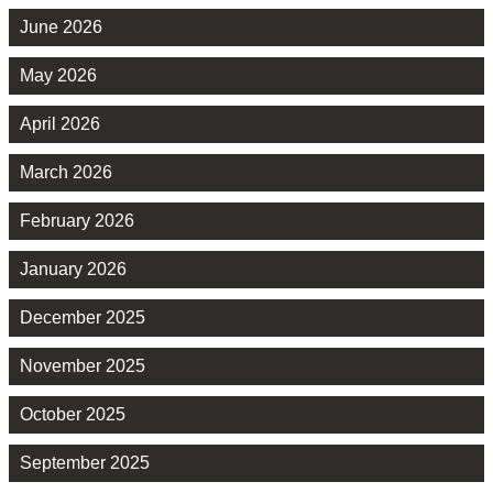
June 2026
May 2026
April 2026
March 2026
February 2026
January 2026
December 2025
November 2025
October 2025
September 2025