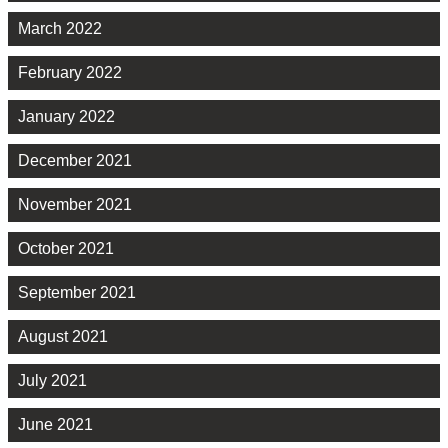
March 2022
February 2022
January 2022
December 2021
November 2021
October 2021
September 2021
August 2021
July 2021
June 2021