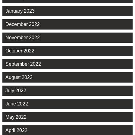
January 2023
December 2022
November 2022
October 2022
September 2022
August 2022
July 2022
June 2022
May 2022
April 2022