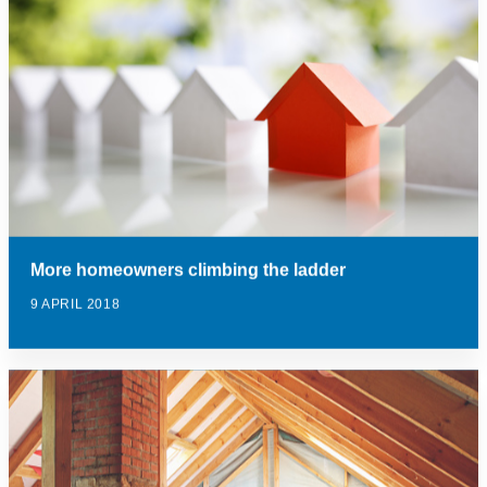
More homeowners climbing the ladder
9 APRIL 2018