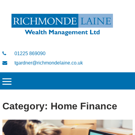
01225 869090
tgardner@richmondelaine.co.uk
Category:
Home Finance