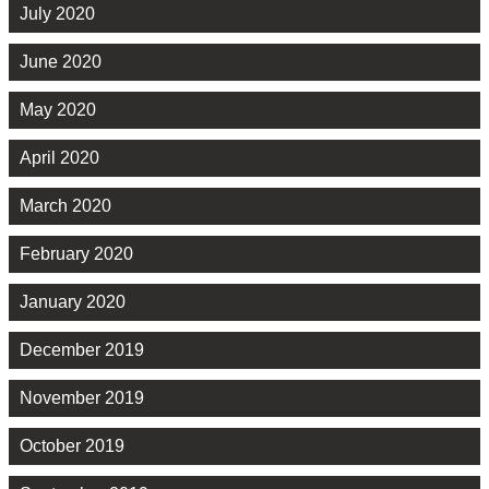
July 2020
June 2020
May 2020
April 2020
March 2020
February 2020
January 2020
December 2019
November 2019
October 2019