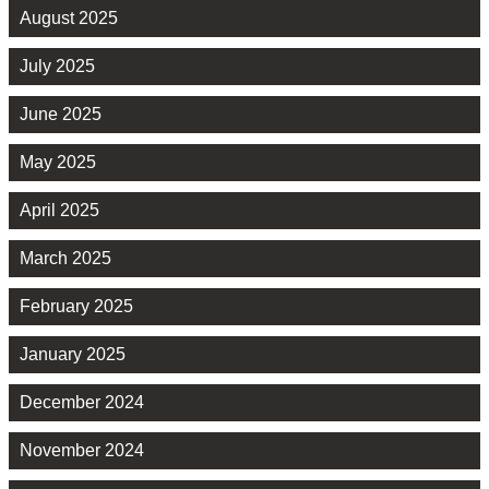
August 2025
July 2025
June 2025
May 2025
April 2025
March 2025
February 2025
January 2025
December 2024
November 2024