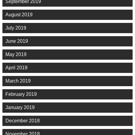
September 2019
August 2019
July 2019
June 2019
May 2019
April 2019
March 2019
February 2019
January 2019
December 2018
November 2018