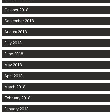
October 2018
September 2018
August 2018
July 2018
June 2018
May 2018
April 2018
March 2018
February 2018
January 2018