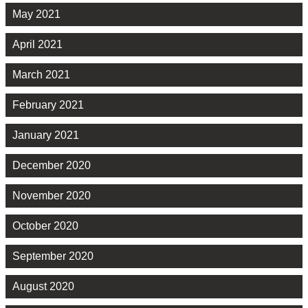
May 2021
April 2021
March 2021
February 2021
January 2021
December 2020
November 2020
October 2020
September 2020
August 2020