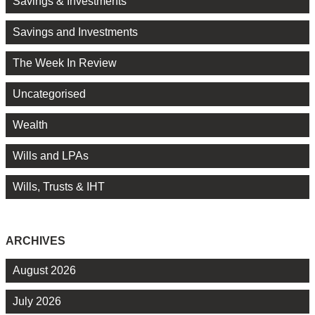
Savings & Investments
Savings and Investments
The Week In Review
Uncategorised
Wealth
Wills and LPAs
Wills, Trusts & IHT
ARCHIVES
August 2026
July 2026