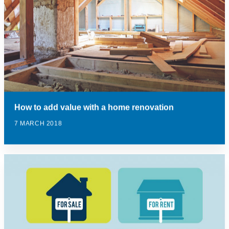
How to add value with a home renovation
7 MARCH 2018