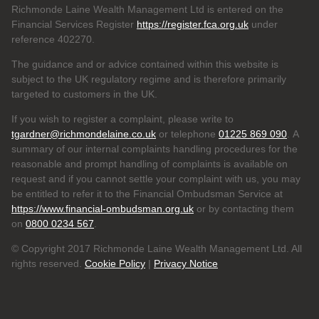
Richmonde Laine Wealth Management Ltd is entered on the
Financial Services Register
https://register.fca.org.uk
under
reference
402270.
The guidance and or advice contained within this website is
subject to the UK regulatory regime and is therefore primarily
targeted to customers in the UK.
If you wish to register a complaint, please write to
tgardner@richmondelaine.co.uk
or telephone
01225 869 090
. A
summary of our internal complaints handling procedures for the
reasonable and prompt handling of complaints is available on
request and if you cannot settle your complaint with us, you may
be entitled to refer it to the Financial Ombudsman Service at
https://www.financial-ombudsman.org.uk
or by contacting them
on
0800 0234 567
.
© Copyright 2017 Richmonde Laine Wealth Management Ltd. All
rights reserved.
Cookie Policy
|
Privacy Notice