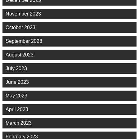
December 2023
November 2023
October 2023
September 2023
August 2023
July 2023
June 2023
May 2023
April 2023
March 2023
February 2023