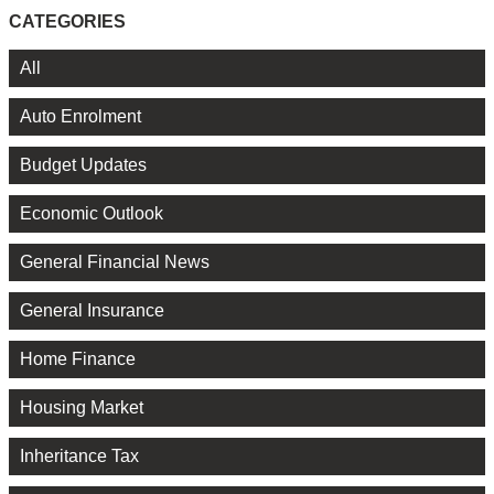
CATEGORIES
All
Auto Enrolment
Budget Updates
Economic Outlook
General Financial News
General Insurance
Home Finance
Housing Market
Inheritance Tax