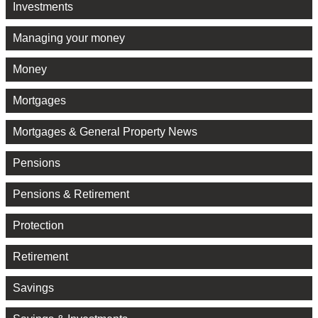
Investments
Managing your money
Money
Mortgages
Mortgages & General Property News
Pensions
Pensions & Retirement
Protection
Retirement
Savings