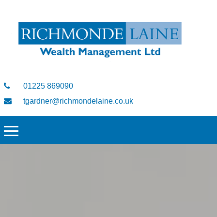
01225 869090
tgardner@richmondelaine.co.uk