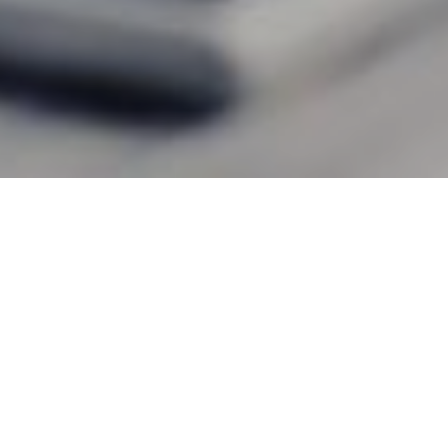
13TH JULY 2020
With millions more people across the UK now working
from home, should you inform your insurer?
1
The Association of British Insurers (ABI)
has issued
reassurance that, if you are an office-based worker now
working from home because of government advice or
because you are self-isolating, your home insurance cover