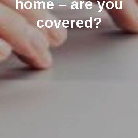
home – are you
covered?