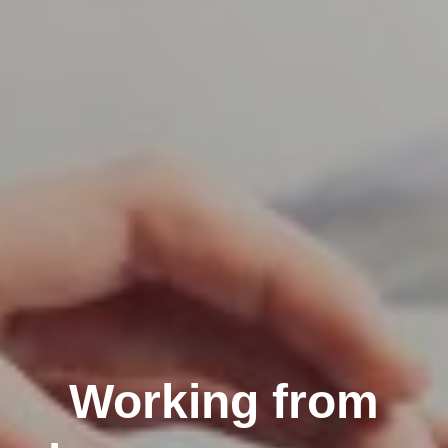
Working from