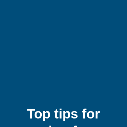
Top tips for