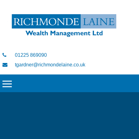
01225 869090
tgardner@richmondelaine.co.uk