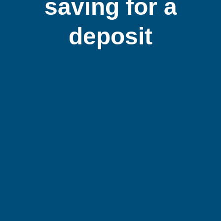
saving for a
deposit