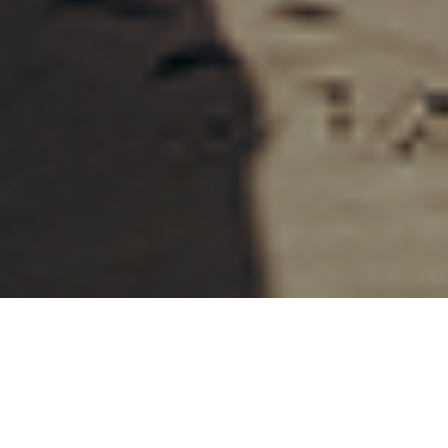
27TH MAY 2021
Whether you had always been planning to retire this
year, or COVID-19 has forced your hand, it’s never too