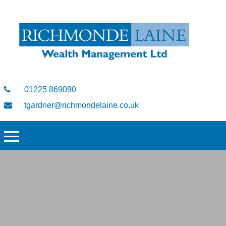
01225 869090
tgardner@richmondelaine.co.uk