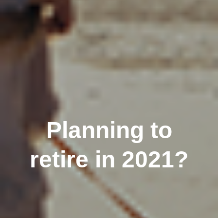
Planning to
retire in 2021?