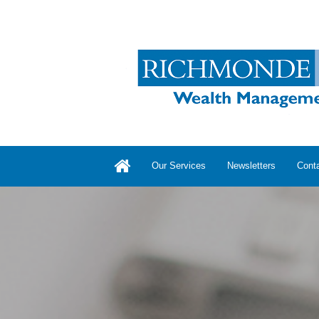
Our Services
Newsletters
Cont