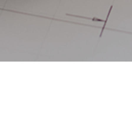
19TH MARCH 202
1
A study
has rev
Midlands is the 
around 30% more
higher-than- av
2.64. Northern I