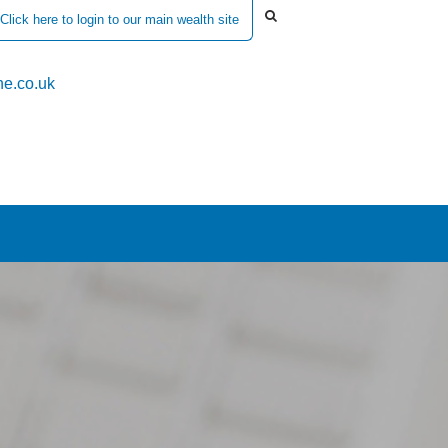
Click here to login to our main wealth site
e.co.uk