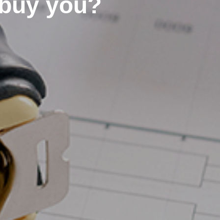
buy you?