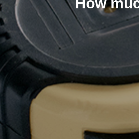
How muc