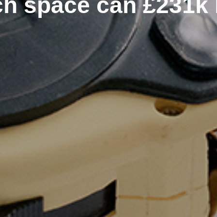
h space can £231k 