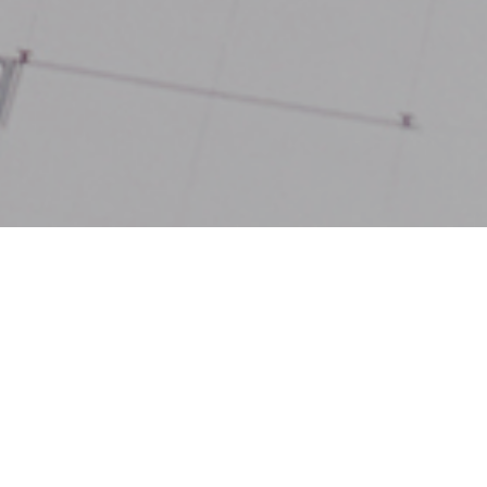
, the West
egion have
 benefit from a
st the UK’s