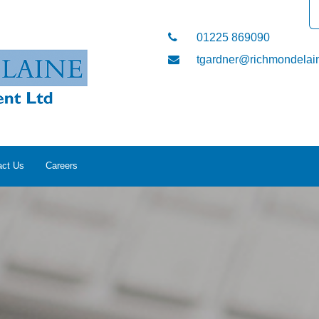
01225 869090
tgardner@richmondelain
act Us
Careers