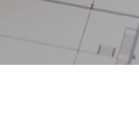
1
ealed that, based on the UK’s average house price of £231,000
UK region with the most living space. Many properties in this r
 space than average at 104.92 sq m. Buyers can also expect to
erage number of bedrooms for their money, averaging 3.02 again
reland takes the top spot with an average of 3.26.