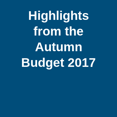
Highlights
from the
Autumn
Budget 2017