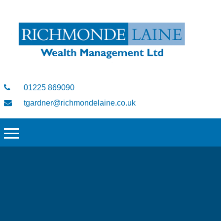
01225 869090
tgardner@richmondelaine.co.uk